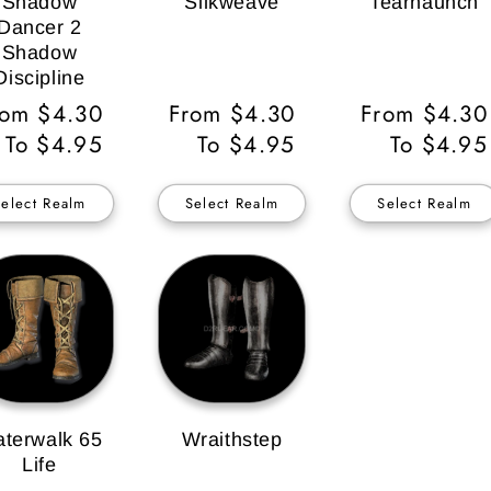
Shadow
Silkweave
Tearhaunch
Dancer 2
Shadow
Discipline
gular
rom $4.30
Regular
From $4.30
Regular
From $4.30
ice
To $4.95
Price
To $4.95
Price
To $4.95
Select Realm
Select Realm
Select Realm
terwalk 65
Wraithstep
Life