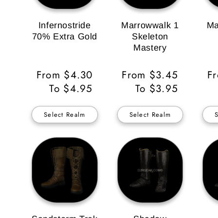
Infernostride
Marrowwalk 1
Ma
70% Extra Gold
Skeleton
Mastery
Regular
From $4.30
Regular
From $3.45
Re
F
Price
To $4.95
Price
To $3.95
Pr
Select Realm
Select Realm