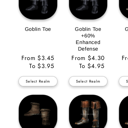
Goblin Toe
Goblin Toe
G
+60%
Enhanced
Defense
Regular
From $3.45
Regular
From $4.30
Re
F
Price
To $3.95
Price
To $4.95
Pr
Select Realm
Select Realm