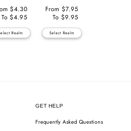
gular
rom $4.30
Regular
From $7.95
ice
To $4.95
Price
To $9.95
Select Realm
Select Realm
GET HELP
Frequently Asked Questions