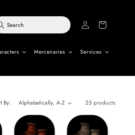
Log
Cart
Search
in
aracters
Mercenaries
Services
t By:
25 products