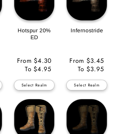
Hotspur 20%
Infernostride
ED
Regular
From $4.30
Regular
From $3.45
Price
To $4.95
Price
To $3.95
Select Realm
Select Realm