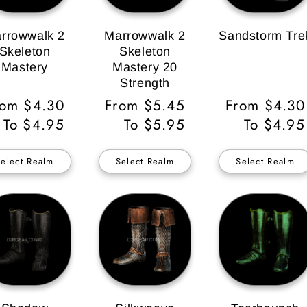
rrowwalk 2
Marrowwalk 2
Sandstorm Tre
Skeleton
Skeleton
Mastery
Mastery 20
Strength
gular
rom $4.30
Regular
From $5.45
Regular
From $4.30
ice
To $4.95
Price
To $5.95
Price
To $4.95
Select Realm
Select Realm
Select Realm