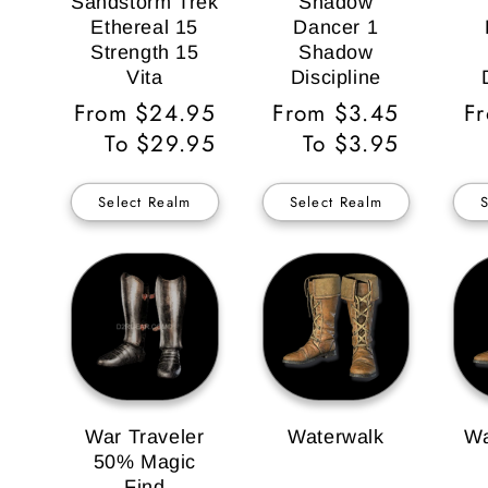
Sandstorm Trek
Shadow
Ethereal 15
Dancer 1
Strength 15
Shadow
Vita
Discipline
Regular
From $24.95
Regular
From $3.45
Re
F
Price
To $29.95
Price
To $3.95
Pr
Select Realm
Select Realm
War Traveler
Waterwalk
Wa
50% Magic
Find