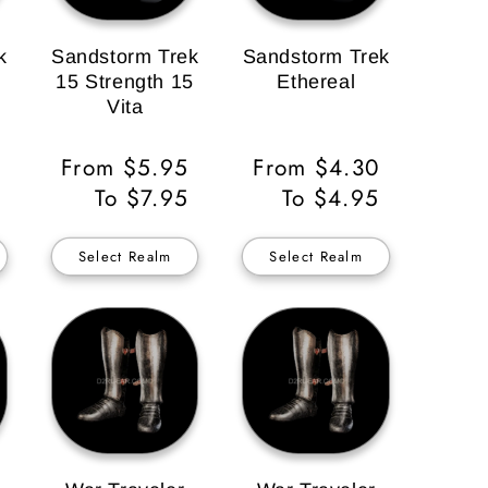
k
Sandstorm Trek
Sandstorm Trek
15 Strength 15
Ethereal
Vita
Regular
From $5.95
Regular
From $4.30
Price
To $7.95
Price
To $4.95
Select Realm
Select Realm