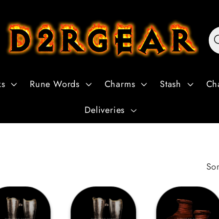
ks
Rune Words
Charms
Stash
Ch
Deliveries
Sor