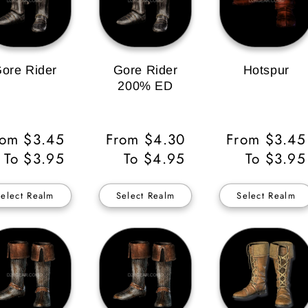
ore Rider
Gore Rider
Hotspur
200% ED
gular
rom $3.45
Regular
From $4.30
Regular
From $3.45
ice
To $3.95
Price
To $4.95
Price
To $3.95
Select Realm
Select Realm
Select Realm