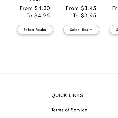
Regular
From $4.30
Regular
From $3.45
Re
F
Price
To $4.95
Price
To $3.95
Pr
Select Realm
Select Realm
QUICK LINKS
Terms of Service