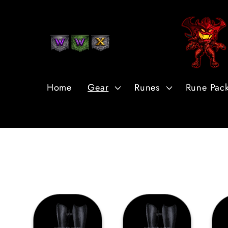
Skip to
Content
Home
Gear
Runes
Rune Pac