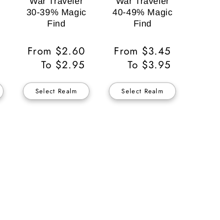
War Traveler
War Traveler
30-39% Magic
40-49% Magic
Find
Find
Regular
From $2.60
Regular
From $3.45
Price
To $2.95
Price
To $3.95
Select Realm
Select Realm