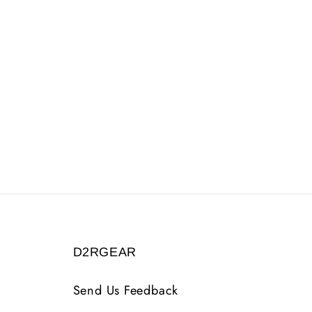
D2RGEAR
Send Us Feedback