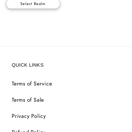
Select Realm
QUICK LINKS
Terms of Service
Terms of Sale
Privacy Policy