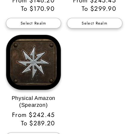
Regular
From $146.20
Regular
From $245.45
Price
To $170.90
Price
To $299.90
Select Realm
Select Realm
Physical Amazon
(Spearzon)
Regular
From $242.45
Price
To $289.20