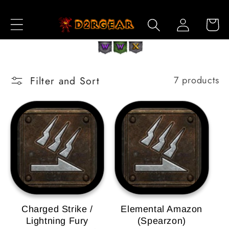
Skip to
Log
Content
Cart
in
Filter and Sort
7 products
Charged Strike /
Elemental Amazon
Lightning Fury
(Spearzon)