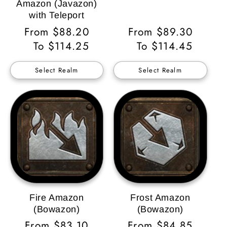
Amazon (Javazon)
with Teleport
Regular
From $88.20
Regular
From $89.30
Price
To $114.25
Price
To $114.45
Select Realm
Select Realm
Fire Amazon
Frost Amazon
(Bowazon)
(Bowazon)
Regular
From $83.10
Regular
From $84.85