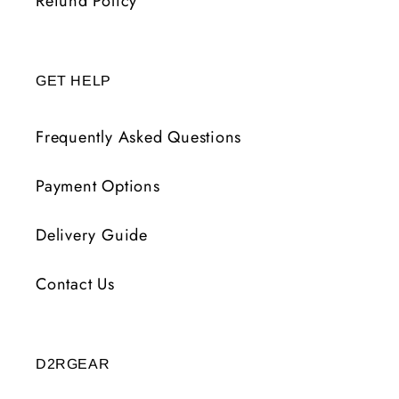
Refund Policy
GET HELP
Frequently Asked Questions
Payment Options
Delivery Guide
Contact Us
D2RGEAR