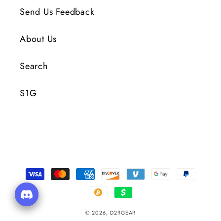
Send Us Feedback
About Us
Search
S1G
Payment
Methods
© 2026,
D2RGEAR