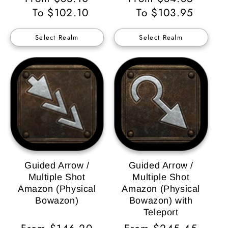
Price
To $102.10
Price
To $103.95
Select Realm
Select Realm
Guided Arrow /
Guided Arrow /
Multiple Shot
Multiple Shot
Amazon (Physical
Amazon (Physical
Bowazon)
Bowazon) with
Teleport