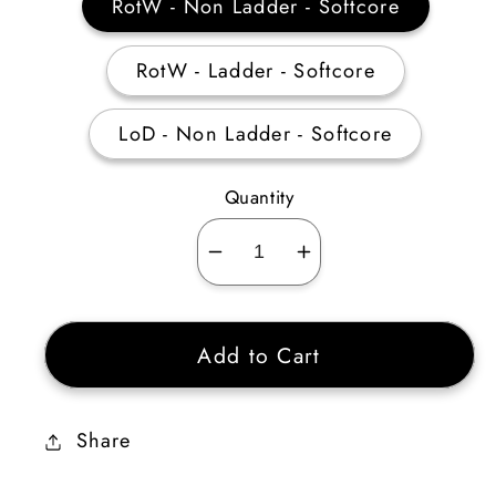
RotW - Non Ladder - Softcore
RotW - Ladder - Softcore
LoD - Non Ladder - Softcore
Quantity
Decrease
Increase
quantity
quantity
for
for
Add to Cart
Act
Act
1
1
Mercenary
Mercenary
Share
Equipment
Equipment
(Harmony)
(Harmony)