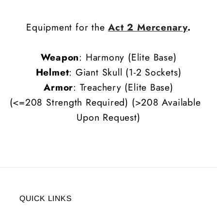
Equipment for the
Act 2 Mercenary
.
Weapon
: Harmony (Elite Base)
Helmet
: Giant Skull (1-2 Sockets)
Armor
: Treachery (Elite Base)
(<=208 Strength Required) (>208 Available
Upon Request)
QUICK LINKS