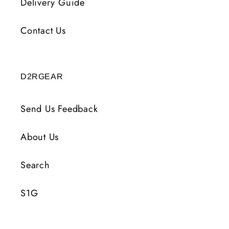
Delivery Guide
Contact Us
D2RGEAR
Send Us Feedback
About Us
Search
S1G