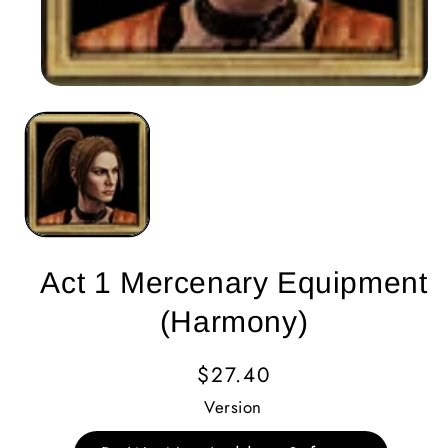
Act 1 Mercenary Equipment
(Harmony)
Regular
$27.40
Price
Version