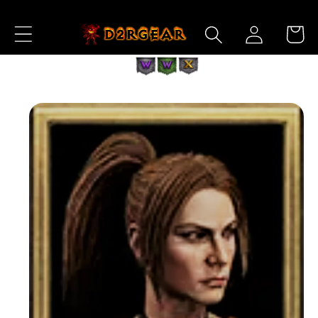
Skip to
Log
Content
Cart
in
Skip to
Product
Information