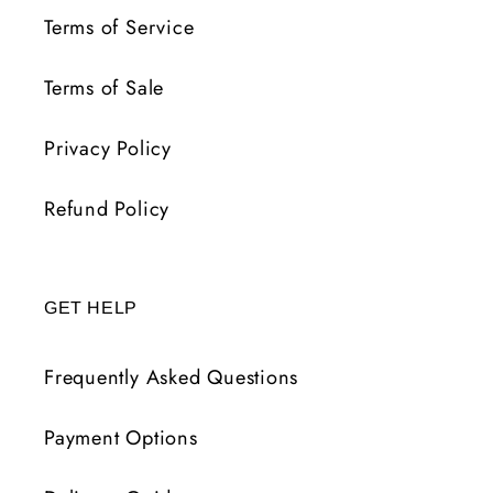
Terms of Service
Terms of Sale
Privacy Policy
Refund Policy
GET HELP
Frequently Asked Questions
Payment Options