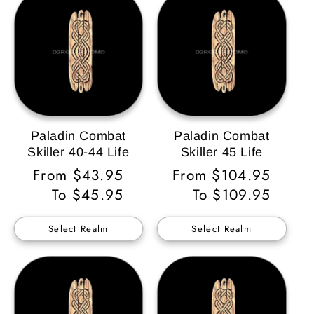
Paladin Combat
Paladin Combat
Skiller 40-44 Life
Skiller 45 Life
Regular
From $43.95
Regular
From $104.95
Price
To $45.95
Price
To $109.95
Select Realm
Select Realm