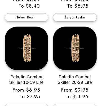
Price
To $8.40
Price
To $5.95
Select Realm
Select Realm
Paladin Combat
Paladin Combat
Skiller 10-19 Life
Skiller 20-29 Life
Regular
From $6.95
Regular
From $9.95
Price
To $7.95
Price
To $11.95