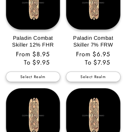
Paladin Combat
Paladin Combat
Skiller 12% FHR
Skiller 7% FRW
Regular
From $8.95
Regular
From $6.95
Price
To $9.95
Price
To $7.95
Select Realm
Select Realm