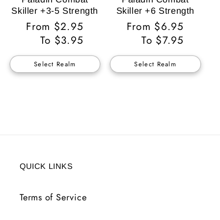
Skiller +3-5 Strength
Skiller +6 Strength
Regular
From $2.95
Regular
From $6.95
Price
To $3.95
Price
To $7.95
Select Realm
Select Realm
QUICK LINKS
Terms of Service