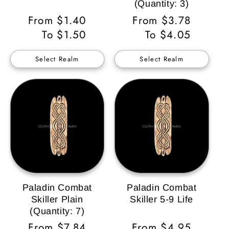
(Quantity: 3)
Regular
From $1.40
Regular
From $3.78
Price
To $1.50
Price
To $4.05
Select Realm
Select Realm
Paladin Combat
Paladin Combat
Skiller Plain
Skiller 5-9 Life
(Quantity: 7)
Regular
From $7.84
Regular
From $4.95