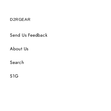
D2RGEAR
Send Us Feedback
About Us
Search
S1G