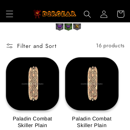
Skip to
Log
Content
Cart
in
Filter and Sort
16 products
Paladin Combat
Paladin Combat
Skiller Plain
Skiller Plain