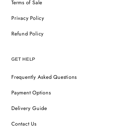
Terms of Sale
Privacy Policy
Refund Policy
GET HELP
Frequently Asked Questions
Payment Options
Delivery Guide
Contact Us