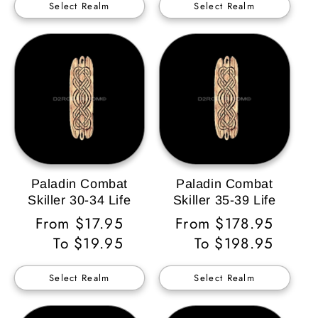
Select Realm
Select Realm
Paladin Combat
Paladin Combat
Skiller 30-34 Life
Skiller 35-39 Life
Regular
From $17.95
Regular
From $178.95
Price
To $19.95
Price
To $198.95
Select Realm
Select Realm