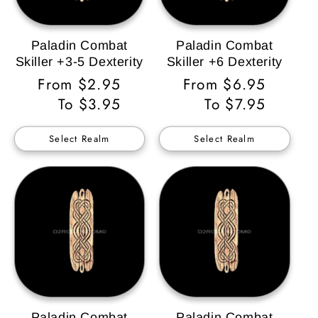
Paladin Combat
Paladin Combat
Skiller +3-5 Dexterity
Skiller +6 Dexterity
Regular
From $2.95
Regular
From $6.95
Price
To $3.95
Price
To $7.95
Select Realm
Select Realm
Paladin Combat
Paladin Combat