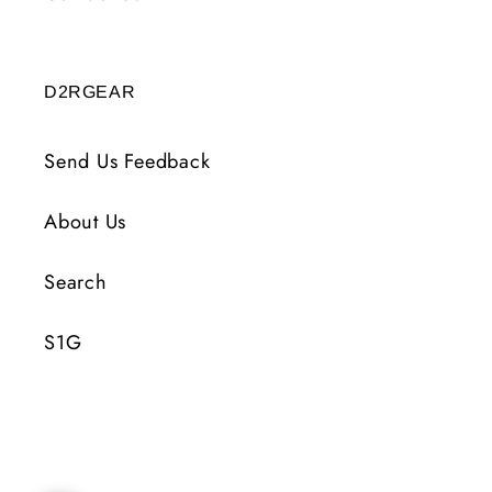
D2RGEAR
Send Us Feedback
About Us
Search
S1G