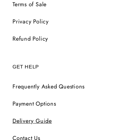
Terms of Sale
Privacy Policy
Refund Policy
GET HELP
Frequently Asked Questions
Payment Options
Delivery Guide
Contact Us