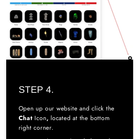
STEP 4.
Open up our website and click the
Chat
Icon
,
located
at the bottom
right corner.