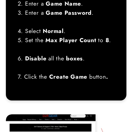
2. Enter a
Game Name
.
3. Enter a
Game Password
.
4. Select
Normal
.
5. Set the
Max Player Count
to
8
.
6.
Disable
all the
boxes
.
7. Click the
Create Game
button
.