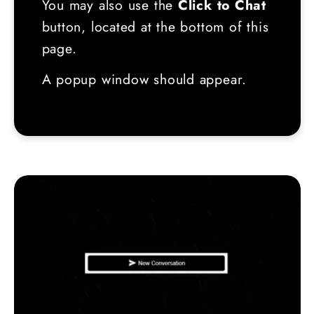
You may also use the
Click to Chat
button, located at the bottom of this
page.
A popup window should appear.