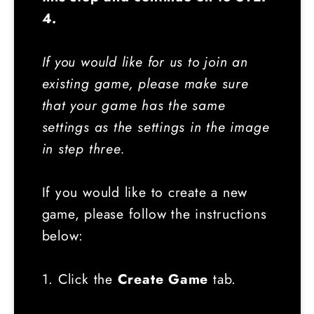
4.
If you would like for us to join an
existing game, please make sure
that your game has the same
settings as the settings in the image
in step three.
If you would like to create a new
game, please follow the instructions
below:
1. Click the
Create Game
tab.