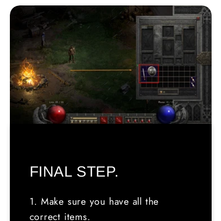
FINAL STEP.
1. Make sure you have all the
correct items.