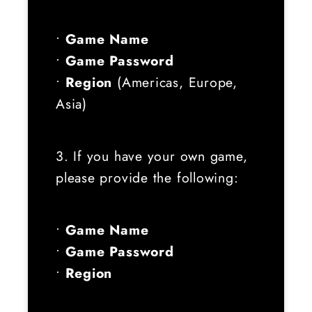
•
Game Name
•
Game Password
•
Region
(Americas, Europe,
Asia)
3. If you have your own game,
please provide the following:
•
Game Name
•
Game Password
•
Region