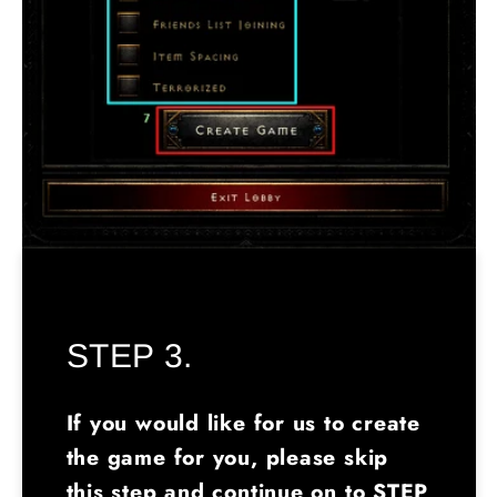
STEP 3.
If you would like for us to create
the game for you, please skip
this step and continue on to STEP