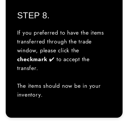
STEP 8.
If you preferred to have the items
transferred through the trade
window, please click the
checkmark
✔️ to accept the
transfer.
The items should now be in your
inventory.