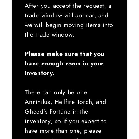
After you accept the request, a
trade window will appear, and
we will begin moving items into
the trade window.
Please make sure that you
have enough room in your
inventory.
There can only be one
Annihilus, Hellfire Torch, and
Gheed's Fortune in the
inventory, so if you expect to
have more than one, please