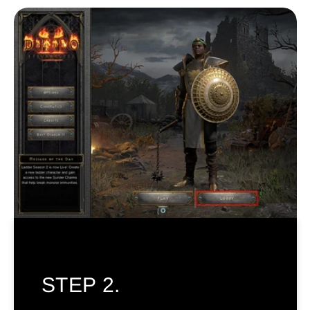
STEP 2.