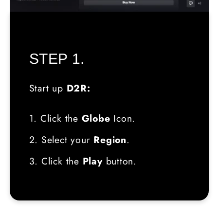
STEP 1.
Start up
D2R:
1. Click the
Globe
Icon.
2. Select your
Region
.
3. Click the
Play
button.