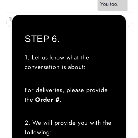
STEP 6.
1. Let us know what the
conversation is about:
For deliveries, please provide
the
Order #
.
2. We will provide you with the
following: