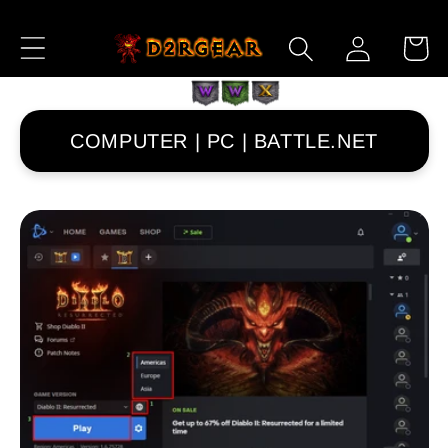
Skip to
Log
Content
Cart
in
COMPUTER | PC | BATTLE.NET