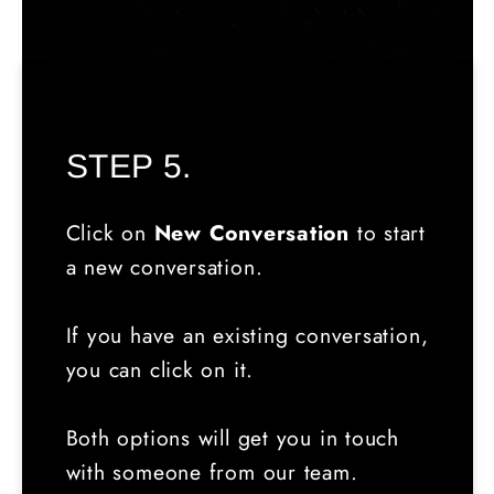
STEP 5.
Click on
New Conversation
to start
a new conversation.
If you have an existing conversation,
you can click on it.
Both options will get you in touch
with someone from our team.