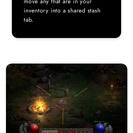
move any that are in your
inventory into a shared stash
tab.