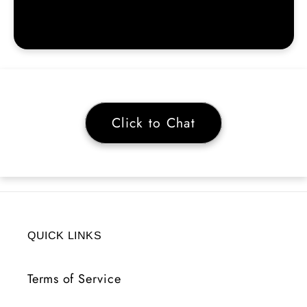
Click to Chat
QUICK LINKS
Terms of Service