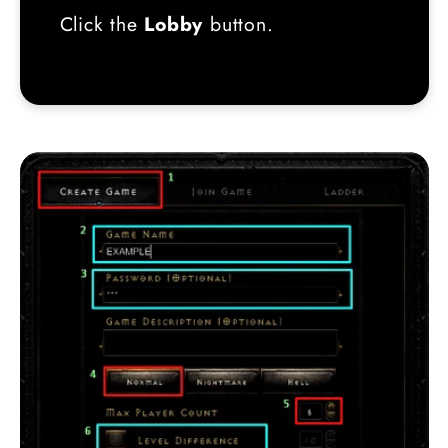
Click the
Lobby
button.