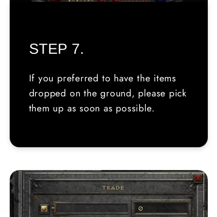
STEP 7.
If you preferred to have the items
dropped on the ground, please pick
them up as soon as possible.