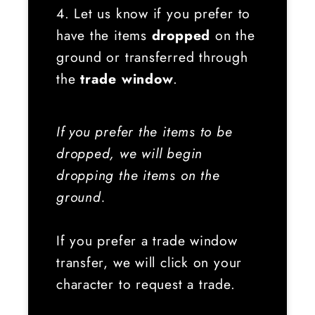
4. Let us know if you prefer to
have the items
dropped
on the
ground or transferred through
the
trade window
.
If you prefer the items to be
dropped, we will begin
dropping the items on the
ground.
If you prefer a trade window
transfer, we will click on your
character to request a trade.