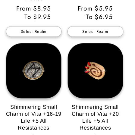
Regular
From $8.95
Regular
From $5.95
Price
To $9.95
Price
To $6.95
Select Realm
Select Realm
Shimmering Small
Shimmering Small
Charm of Vita +16-19
Charm of Vita +20
Life +5 All
Life +5 All
Resistances
Resistances