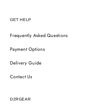
GET HELP
Frequently Asked Questions
Payment Options
Delivery Guide
Contact Us
D2RGEAR