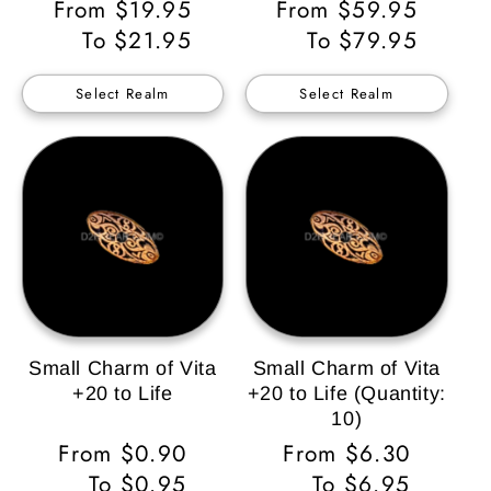
Regular
From $19.95
Regular
From $59.95
Price
To $21.95
Price
To $79.95
Select Realm
Select Realm
Small Charm of Vita
Small Charm of Vita
+20 to Life
+20 to Life (Quantity:
10)
Regular
From $0.90
Regular
From $6.30
Price
To $0.95
Price
To $6.95