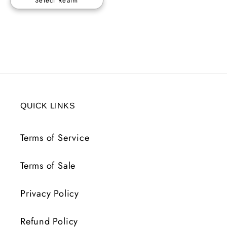
Select Realm
QUICK LINKS
Terms of Service
Terms of Sale
Privacy Policy
Refund Policy