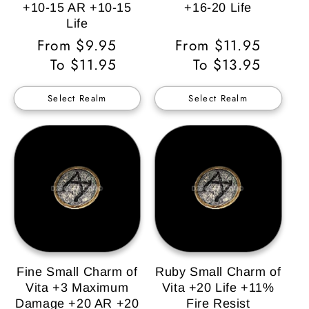
+10-15 AR +10-15
+16-20 Life
Life
Regular
From $9.95
Regular
From $11.95
Price
To $11.95
Price
To $13.95
Select Realm
Select Realm
Fine Small Charm of
Ruby Small Charm of
Vita +3 Maximum
Vita +20 Life +11%
Damage +20 AR +20
Fire Resist