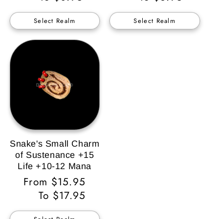
Select Realm
Select Realm
Snake's Small Charm
of Sustenance +15
Life +10-12 Mana
Regular
From $15.95
Price
To $17.95