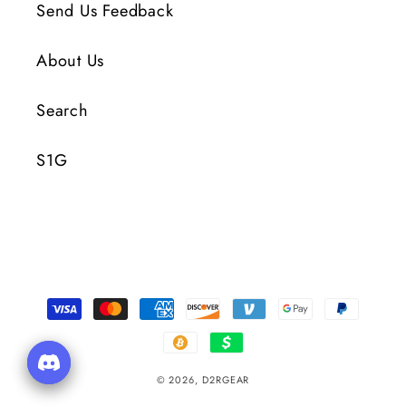
Send Us Feedback
About Us
Search
S1G
Payment
Methods
© 2026,
D2RGEAR