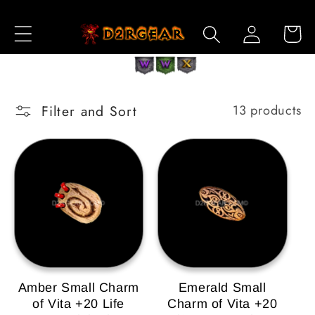
Skip to
Log
Content
Cart
in
Filter and Sort
13 products
Amber Small Charm
Emerald Small
of Vita +20 Life
Charm of Vita +20