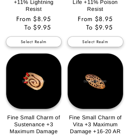
+11% Lightning
Life +11% Poison
Resist
Resist
Regular
From $8.95
Regular
From $8.95
Price
To $9.95
Price
To $9.95
Select Realm
Select Realm
Fine Small Charm of
Fine Small Charm of
Sustenance +3
Vita +3 Maximum
Maximum Damage
Damage +16-20 AR