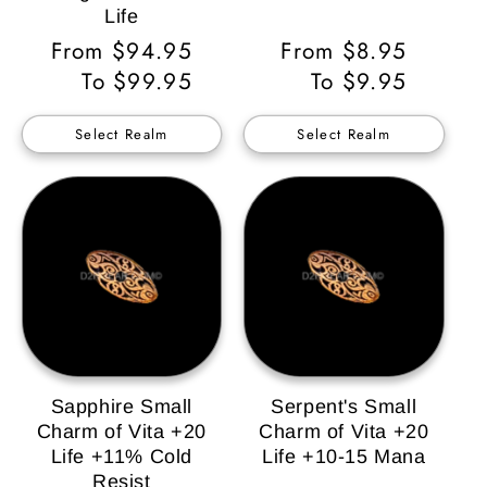
Life
Regular
From $94.95
Regular
From $8.95
Price
To $99.95
Price
To $9.95
Select Realm
Select Realm
Sapphire Small
Serpent's Small
Charm of Vita +20
Charm of Vita +20
Life +11% Cold
Life +10-15 Mana
Resist