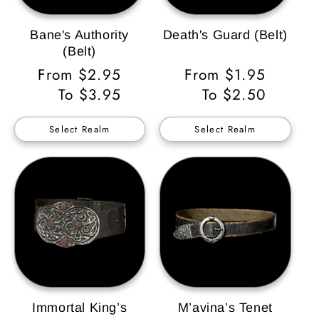
Bane's Authority
Death's Guard (Belt)
(Belt)
Regular
From $2.95
Regular
From $1.95
Price
To $3.95
Price
To $2.50
Select Realm
Select Realm
Immortal King’s
M’avina’s Tenet