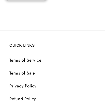
QUICK LINKS
Terms of Service
Terms of Sale
Privacy Policy
Refund Policy