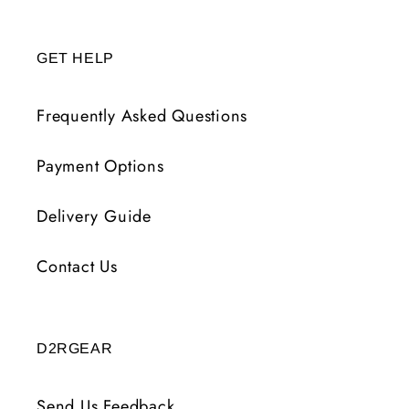
GET HELP
Frequently Asked Questions
Payment Options
Delivery Guide
Contact Us
D2RGEAR
Send Us Feedback