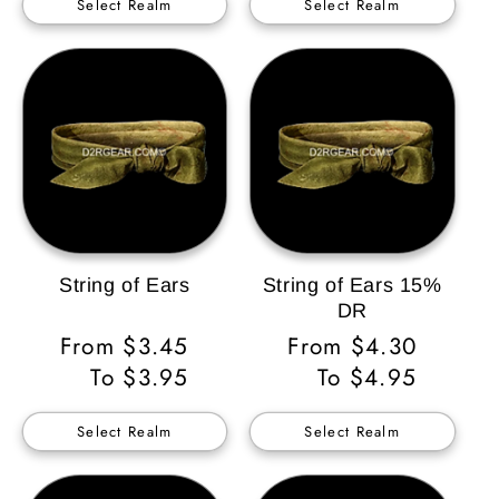
Select Realm
Select Realm
String of Ears
String of Ears 15%
DR
Regular
From $3.45
Regular
From $4.30
Price
To $3.95
Price
To $4.95
Select Realm
Select Realm