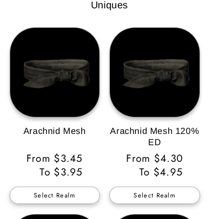
Uniques
Arachnid Mesh
Arachnid Mesh 120%
ED
Regular
From $3.45
Regular
From $4.30
Price
To $3.95
Price
To $4.95
Select Realm
Select Realm