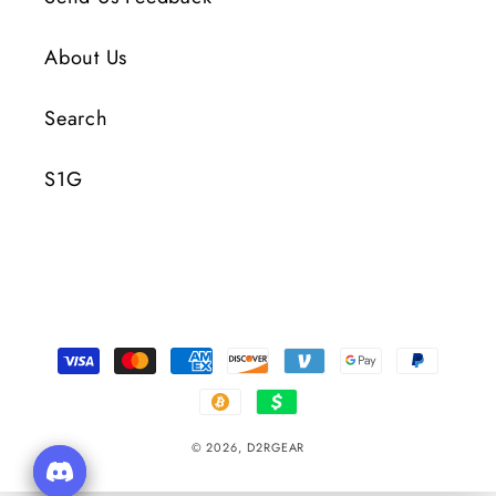
About Us
Search
S1G
Payment
Methods
© 2026,
D2RGEAR