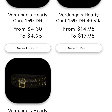
Verdungo’s Hearty
Verdungo’s Hearty
Cord 15% DR
Cord 15% DR 40 Vita
Regular
From $4.30
Regular
From $14.95
Price
To $4.95
Price
To $17.95
Select Realm
Select Realm
Verdungo’s Hearty