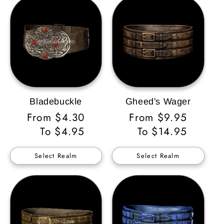
Bladebuckle
Gheed's Wager
Regular
From $4.30
Regular
From $9.95
Price
To $4.95
Price
To $14.95
Select Realm
Select Realm