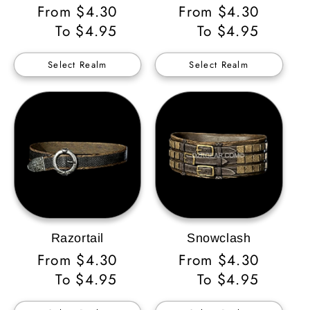
Regular
From $4.30
Regular
From $4.30
Price
To $4.95
Price
To $4.95
Select Realm
Select Realm
Razortail
Snowclash
Regular
From $4.30
Regular
From $4.30
Price
To $4.95
Price
To $4.95