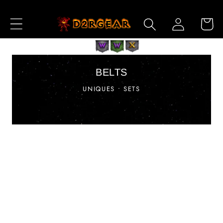
Skip to
Log
Content
Cart
in
BELTS
UNIQUES • SETS