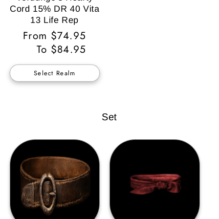
Cord 15% DR 40 Vita
13 Life Rep
Regular
From $74.95
Price
To $84.95
Select Realm
Set