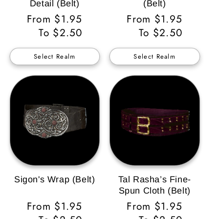
Detail (Belt)
(Belt)
Regular
From $1.95
Regular
From $1.95
Price
To $2.50
Price
To $2.50
Select Realm
Select Realm
Sigon's Wrap (Belt)
Tal Rasha’s Fine-
Spun Cloth (Belt)
Regular
From $1.95
Regular
From $1.95