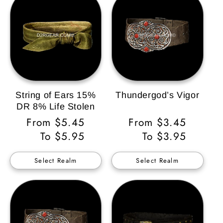
String of Ears 15%
Thundergod’s Vigor
DR 8% Life Stolen
Regular
From $5.45
Regular
From $3.45
Price
To $5.95
Price
To $3.95
Select Realm
Select Realm