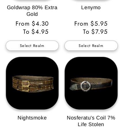
Goldwrap 80% Extra
Lenymo
Gold
Regular
From $4.30
Regular
From $5.95
Price
To $4.95
Price
To $7.95
Select Realm
Select Realm
Nightsmoke
Nosferatu's Coil 7%
Life Stolen