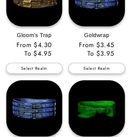
Gloom's Trap
Goldwrap
Regular
From $4.30
Regular
From $3.45
Price
To $4.95
Price
To $3.95
Select Realm
Select Realm