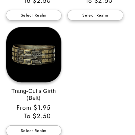
Price
To $2.50
Price
To $2.50
Select Realm
Select Realm
Trang-Oul’s Girth
(Belt)
Regular
From $1.95
Price
To $2.50
Select Realm