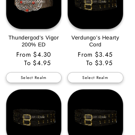
Thundergod’s Vigor
Verdungo’s Hearty
200% ED
Cord
Regular
From $4.30
Regular
From $3.45
Price
To $4.95
Price
To $3.95
Select Realm
Select Realm