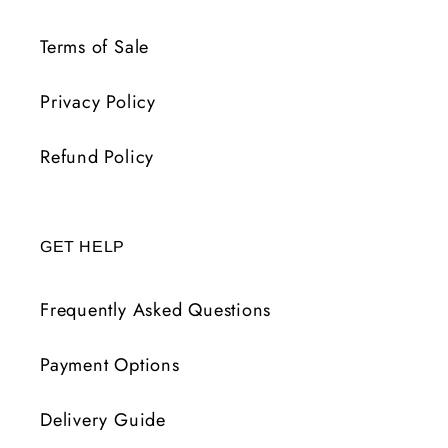
Terms of Sale
Privacy Policy
Refund Policy
GET HELP
Frequently Asked Questions
Payment Options
Delivery Guide