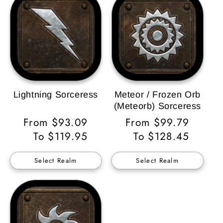
Lightning Sorceress
Meteor / Frozen Orb
(Meteorb) Sorceress
Regular
From $93.09
Regular
From $99.79
Price
To $119.95
Price
To $128.45
Select Realm
Select Realm