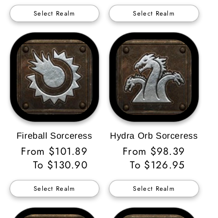
Select Realm
Select Realm
Fireball Sorceress
Hydra Orb Sorceress
Regular
From $101.89
Regular
From $98.39
Price
To $130.90
Price
To $126.95
Select Realm
Select Realm