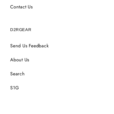
Contact Us
D2RGEAR
Send Us Feedback
About Us
Search
S1G