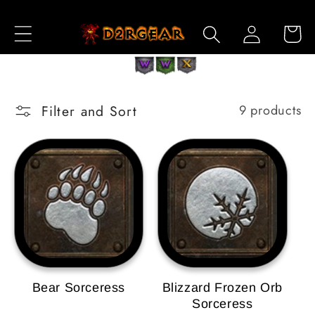
Skip to
Log
Content
Cart
in
Filter and Sort
9 products
Bear Sorceress
Blizzard Frozen Orb
Sorceress