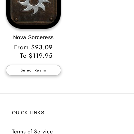
Nova Sorceress
Regular
From $93.09
Price
To $119.95
Select Realm
QUICK LINKS
Terms of Service