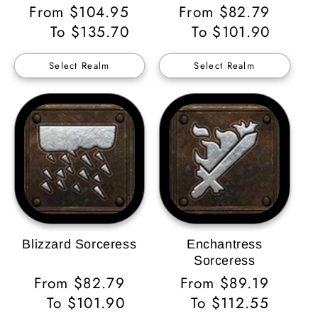
Regular
From $104.95
Regular
From $82.79
Price
To $135.70
Price
To $101.90
Select Realm
Select Realm
Blizzard Sorceress
Enchantress
Sorceress
Regular
From $82.79
Regular
From $89.19
Price
To $101.90
Price
To $112.55