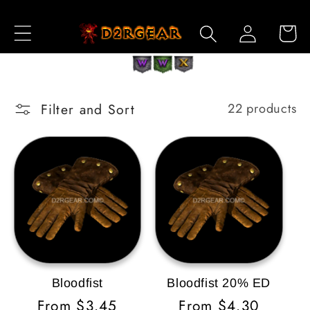
Skip to
Log
Content
Cart
in
Filter and Sort
22 products
Bloodfist
Bloodfist 20% ED
Regular
From $3.45
Regular
From $4.30