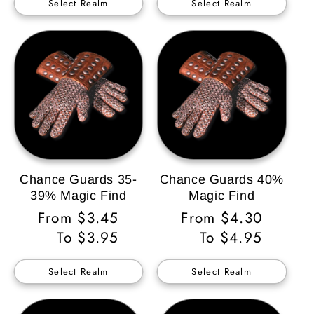
Select Realm
Select Realm
Chance Guards 35-
Chance Guards 40%
39% Magic Find
Magic Find
Regular
From $3.45
Regular
From $4.30
Price
To $3.95
Price
To $4.95
Select Realm
Select Realm