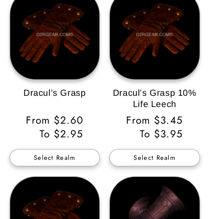
Dracul’s Grasp
Dracul’s Grasp 10%
Life Leech
Regular
From $2.60
Regular
From $3.45
Price
To $2.95
Price
To $3.95
Select Realm
Select Realm