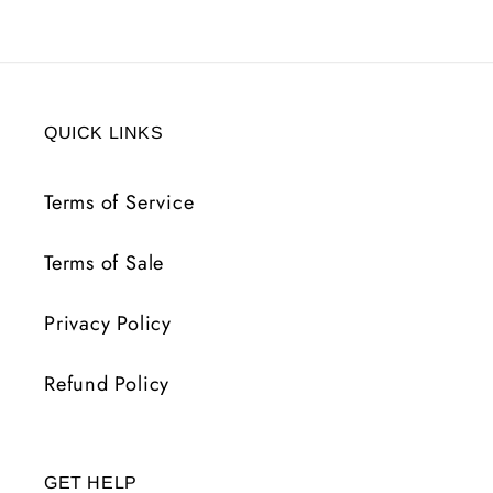
QUICK LINKS
Terms of Service
Terms of Sale
Privacy Policy
Refund Policy
GET HELP