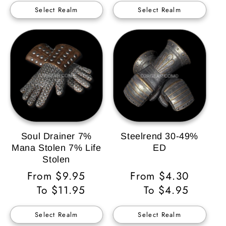
Select Realm
Select Realm
Soul Drainer 7%
Steelrend 30-49%
Mana Stolen 7% Life
ED
Stolen
Regular
From $9.95
Regular
From $4.30
Price
To $11.95
Price
To $4.95
Select Realm
Select Realm