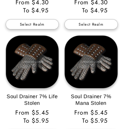
Regular
From $4.30
Regular
From $4.30
Price
To $4.95
Price
To $4.95
Select Realm
Select Realm
Soul Drainer 7% Life
Soul Drainer 7%
Stolen
Mana Stolen
Regular
From $5.45
Regular
From $5.45
Price
To $5.95
Price
To $5.95