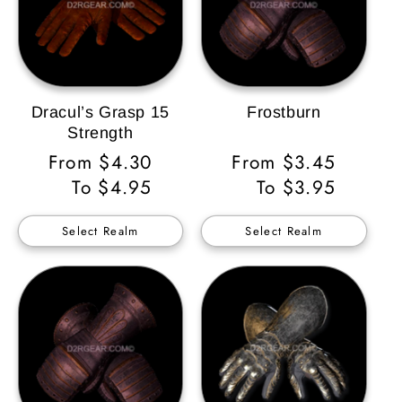
Dracul’s Grasp 15
Frostburn
Strength
Regular
From $4.30
Regular
From $3.45
Price
To $4.95
Price
To $3.95
Select Realm
Select Realm