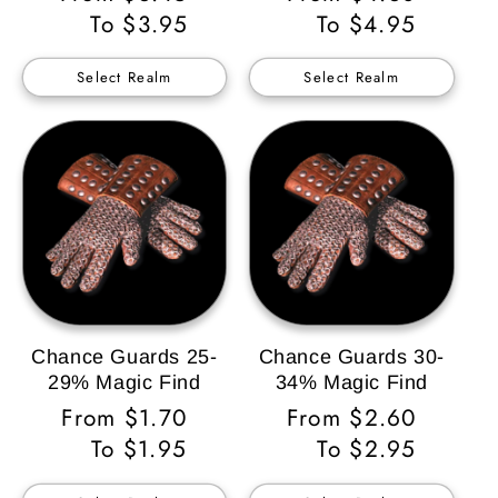
Price
To $3.95
Price
To $4.95
Select Realm
Select Realm
Chance Guards 25-
Chance Guards 30-
29% Magic Find
34% Magic Find
Regular
From $1.70
Regular
From $2.60
Price
To $1.95
Price
To $2.95