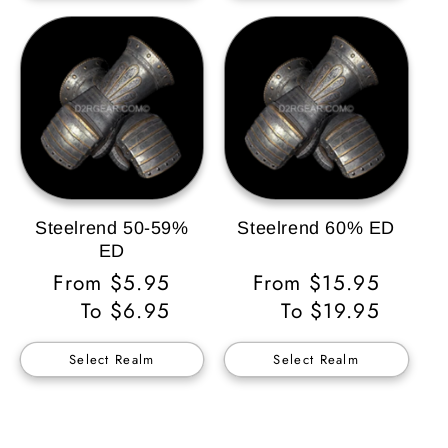
Steelrend 50-59%
Steelrend 60% ED
ED
Regular
From $5.95
Regular
From $15.95
Price
To $6.95
Price
To $19.95
Select Realm
Select Realm