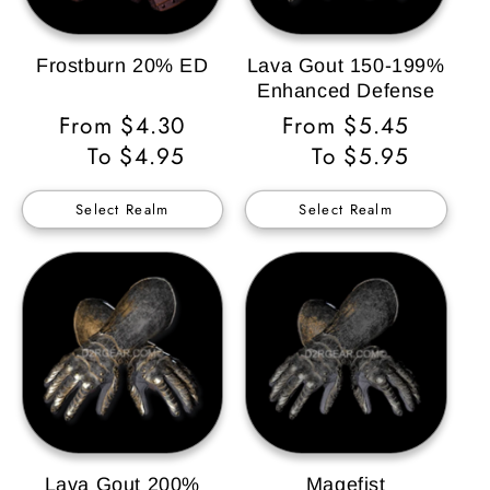
Frostburn 20% ED
Lava Gout 150-199%
Enhanced Defense
Regular
From $4.30
Regular
From $5.45
Price
To $4.95
Price
To $5.95
Select Realm
Select Realm
Lava Gout 200%
Magefist