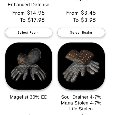
Enhanced Defense
Regular
From $14.95
Regular
From $3.45
Price
To $17.95
Price
To $3.95
Select Realm
Select Realm
Magefist 30% ED
Soul Drainer 4-7%
Mana Stolen 4-7%
Life Stolen