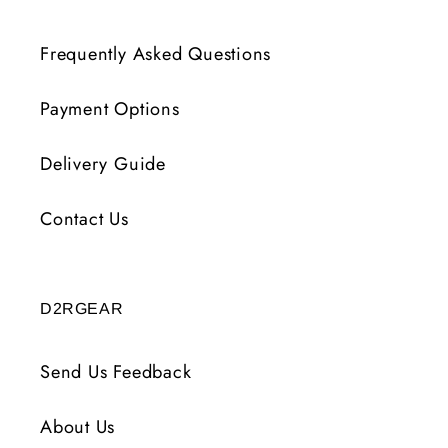
Frequently Asked Questions
Payment Options
Delivery Guide
Contact Us
D2RGEAR
Send Us Feedback
About Us