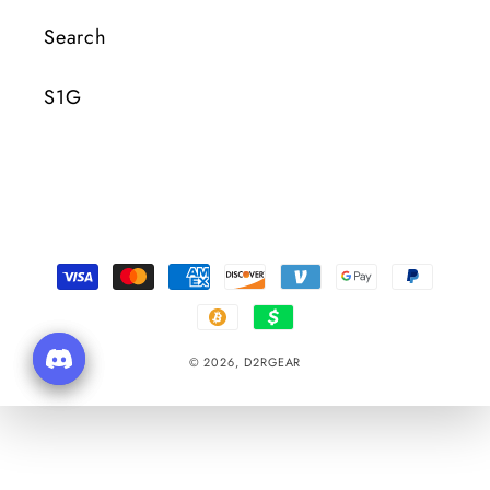
Search
S1G
Payment
Methods
© 2026,
D2RGEAR