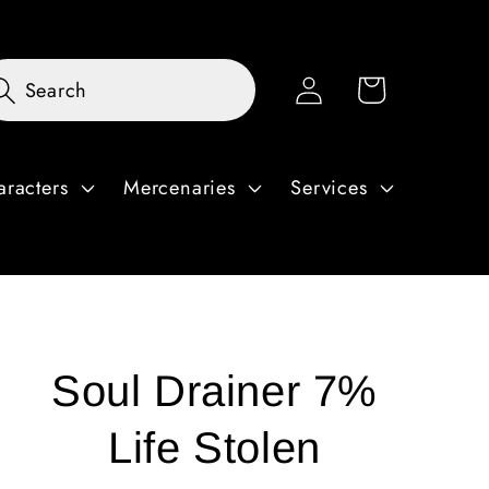
Log
Cart
Search
in
aracters
Mercenaries
Services
Soul Drainer 7%
Life Stolen