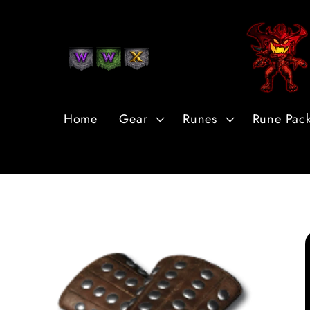
Skip to
Content
Home
Gear
Runes
Rune Pac
Skip to
Product
Information