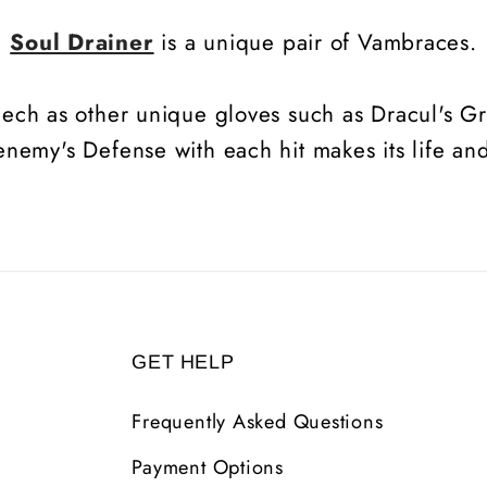
Soul Drainer
is a unique pair of Vambraces.
eech as other unique gloves such as Dracul's Gr
 enemy's Defense with each hit makes its life an
GET HELP
Frequently Asked Questions
Payment Options