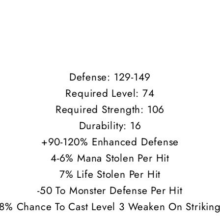
Defense: 129-149
Required Level: 74
Required Strength: 106
Durability: 16
+90-120% Enhanced Defense
4-6% Mana Stolen Per Hit
7% Life Stolen Per Hit
-50 To Monster Defense Per Hit
8% Chance To Cast Level 3 Weaken On Strikin