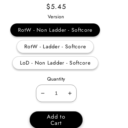
Regular
$5.45
Price
Version
RotW - Non Ladder - Softcore
RotW - Ladder - Softcore
LoD - Non Ladder - Softcore
Quantity
Decrease
Increase
quantity
quantity
for
for
Add to
Soul
Soul
Cart
Drainer
Drainer