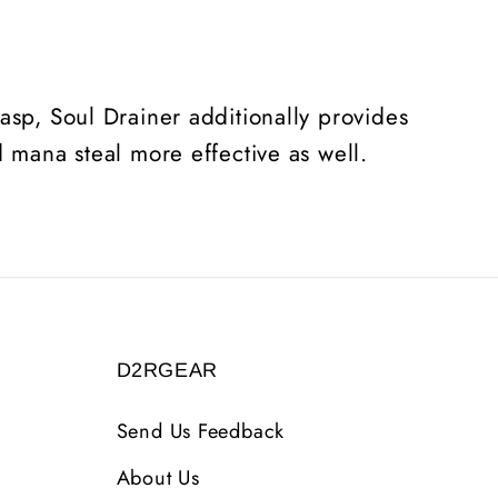
asp, Soul Drainer additionally provides
d mana steal more effective as well.
D2RGEAR
Send Us Feedback
About Us