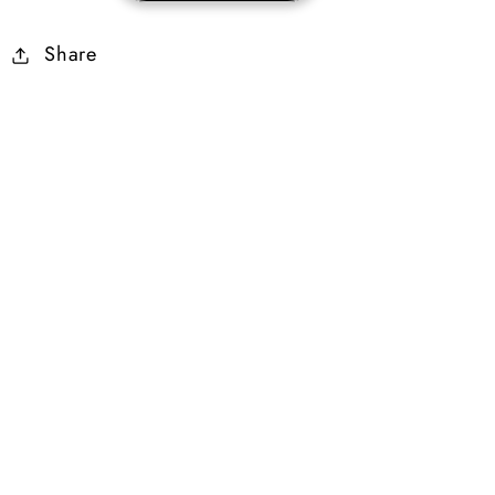
7%
7%
Share
Life
Life
Stolen
Stolen
g