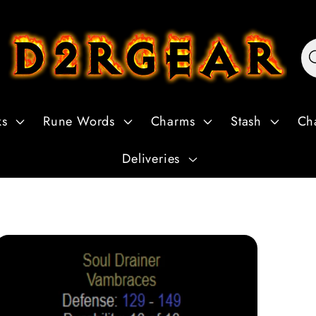
ks
Rune Words
Charms
Stash
Ch
Deliveries