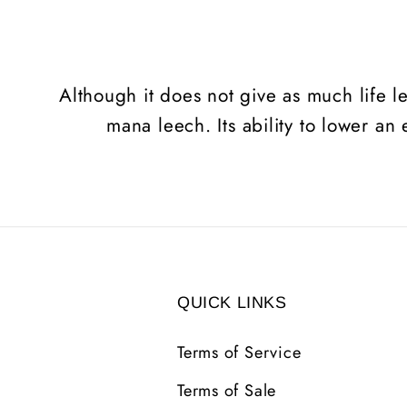
Although it does not give as much life l
mana leech. Its ability to lower an
QUICK LINKS
Terms of Service
Terms of Sale