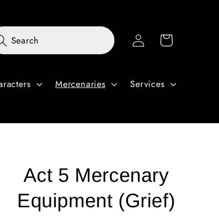
Log
Cart
Search
in
aracters
Mercenaries
Services
Act 5 Mercenary
Equipment (Grief)