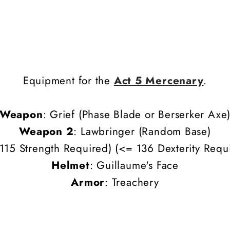
Equipment for the
Act 5 Mercenary
.
Weapon
: Grief
(Phase Blade or Berserker Axe
Weapon 2
:
Lawbringer
(Random Base)
115 Strength Required) (
<= 136
Dexterity
Requi
Helmet
: Guillaume's Face
Armor
: Treachery