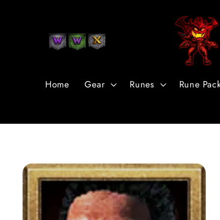
Skip to
Content
Home
Gear
Runes
Rune Pac
Skip to
Product
Information