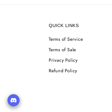
QUICK LINKS
Terms of Service
Terms of Sale
Privacy Policy
Refund Policy