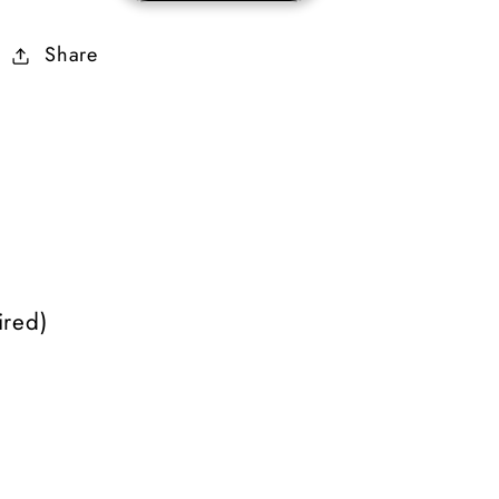
Mercenary
Mercenary
Share
Equipment
Equipment
(Grief)
(Grief)
)
red)