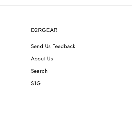
D2RGEAR
Send Us Feedback
About Us
Search
S1G