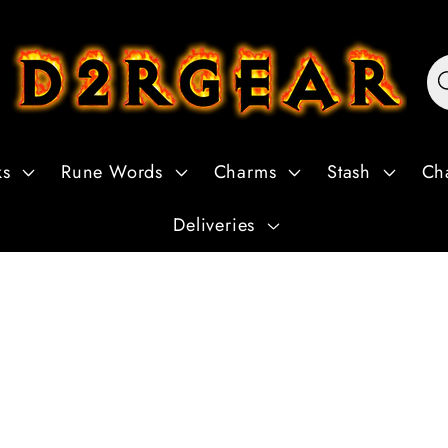
ks
Rune Words
Charms
Stash
Ch
Deliveries