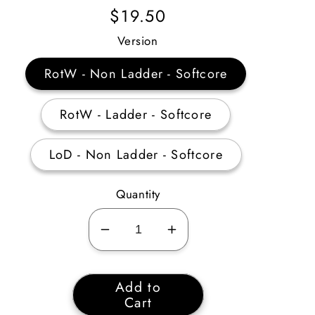
Regular
$19.50
Price
Version
RotW - Non Ladder - Softcore
RotW - Ladder - Softcore
LoD - Non Ladder - Softcore
Quantity
Decrease
Increase
quantity
quantity
for
for
Add to
Act
Act
Cart
5
5