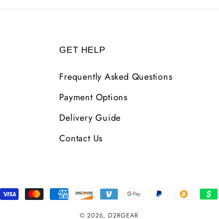
GET HELP
Frequently Asked Questions
Payment Options
Delivery Guide
Contact Us
Payment
Methods
© 2026,
D2RGEAR