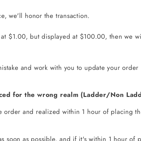
ce, we'll honor the transaction.
ed at $1.00, but displayed at $100.00, then we w
mistake and work with you to update your order
aced for the wrong realm (Ladder/Non Lad
e order and realized within 1 hour of placing t
as soon as possible, and if it's within 1 hour of 