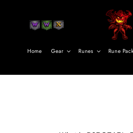
Skip to
Content
Home
Gear
Runes
Rune Pac