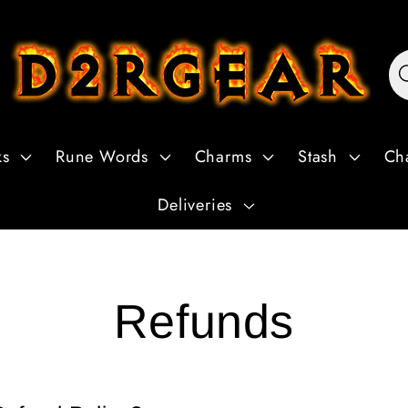
ks
Rune Words
Charms
Stash
Ch
Deliveries
Refunds