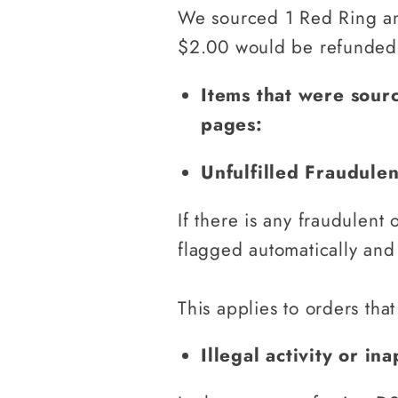
We sourced 1 Red Ring and
$2.00 would be refunded
Items that were sour
pages:
Unfulfilled Fraudule
If there is any fraudulent 
flagged automatically and
This applies to orders that
Illegal activity or i