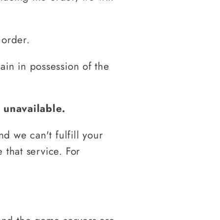
 order.
main in possession of the
 unavailable.
 we can't fulfill your
 that service. For