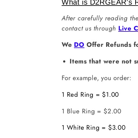
What is D2RGEAR's R
After carefully reading th
contact us through
Live 
We
DO
Offer Refunds f
Items
that were not s
For example, you order:
1 Red Ring = $1.00
1 Blue Ring = $2.00
1 White Ring = $3.00