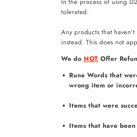
In the process of using D2
tolerated.
Any products that haven't
instead. This does not ap
We do
NOT
Offer Refun
Rune Words that were
wrong item or incorr
Items that were succe
Items that have been 