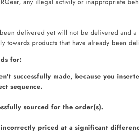
RGear, any illegal activity or inappropriate beh
 been delivered yet will not be delivered and a
ply towards products that have already been del
ds for:
n't successfully made, because you inserte
ect sequence.
ssfully sourced for the order(s).
incorrectly priced at a significant differen