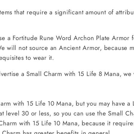
tems that require a significant amount of attribu
ise a Fortitude Rune Word Archon Plate Armor f
e will not source an Ancient Armor, because mo
quisites to wear it.
vertise a Small Charm with 15 Life 8 Mana, we w
arm with 15 Life 10 Mana, but you may have a 
 at level 30 or less, so you can use the Small C
 Charm with 15 Life 10 Mana, because it require
l Charm has greater benefits in general.