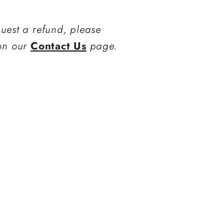
quest a refund, please
 on our
Contact Us
page.