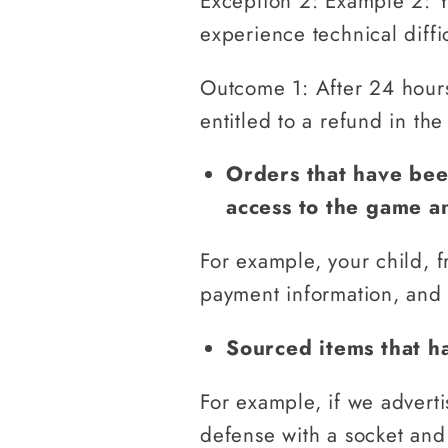
Exception 2: Example 2: 
experience technical diffi
Outcome 1: After 24 hours 
entitled to a refund in the
Orders that have bee
access to the game a
For example, your child, f
payment information, and 
Sourced items that ha
For example, if we advert
defense with a socket and 