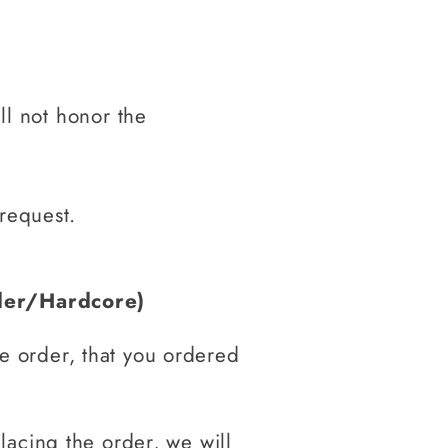
ill not honor the
 request.
der/Hardcore)
he order, that you ordered
placing the order, we will