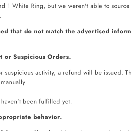
 1 White Ring, but we weren't able to source 1
.
ced that do not match the advertised infor
nt or Suspicious Orders.
or suspicious activity, a refund will be issued.
T
 manually.
 haven't been fulfilled yet.
nappropriate behavior.