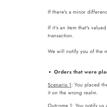
If there's a minor differen
If it's an item that's valu
transaction.
We will notify you of the 
Orders that were pl
Scenario 1
: You placed th
it on the wrong realm.
Outcome 1
: You notify us 