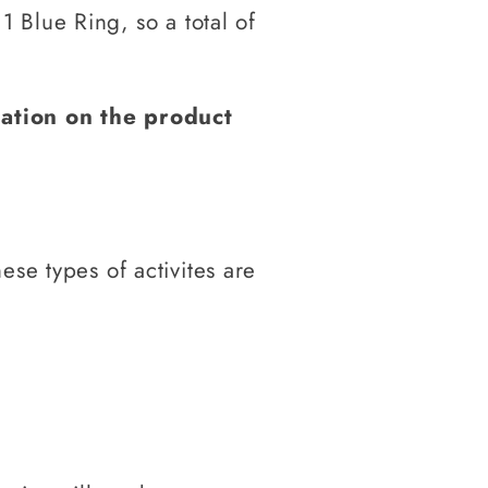
 Blue Ring, so a total of
mation on the product
hese types
of activites are