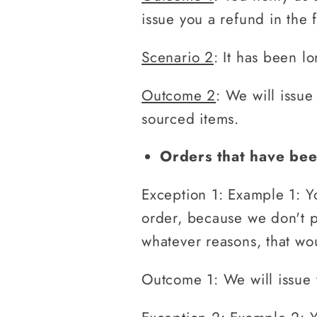
issue you a refund in the 
Scenario 2
: It has been l
Outcome 2
: We will issue
sourced items.
Orders that have bee
Exception 1: Example 1: Y
order, because we don't ph
whatever reasons, that wou
Outcome 1: We will issue 