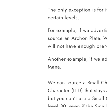
The only exception is for i
certain levels.
For example, if we advert
source an Archon Plate. W
will not have enough prere
Another example, if we ad
Mana.
We can source a Small Ch
Character (LLD) that stays
but you can't use a Small
level 30, even if the Smal