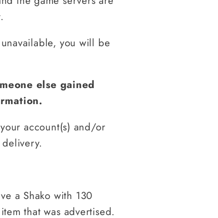
and the game servers are
.
 unavailable, you will be
someone else gained
ormation.
o your account(s) and/or
 delivery.
ive a Shako with 130
 item that was advertised.