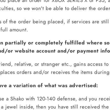
You place an order for XBOX SERIES X or PS5, 
culties, so we won't be able to deliver the order
of the order being placed, if services are still
 full amount.
n partially or completely fulfilled where 
nd/or website account and/or payment inf
riend, relative, or stranger etc., gains access t
places orders and/or receives the items during
ve a variation of what was advertised:
ise a Shako with 120-140 defense, and you rece
a jewel inside, then you have still received the