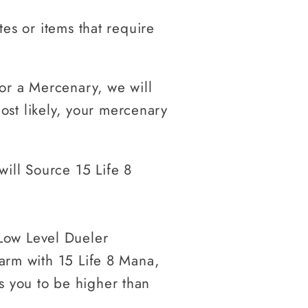
tes or items that require
or a Mercenary, we will
st likely, your mercenary
ill Source 15 Life 8
Low Level Dueler
harm with 15 Life 8 Mana,
s you to be higher than