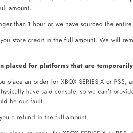
full amount.
onger than 1 hour or we have sourced the entire
 you store credit in the full amount. We will re
n placed for platforms that are temporarily
ou place an order for XBOX SERIES X or PS5, and
ysically have said console, so we can't provide
ld be our fault.
you a refund in the full amount.