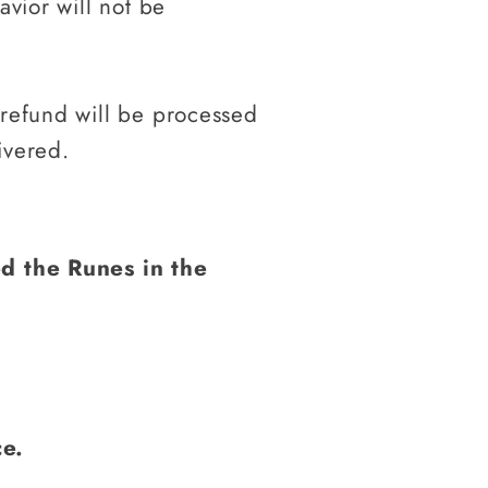
avior will not be
 refund will be processed
ivered.
d the Runes in the
ce.