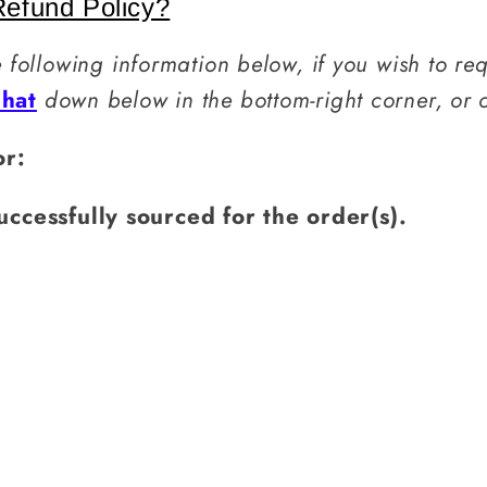
efund Policy?
e following information below, if you wish to re
Chat
down below in the bottom-right corner, or
or:
uccessfully sourced for the order(s).