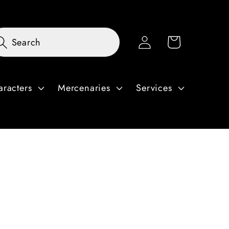
Log
Cart
Search
in
aracters
Mercenaries
Services