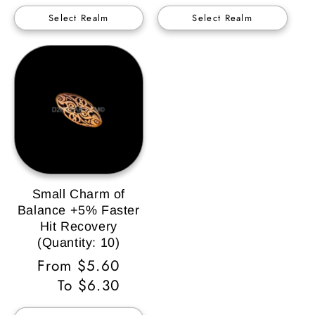
Select Realm
Select Realm
Small Charm of
Balance +5% Faster
Hit Recovery
(Quantity: 10)
Regular
From $5.60
Price
To $6.30