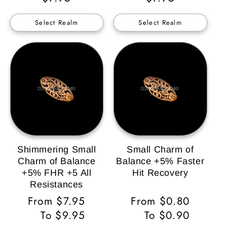
Price
Price
Select Realm
Select Realm
Shimmering Small
Small Charm of
Charm of Balance
Balance +5% Faster
+5% FHR +5 All
Hit Recovery
Resistances
Regular
From $7.95
Regular
From $0.80
Price
To $9.95
Price
To $0.90