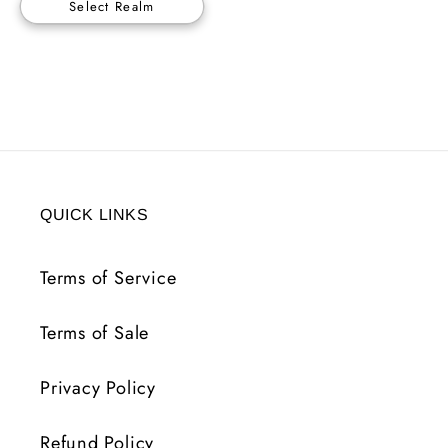
Select Realm
QUICK LINKS
Terms of Service
Terms of Sale
Privacy Policy
Refund Policy