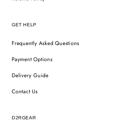
GET HELP
Frequently Asked Questions
Payment Options
Delivery Guide
Contact Us
D2RGEAR