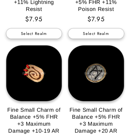
+11% Lightning
+5% FHR +11%
Resist
Poison Resist
Regular
$7.95
Regular
$7.95
Price
Price
Select Realm
Select Realm
Fine Small Charm of
Fine Small Charm of
Balance +5% FHR
Balance +5% FHR
+3 Maximum
+3 Maximum
Damage +10-19 AR
Damage +20 AR