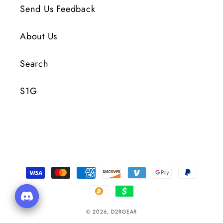
Send Us Feedback
About Us
Search
S1G
Payment
Methods
© 2026,
D2RGEAR