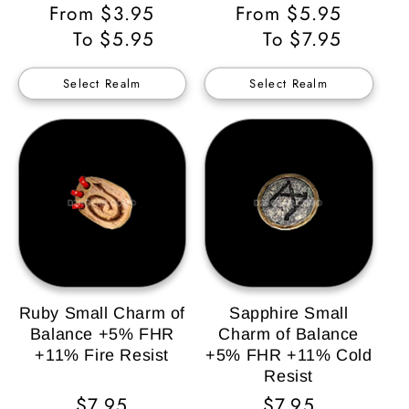
Regular
From $3.95
Regular
From $5.95
Price
To $5.95
Price
To $7.95
Select Realm
Select Realm
Ruby Small Charm of
Sapphire Small
Balance +5% FHR
Charm of Balance
+11% Fire Resist
+5% FHR +11% Cold
Resist
Regular
$7.95
Regular
$7.95