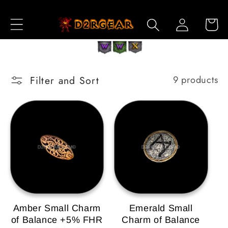
Skip to
Log
Content
Cart
in
Filter and Sort
9 products
Amber Small Charm
Emerald Small
of Balance +5% FHR
Charm of Balance