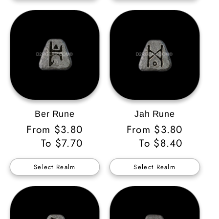
Ber Rune
Jah Rune
Regular
From $3.80
Regular
From $3.80
Price
To $7.70
Price
To $8.40
Select Realm
Select Realm