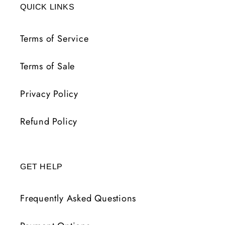
QUICK LINKS
Terms of Service
Terms of Sale
Privacy Policy
Refund Policy
GET HELP
Frequently Asked Questions