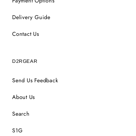
Payment Options
Delivery Guide
Contact Us
D2RGEAR
Send Us Feedback
About Us
Search
S1G