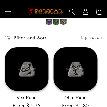
Skip to
Log
Content
Cart
in
Filter and Sort
8 products
Vex Rune
Ohm Rune
Regular
From $0.95
Regular
From $1.30