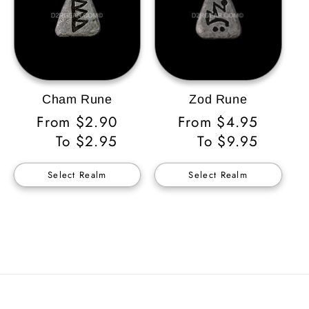
Cham Rune
Zod Rune
Regular
From $2.90
Regular
From $4.95
Price
To $2.95
Price
To $9.95
Select Realm
Select Realm