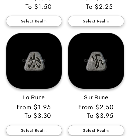
Price
To $1.50
Price
To $2.25
Select Realm
Select Realm
Lo Rune
Sur Rune
Regular
From $1.95
Regular
From $2.50
Price
To $3.30
Price
To $3.95
Select Realm
Select Realm