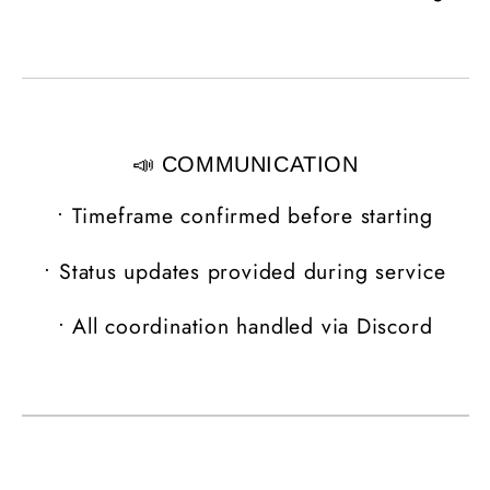
📣 COMMUNICATION
•
Timeframe confirmed before starting
•
Status updates provided during service
•
All coordination handled via Discord