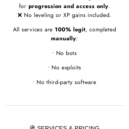
for
progression and access only
.
❌ No leveling or XP gains included.
All services are
100% legit
, completed
manually
:
•
No bots
•
No exploits
•
No third-party software
🧭 SERVICES & PRICING