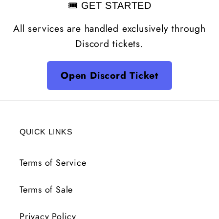
🎟️ GET STARTED
All services are handled exclusively through
Discord tickets.
Open Discord Ticket
QUICK LINKS
Terms of Service
Terms of Sale
Privacy Policy