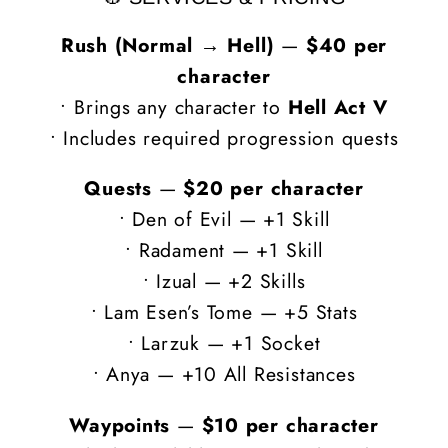
Rush (Normal → Hell)
—
$40 per
character
• Brings any character to
Hell Act V
• Includes required progression quests
Quests
—
$20 per character
• Den of Evil — +1 Skill
• Radament — +1 Skill
• Izual — +2 Skills
• Lam Esen’s Tome — +5 Stats
• Larzuk — +1 Socket
• Anya — +10 All Resistances
Waypoints
—
$10 per character