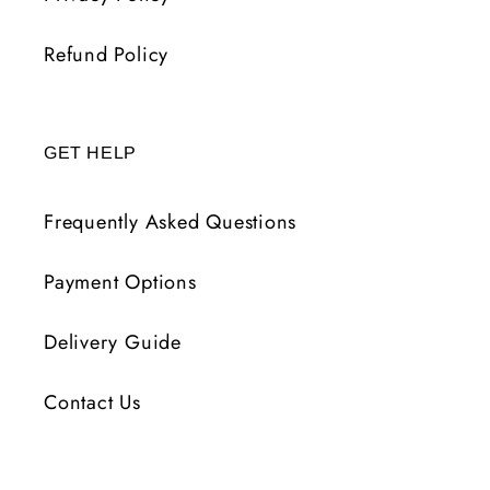
Refund Policy
GET HELP
Frequently Asked Questions
Payment Options
Delivery Guide
Contact Us