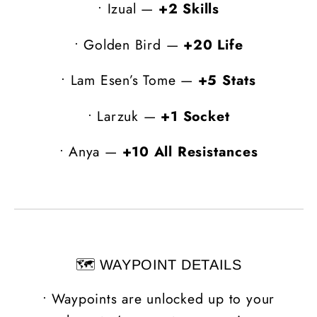
•
Izual —
+2 Skills
•
Golden Bird —
+20 Life
•
Lam Esen’s Tome —
+5 Stats
•
Larzuk —
+1 Socket
•
Anya —
+10 All Resistances
🗺️ WAYPOINT DETAILS
•
Waypoints are unlocked up to your