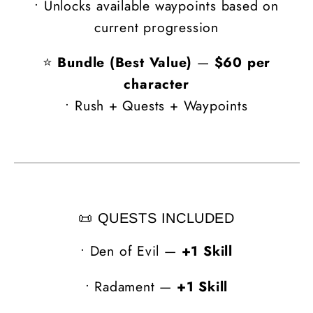
• Unlocks available waypoints based on
current progression
⭐
Bundle (Best Value)
—
$60 per
character
• Rush + Quests + Waypoints
📜 QUESTS INCLUDED
•
Den of Evil —
+1 Skill
•
Radament —
+1 Skill