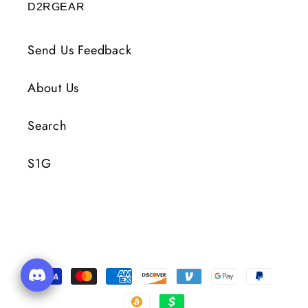
D2RGEAR
Send Us Feedback
About Us
Search
S1G
Payment
Methods