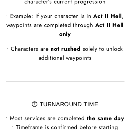
character’s current progression
•
Example: If your character is in
Act II Hell
,
waypoints are completed through
Act II Hell
only
•
Characters are
not rushed
solely to unlock
additional waypoints
⏱️ TURNAROUND TIME
• Most services are completed
the same day
• Timeframe is confirmed before starting