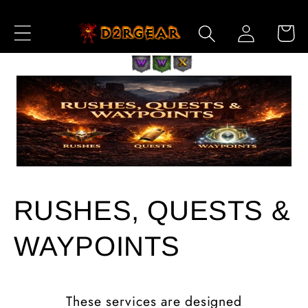
Skip to
Log
Content
Cart
in
RUSHES, QUESTS &
WAYPOINTS
These services are designed