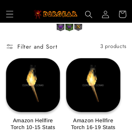
Skip to
Log
Content
Cart
in
Filter and Sort
3 products
Amazon Hellfire
Amazon Hellfire
Torch 10-15 Stats
Torch 16-19 Stats