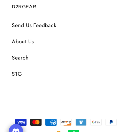
D2RGEAR
Send Us Feedback
About Us
Search
S1G
Payment
Methods