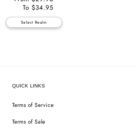
Price
To $34.95
Select Realm
QUICK LINKS
Terms of Service
Terms of Sale