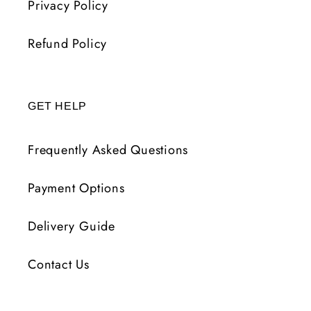
Privacy Policy
Refund Policy
GET HELP
Frequently Asked Questions
Payment Options
Delivery Guide
Contact Us