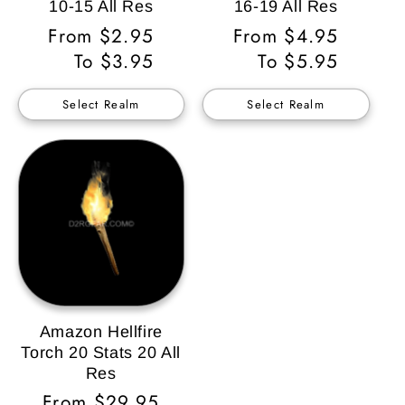
10-15 All Res
16-19 All Res
Regular
From $2.95
Regular
From $4.95
Price
To $3.95
Price
To $5.95
Select Realm
Select Realm
Amazon Hellfire
Torch 20 Stats 20 All
Res
Regular
From $29.95