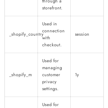
through a
storefront.
Used in
connection
_shopify_country
session
with
checkout.
Used for
managing
_shopify_m
customer
1y
privacy
settings.
Used for