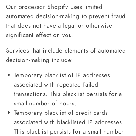
Our processor Shopify uses limited
automated decision-making to prevent fraud
that does not have a legal or otherwise
significant effect on you.
Services that include elements of automated
decision-making include:
Temporary blacklist of IP addresses
associated with repeated failed
transactions. This blacklist persists for a
small number of hours.
Temporary blacklist of credit cards
associated with blacklisted IP addresses.
This blacklist persists for a small number