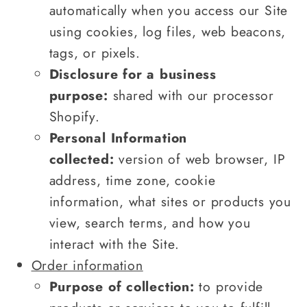
automatically when you access our Site
using cookies, log files, web beacons,
tags, or pixels.
Disclosure for a business
purpose:
shared with our processor
Shopify.
Personal Information
collected:
version of web browser, IP
address, time zone, cookie
information, what sites or products you
view, search terms, and how you
interact with the Site.
Order information
Purpose of collection:
to provide