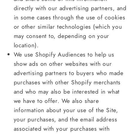
directly with our advertising partners, and
in some cases through the use of cookies
or other similar technologies (which you
may consent to, depending on your
location).
We use Shopify Audiences to help us
show ads on other websites with our
advertising partners to buyers who made
purchases with other Shopify merchants
and who may also be interested in what
we have to offer. We also share
information about your use of the Site,
your purchases, and the email address
associated with your purchases with