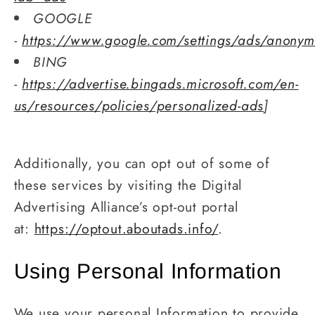
GOOGLE
-
https://www.google.com/settings/ads/anony
BING
-
https://advertise.bingads.microsoft.com/en-
us/resources/policies/personalized-ads
]
Additionally, you can opt out of some of
these services by visiting the Digital
Advertising Alliance’s opt-out portal
at:
https://optout.aboutads.info/
.
Using Personal Information
We use your personal Information to provide