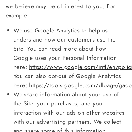
we believe may be of interest to you. For
example:
We use Google Analytics to help us
understand how our customers use the
Site. You can read more about how
Google uses your Personal Information
here:
https://www.google.com/intl/en/polic
You can also opt-out of Google Analytics
here:
https://tools.google.com/dlpage/gaop
We share information about your use of
the Site, your purchases, and your
interaction with our ads on other websites
with our advertising partners. We collect
and share some of this information