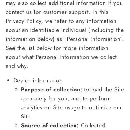
may also collect additional information if you
contact us for customer support. In this
Privacy Policy, we refer to any information
about an identifiable individual (including the
information below) as “Personal Information”.
See the list below for more information
about what Personal Information we collect
and why.
Device information
Purpose of collection:
to load the Site
accurately for you, and to perform
analytics on Site usage to optimize our
Site.
Source of collection:
Collected