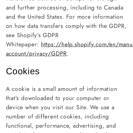
and further processing, including to Canada
and the United States. For more information
on how data transfers comply with the GDPR,
see Shopify’s GDPR
Whitepaper:
https://help.shopify.com/en/manu
account/privacy/GDPR
.
Cookies
A cookie is a small amount of information
that’s downloaded to your computer or
device when you visit our Site. We use a
number of different cookies, including
functional, performance, advertising, and