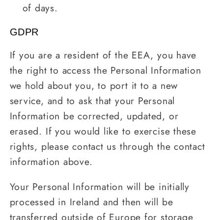
of days.
GDPR
If you are a resident of the EEA, you have
the right to access the Personal Information
we hold about you, to port it to a new
service, and to ask that your Personal
Information be corrected, updated, or
erased. If you would like to exercise these
rights, please contact us through the contact
information above.
Your Personal Information will be initially
processed in Ireland and then will be
transferred outside of Europe for storage