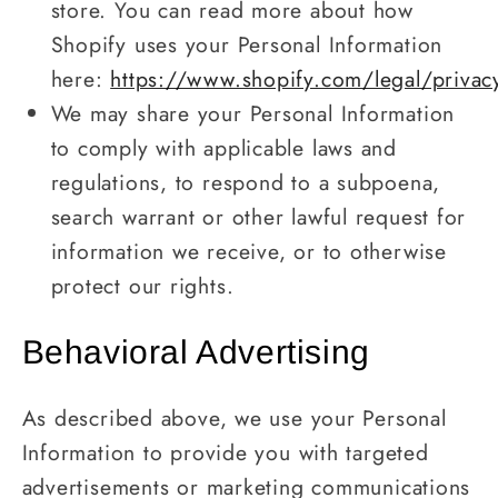
store. You can read more about how
Shopify uses your Personal Information
here:
https://www.shopify.com/legal/privac
We may share your Personal Information
to comply with applicable laws and
regulations, to respond to a subpoena,
search warrant or other lawful request for
information we receive, or to otherwise
protect our rights.
Behavioral Advertising
As described above, we use your Personal
Information to provide you with targeted
advertisements or marketing communications