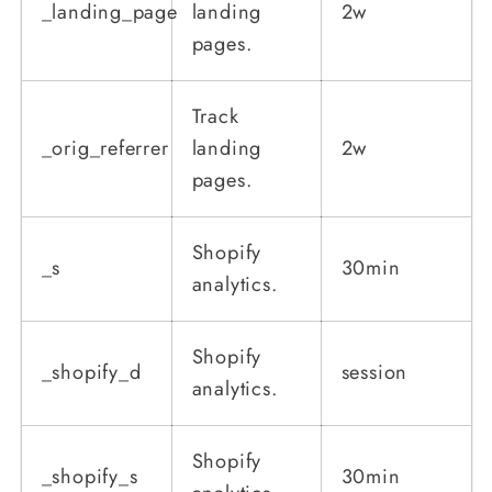
_landing_page
landing
2w
pages.
Track
_orig_referrer
landing
2w
pages.
Shopify
_s
30min
analytics.
Shopify
_shopify_d
session
analytics.
Shopify
_shopify_s
30min