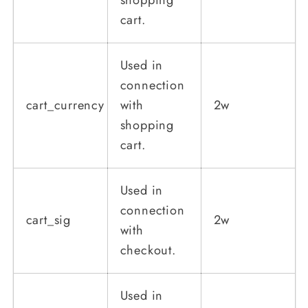
cart.
Used in
connection
cart_currency
with
2w
shopping
cart.
Used in
connection
cart_sig
2w
with
checkout.
Used in