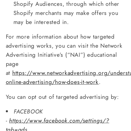
Shopify Audiences, through which other
Shopify merchants may make offers you
may be interested in.
For more information about how targeted
advertising works, you can visit the Network
Advertising Initiative’s (“NAI”) educational
page
at
https://www.networkadvertising.org/underst
online-advertising/how-does-it-work
.
You can opt out of targeted advertising by:
FACEBOOK
-
https://www.facebook.com/settings/?
tab=ads