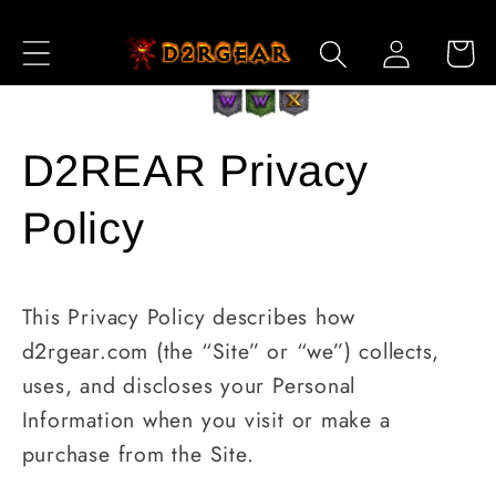
Skip to
Log
Content
Cart
in
D2REAR Privacy
Policy
This Privacy Policy describes how
d2rgear.com (the “Site” or “we”) collects,
uses, and discloses your Personal
Information when you visit or make a
purchase from the Site.