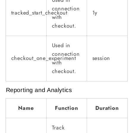
connection
tracked_start_checkout
1y
with
checkout.
Used in
connection
checkout_one_experiment
session
with
checkout.
Reporting and Analytics
Name
Function
Duration
Track