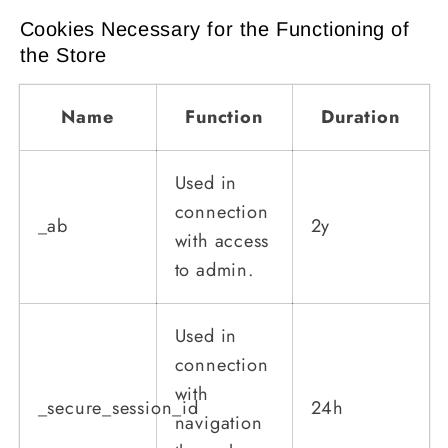
Cookies Necessary for the Functioning of
the Store
Name
Function
Duration
Used in
connection
_ab
2y
with access
to admin.
Used in
connection
with
_secure_session_id
24h
navigation