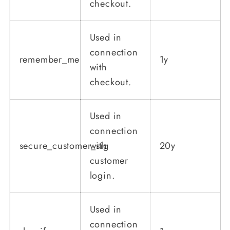
checkout.
Used in
connection
remember_me
1y
with
checkout.
Used in
connection
secure_customer_sig
with
20y
customer
login.
Used in
connection