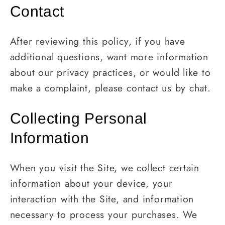
Contact
After reviewing this policy, if you have
additional questions, want more information
about our privacy practices, or would like to
make a complaint, please contact us by chat.
Collecting Personal
Information
When you visit the Site, we collect certain
information about your device, your
interaction with the Site, and information
necessary to process your purchases. We