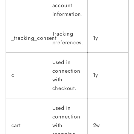
account
information.
Tracking
_tracking_consent
1y
preferences.
Used in
connection
c
1y
with
checkout.
Used in
connection
cart
with
2w
shopping