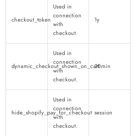
Used in
connection
checkout_token
1y
with
checkout.
Used in
connection
dynamic_checkout_shown_on_cart
30min
with
checkout.
Used in
connection
hide_shopify_pay_for_checkout
session
with
checkout.