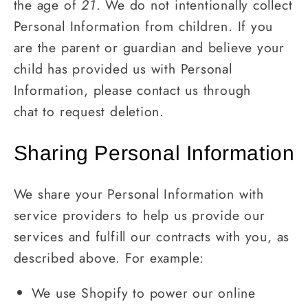
the age of
21
. We do not intentionally collect
Personal Information from children. If you
are the parent or guardian and believe your
child has provided us with Personal
Information, please contact us through
chat to request deletion.
Sharing Personal Information
We share your Personal Information with
service providers to help us provide our
services and fulfill our contracts with you, as
described above. For example:
We use Shopify to power our online