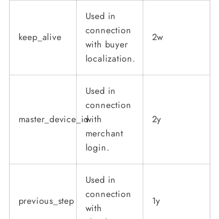
Used in
connection
keep_alive
2w
with buyer
localization.
Used in
connection
master_device_id
with
2y
merchant
login.
Used in
connection
previous_step
1y
with