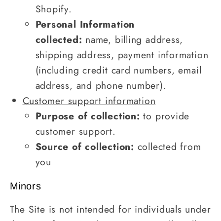
Shopify.
Personal Information
collected:
name, billing address,
shipping address, payment information
(including credit card numbers, email
address, and phone number).
Customer support information
Purpose of collection:
to provide
customer support.
Source of collection:
collected from
you
Minors
The Site is not intended for individuals under