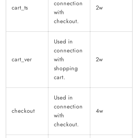
connection
cart_ts
2w
with
checkout.
Used in
connection
cart_ver
with
2w
shopping
cart.
Used in
connection
checkout
4w
with
checkout.