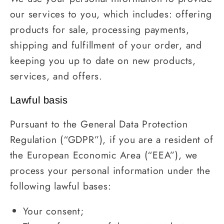
our services to you, which includes: offering
products for sale, processing payments,
shipping and fulfillment of your order, and
keeping you up to date on new products,
services, and offers.
Lawful basis
Pursuant to the General Data Protection
Regulation (“GDPR”), if you are a resident of
the European Economic Area (“EEA”), we
process your personal information under the
following lawful bases:
Your consent;