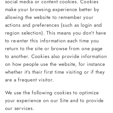
social media or content cookies. Cookies
make your browsing experience better by
allowing the website to remember your
actions and preferences (such as login and
region selection). This means you don’t have
to re-enter this information each time you
return to the site or browse from one page
to another. Cookies also provide information
on how people use the website, for instance
whether it’s their first time visiting or if they
are a frequent visitor.
We use the following cookies to optimize
your experience on our Site and to provide
our services.