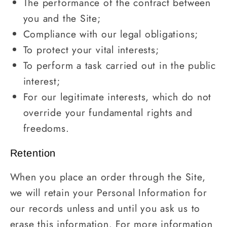
The performance of the contract between
you and the Site;
Compliance with our legal obligations;
To protect your vital interests;
To perform a task carried out in the public
interest;
For our legitimate interests, which do not
override your fundamental rights and
freedoms.
Retention
When you place an order through the Site,
we will retain your Personal Information for
our records unless and until you ask us to
erase this information. For more information