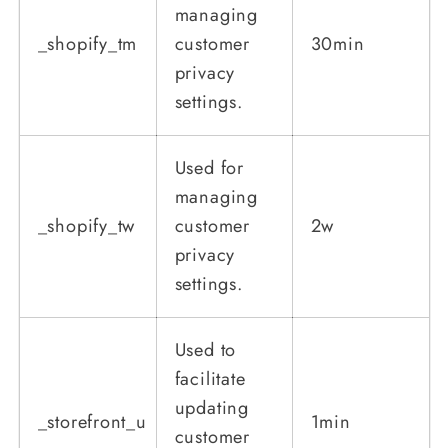
managing
_shopify_tm
customer
30min
privacy
settings.
Used for
managing
_shopify_tw
customer
2w
privacy
settings.
Used to
facilitate
updating
_storefront_u
1min
customer