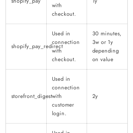
shopify_pay
1y
with
checkout.
Used in
30 minutes,
connection
3w or 1y
shopify_pay_redirect
with
depending
checkout.
on value
Used in
connection
storefront_digest
with
2y
customer
login.
Used in