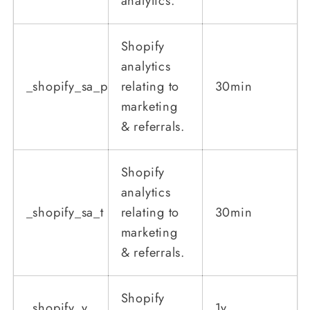
analytics.
Shopify
analytics
_shopify_sa_p
relating to
30min
marketing
& referrals.
Shopify
analytics
_shopify_sa_t
relating to
30min
marketing
& referrals.
Shopify
_shopify_y
1y