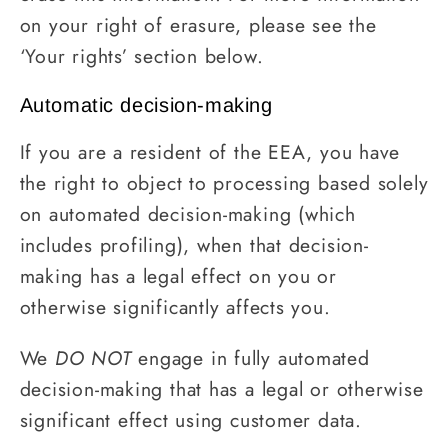
on your right of erasure, please see the
‘Your rights’ section below.
Automatic decision-making
If you are a resident of the EEA, you have
the right to object to processing based solely
on automated decision-making (which
includes profiling), when that decision-
making has a legal effect on you or
otherwise significantly affects you.
We
DO NOT
engage in fully automated
decision-making that has a legal or otherwise
significant effect using customer data.