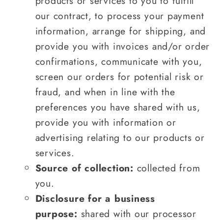
products or services to you to fulfill
our contract, to process your payment
information, arrange for shipping, and
provide you with invoices and/or order
confirmations, communicate with you,
screen our orders for potential risk or
fraud, and when in line with the
preferences you have shared with us,
provide you with information or
advertising relating to our products or
services.
Source of collection:
collected from
you.
Disclosure for a business
purpose:
shared with our processor