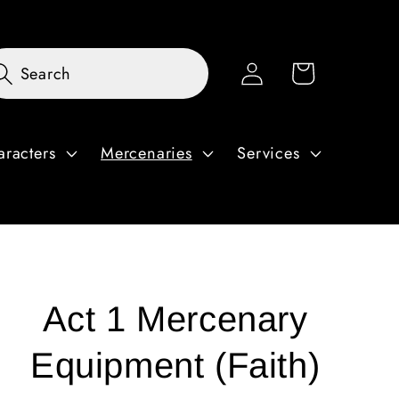
Log
Cart
Search
in
aracters
Mercenaries
Services
Act 1 Mercenary
Equipment (Faith)