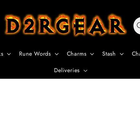
ks
Rune Words
Charms
Stash
Ch
Deliveries