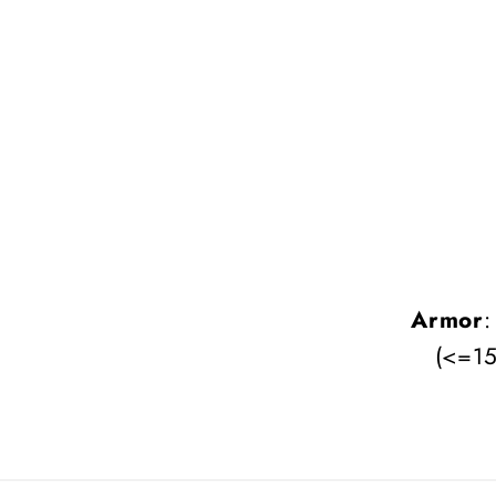
Armor
:
(<=15