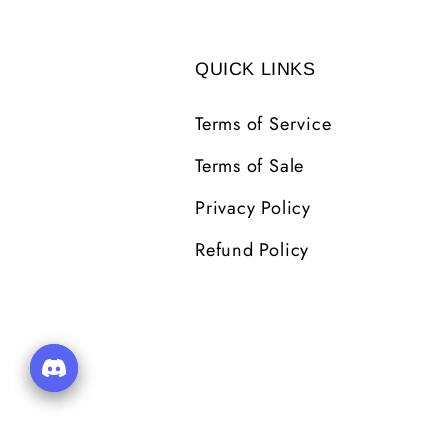
QUICK LINKS
Terms of Service
Terms of Sale
Privacy Policy
Refund Policy