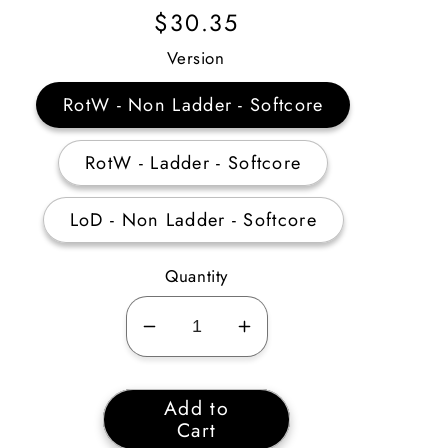
Regular
$30.35
Price
Version
RotW - Non Ladder - Softcore
RotW - Ladder - Softcore
LoD - Non Ladder - Softcore
Quantity
Decrease
Increase
quantity
quantity
for
for
Add to
Act
Act
Cart
1
1