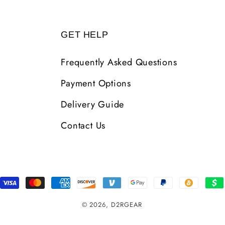
GET HELP
Frequently Asked Questions
Payment Options
Delivery Guide
Contact Us
Payment
Methods
© 2026,
D2RGEAR