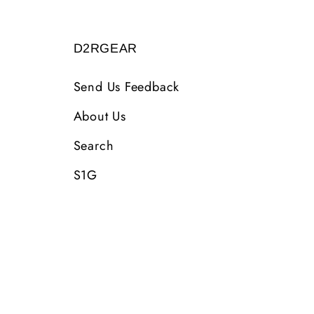
D2RGEAR
Send Us Feedback
About Us
Search
S1G