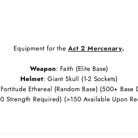
Equipment for the
Act 2 Mercenary
.
Weapon
: Faith (Elite Base)
Helmet
: Giant Skull (1-2 Sockets)
 Fortitude Ethereal (Random Base)
(500+ Base 
0 Strength Required) (>150 Available Upon Re