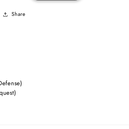
Mercenary
Mercenary
Share
Equipment
Equipment
(Faith)
(Faith)
Defense)
quest)