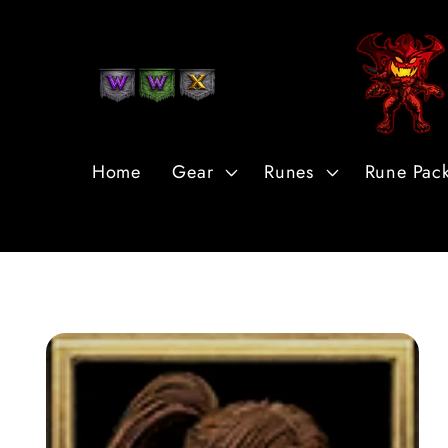
Skip to
Content
Home
Gear
Runes
Rune Pac
Skip to
Product
Information