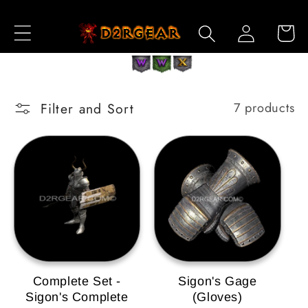
Skip to
Log
Content
Cart
in
Filter and Sort
7 products
Complete Set -
Sigon's Gage
Sigon's Complete
(Gloves)