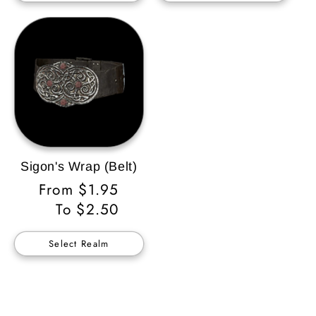
Sigon's Wrap (Belt)
Regular
From $1.95
Price
To $2.50
Select Realm