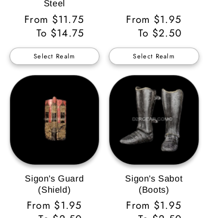
Steel
Regular
From $11.75
Regular
From $1.95
Price
To $14.75
Price
To $2.50
Select Realm
Select Realm
Sigon's Guard
Sigon's Sabot
(Shield)
(Boots)
Regular
From $1.95
Regular
From $1.95