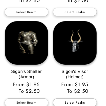
Price
To $2.50
Price
To $2.50
Select Realm
Select Realm
Sigon's Shelter
Sigon's Visor
(Armor)
(Helmet)
Regular
From $1.95
Regular
From $1.95
Price
To $2.50
Price
To $2.50
Select Realm
Select Realm