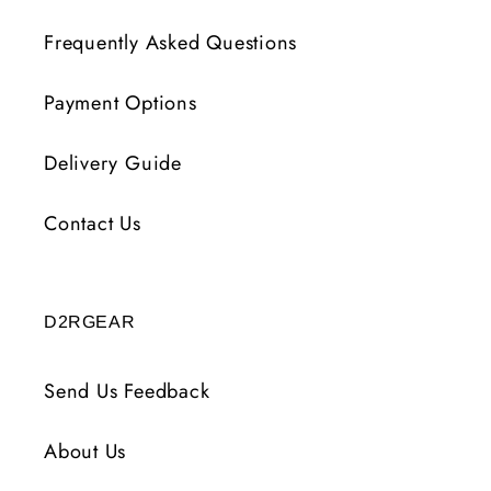
Frequently Asked Questions
Payment Options
Delivery Guide
Contact Us
D2RGEAR
Send Us Feedback
About Us