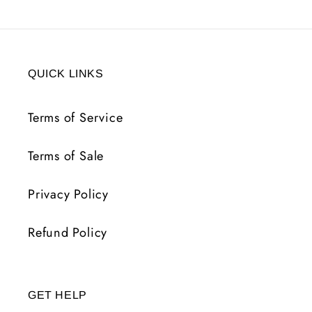
QUICK LINKS
Terms of Service
Terms of Sale
Privacy Policy
Refund Policy
GET HELP