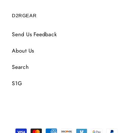
D2RGEAR
Send Us Feedback
About Us
Search
S1G
Payment