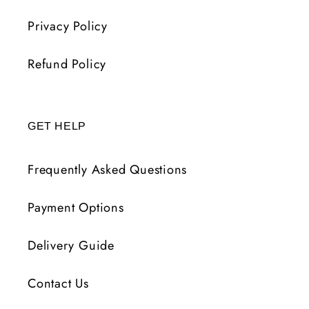
Privacy Policy
Refund Policy
GET HELP
Frequently Asked Questions
Payment Options
Delivery Guide
Contact Us