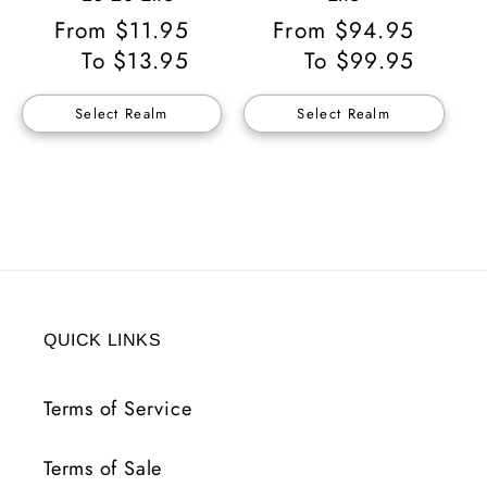
Regular
From $11.95
Regular
From $94.95
Price
To $13.95
Price
To $99.95
Select Realm
Select Realm
QUICK LINKS
Terms of Service
Terms of Sale