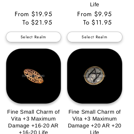
Life
Regular
From $19.95
Regular
From $9.95
Price
To $21.95
Price
To $11.95
Select Realm
Select Realm
Fine Small Charm of
Fine Small Charm of
Vita +3 Maximum
Vita +3 Maximum
Damage +16-20 AR
Damage +20 AR +20
+16-20 Life
Life