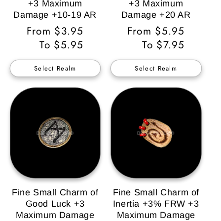
+3 Maximum
+3 Maximum
Damage +10-19 AR
Damage +20 AR
Regular
From $3.95
Regular
From $5.95
Price
To $5.95
Price
To $7.95
Select Realm
Select Realm
Fine Small Charm of
Fine Small Charm of
Good Luck +3
Inertia +3% FRW +3
Maximum Damage
Maximum Damage