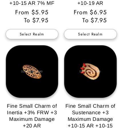
+10-15 AR 7% MF
+10-19 AR
Regular
From $5.95
Regular
From $6.95
Price
To $7.95
Price
To $7.95
Select Realm
Select Realm
Fine Small Charm of
Fine Small Charm of
Inertia +3% FRW +3
Sustenance +3
Maximum Damage
Maximum Damage
+20 AR
+10-15 AR +10-15