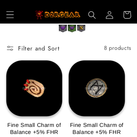
Skip to
Log
Content
Cart
in
Filter and Sort
8 products
Fine Small Charm of
Fine Small Charm of
Balance +5% FHR
Balance +5% FHR