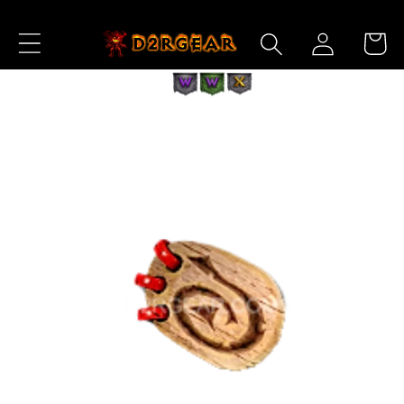
Skip to
Log
Content
Cart
in
Skip to
Product
Information