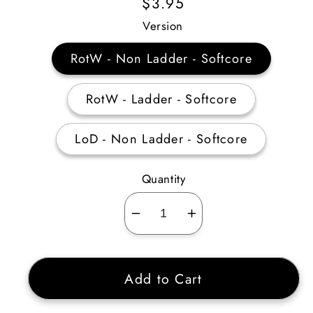
Regular
$3.95
Price
Version
RotW - Non Ladder - Softcore
RotW - Ladder - Softcore
LoD - Non Ladder - Softcore
Quantity
Decrease
Increase
quantity
quantity
for
for
Add to Cart
Fine
Fine
Small
Small