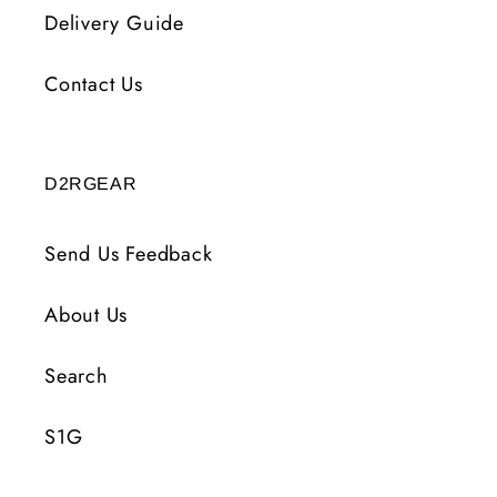
Delivery Guide
Contact Us
D2RGEAR
Send Us Feedback
About Us
Search
S1G