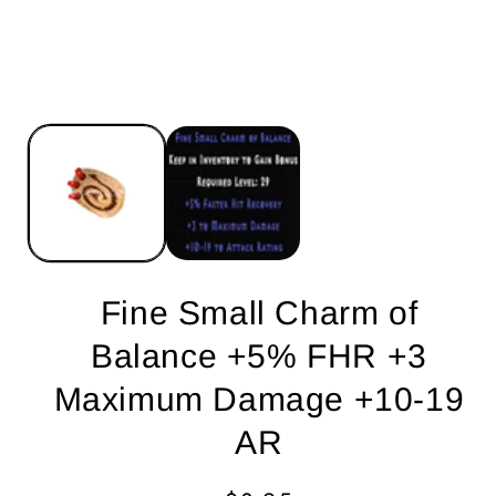
Fine Small Charm of
Balance +5% FHR +3
Maximum Damage +10-19
AR