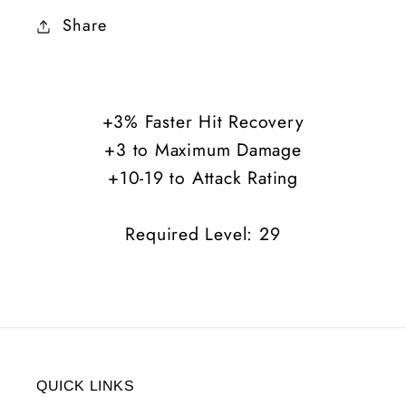
Charm
Charm
Share
of
of
Balance
Balance
+5%
+5%
FHR
FHR
+3% Faster Hit Recovery
+3
+3
+3 to Maximum Damage
Maximum
Maximum
Damage
Damage
+10-19 to Attack Rating
+10-
+10-
19
19
Required Level: 29
AR
AR
QUICK LINKS