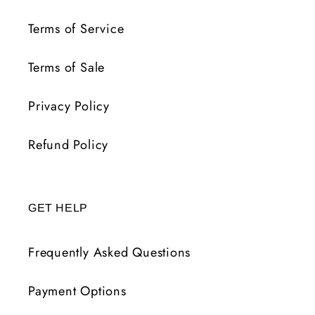
Terms of Service
Terms of Sale
Privacy Policy
Refund Policy
GET HELP
Frequently Asked Questions
Payment Options