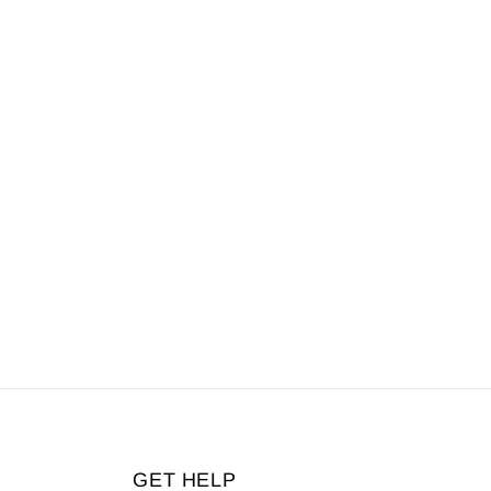
GET HELP