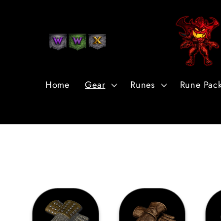
Skip to
Content
Home
Gear
Runes
Rune Pac