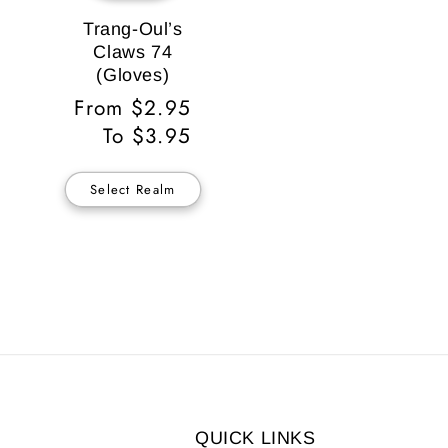
Trang-Oul’s
Claws 74
(Gloves)
Regular
From $2.95
Price
To $3.95
Select Realm
QUICK LINKS