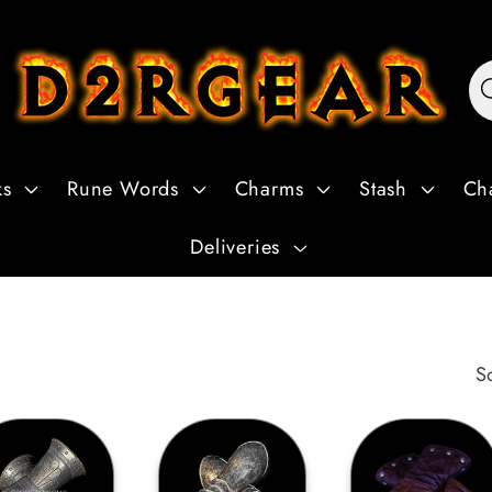
ks
Rune Words
Charms
Stash
Ch
Deliveries
S