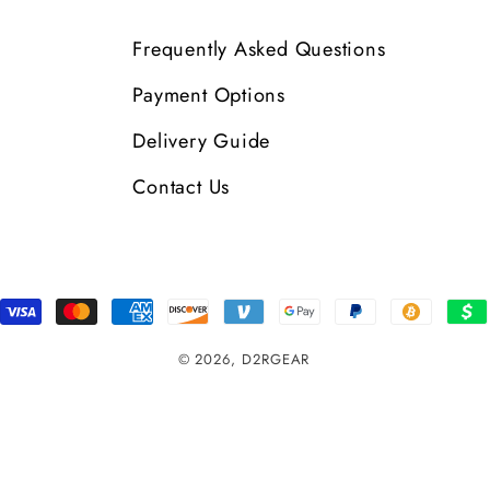
Frequently Asked Questions
Payment Options
Delivery Guide
Contact Us
Payment
Methods
© 2026,
D2RGEAR