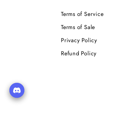
Terms of Service
Terms of Sale
Privacy Policy
Refund Policy