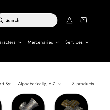
Log
Cart
Search
in
aracters
Mercenaries
Services
ort By:
8 products