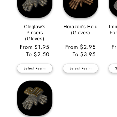
Cleglaw's
Horazon's Hold
Imm
Pincers
(Gloves)
For
(Gloves)
Regular
From $1.95
Regular
From $2.95
R
F
Price
To $2.50
Price
To $3.95
Pr
Select Realm
Select Realm