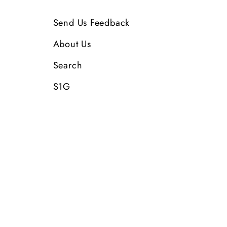
Send Us Feedback
About Us
Search
S1G