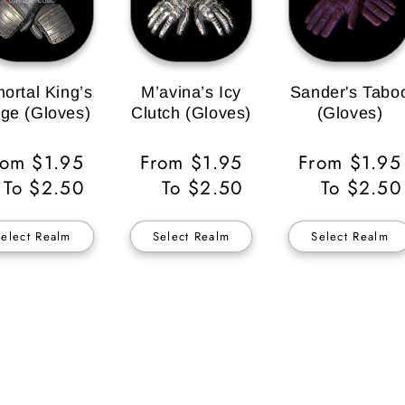
ortal King’s
M’avina’s Icy
Sander's Tabo
ge (Gloves)
Clutch (Gloves)
(Gloves)
egular
rom $1.95
Regular
From $1.95
Regular
From $1.95
ice
To $2.50
Price
To $2.50
Price
To $2.50
Select Realm
Select Realm
Select Realm