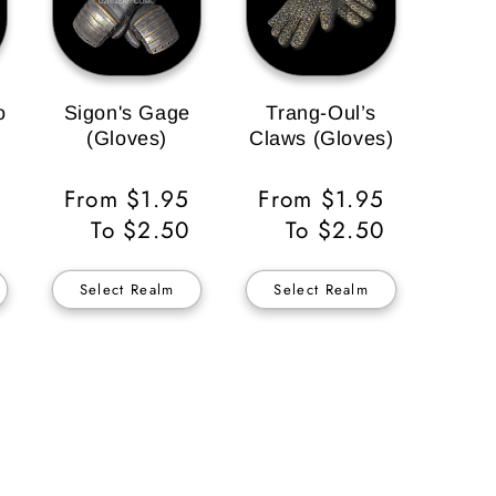
o
Sigon's Gage
Trang-Oul’s
(Gloves)
Claws (Gloves)
Regular
From $1.95
Regular
From $1.95
Price
To $2.50
Price
To $2.50
Select Realm
Select Realm