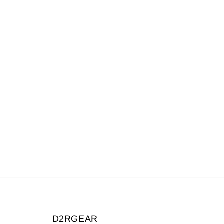
D2RGEAR