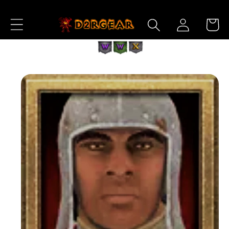
Skip to
Log
Content
Cart
in
Skip to
Product
Information