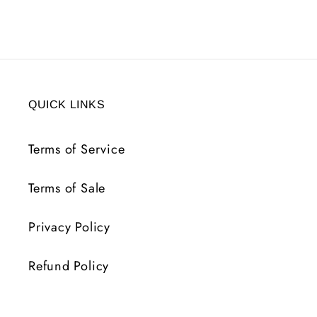
QUICK LINKS
Terms of Service
Terms of Sale
Privacy Policy
Refund Policy