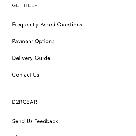
GET HELP
Frequently Asked Questions
Payment Options
Delivery Guide
Contact Us
D2RGEAR
Send Us Feedback