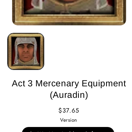
Act 3 Mercenary Equipment
(Auradin)
Regular
$37.65
Price
Version