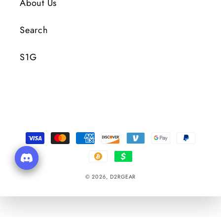
About Us
Search
S1G
Payment
Methods
© 2026,
D2RGEAR