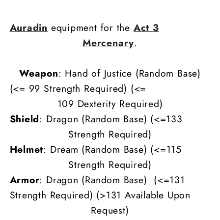
Auradin
equipment for the
Act 3
Mercenary
.
Weapon
: Hand of Justice (Random Base)
(<= 99 Strength Required) (
<=
109
Dexterity
Required)
Shield
: Dragon (Random Base) (<=133
Strength Required)
Helmet
: Dream (Random Base)
(<=115
Strength Required)
Armor
: Dragon (Random Base)
(<=131
Strength Required) (>131 Available Upon
Request)