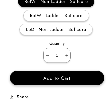
RotW - Non Ladder - Softcore
RotW - Ladder - Softcore
LoD - Non Ladder - Softcore
Quantity
Decrease
Increase
quantity
quantity
for
for
Add to Cart
Act
Act
3
3
Mercenary
Mercenary
Share
Equipment
Equipment
(Auradin)
(Auradin)