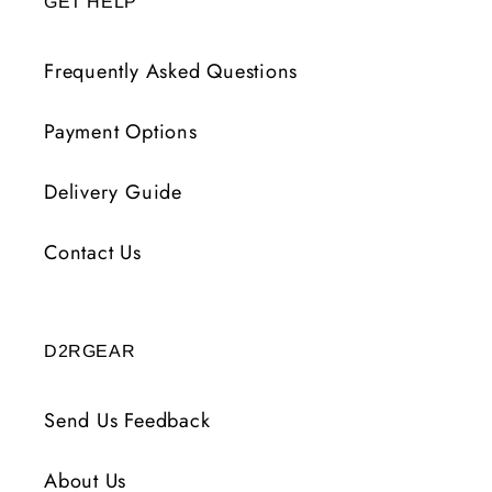
GET HELP
Frequently Asked Questions
Payment Options
Delivery Guide
Contact Us
D2RGEAR
Send Us Feedback
About Us