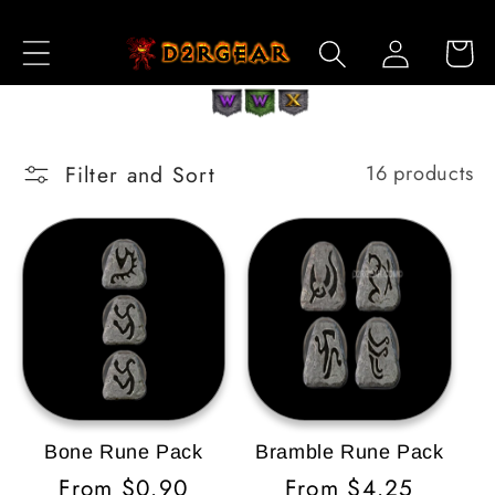
Skip to
Log
Content
Cart
in
Filter and Sort
16 products
Bone Rune Pack
Bramble Rune Pack
Regular
From $0.90
Regular
From $4.25