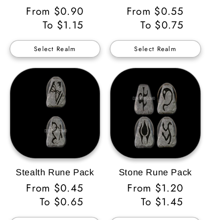
Regular
From $0.90
Regular
From $0.55
Price
To $1.15
Price
To $0.75
Select Realm
Select Realm
Stealth Rune Pack
Stone Rune Pack
Regular
From $0.45
Regular
From $1.20
Price
To $0.65
Price
To $1.45