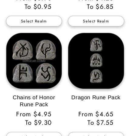
Price
To $0.95
Price
To $6.85
Select Realm
Select Realm
Chains of Honor
Dragon Rune Pack
Rune Pack
Regular
From $4.95
Regular
From $4.65
Price
To $9.30
Price
To $7.55