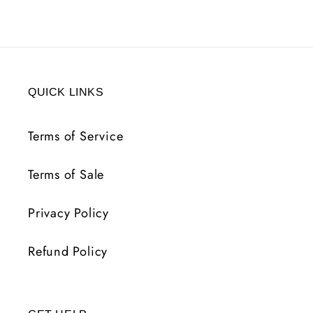
QUICK LINKS
Terms of Service
Terms of Sale
Privacy Policy
Refund Policy