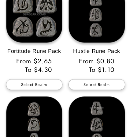
Fortitude Rune Pack
Hustle Rune Pack
Regular
From $2.65
Regular
From $0.80
Price
To $4.30
Price
To $1.10
Select Realm
Select Realm