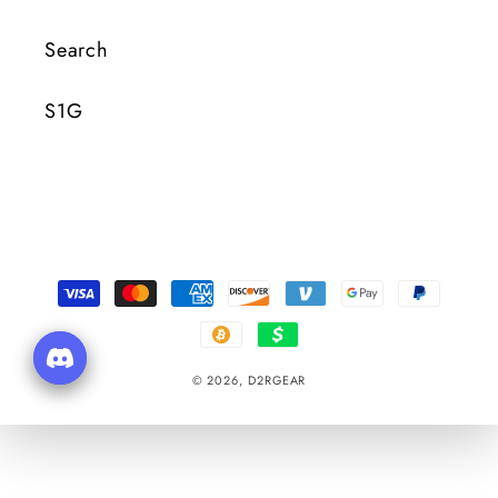
Search
S1G
Payment
Methods
© 2026,
D2RGEAR