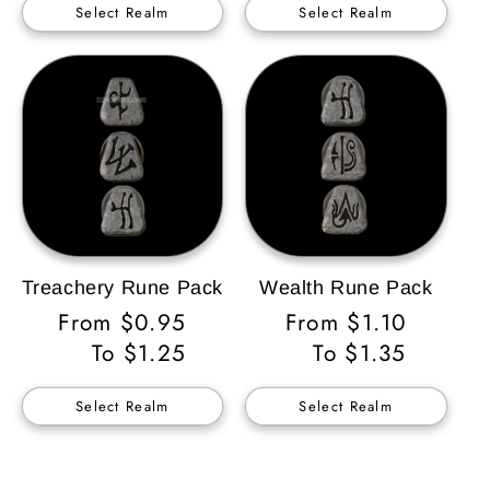
Select Realm
Select Realm
Treachery Rune Pack
Wealth Rune Pack
Regular
From $0.95
Regular
From $1.10
Price
To $1.25
Price
To $1.35
Select Realm
Select Realm