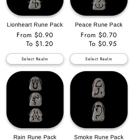
Lionheart Rune Pack
Peace Rune Pack
Regular
From $0.90
Regular
From $0.70
Price
To $1.20
Price
To $0.95
Select Realm
Select Realm
Rain Rune Pack
Smoke Rune Pack