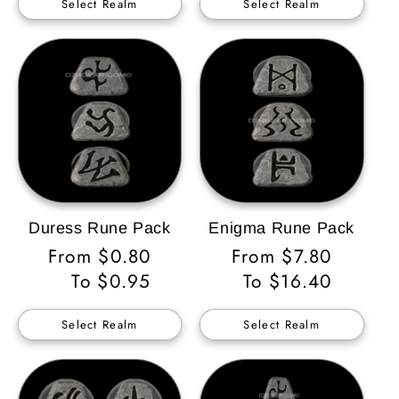
Select Realm
Select Realm
Duress Rune Pack
Enigma Rune Pack
Regular
From $0.80
Regular
From $7.80
Price
To $0.95
Price
To $16.40
Select Realm
Select Realm