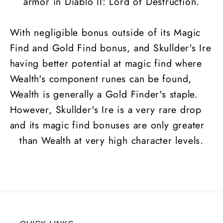
armor in Diablo II: Lord of Destruction.
With negligible bonus outside of its Magic
Find and Gold Find bonus, and Skullder's Ire
having better potential at magic find where
Wealth's component runes can be found,
Wealth is generally a Gold Finder's staple.
However, Skullder's Ire is a very rare drop
and its magic find bonuses are only greater
than Wealth at very high character levels.