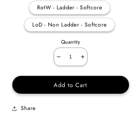
RotW - Ladder - Softcore
LoD - Non Ladder - Softcore
Quantity
Decrease
Increase
quantity
quantity
for
for
Add to Cart
Wealth
Wealth
Rune
Rune
Pack
Pack
Share