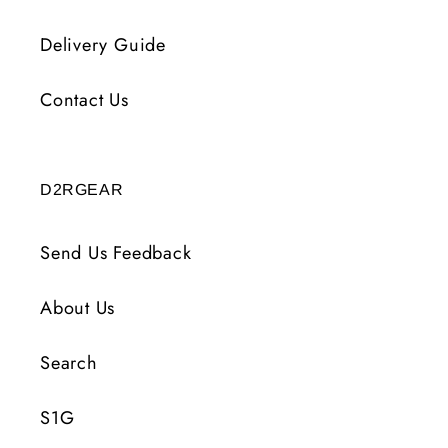
Delivery Guide
Contact Us
D2RGEAR
Send Us Feedback
About Us
Search
S1G