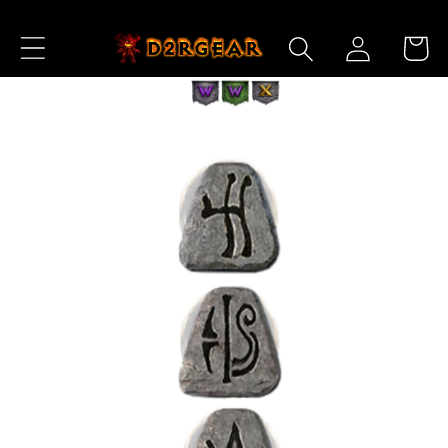
Skip to
Log
Content
Cart
in
Skip to
Product
Information