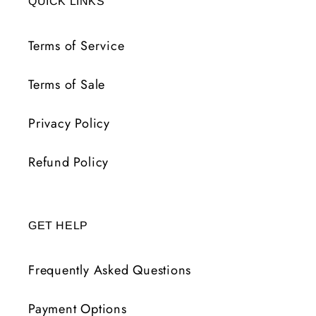
QUICK LINKS
Terms of Service
Terms of Sale
Privacy Policy
Refund Policy
GET HELP
Frequently Asked Questions
Payment Options