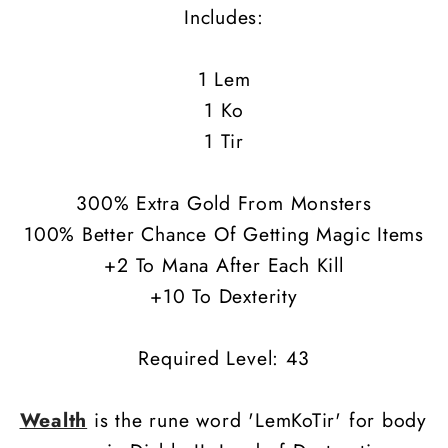
Includes:
1 Lem
1 Ko
1 Tir
300% Extra Gold From Monsters
100% Better Chance Of Getting Magic Items
+2 To Mana After Each Kill
+10 To Dexterity
Required Level: 43
Wealth
is the rune word 'LemKoTir' for body