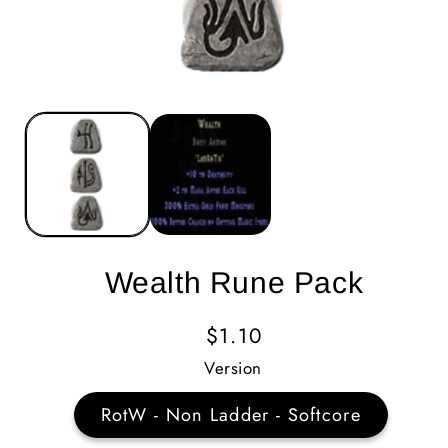
Wealth Rune Pack
Regular
$1.10
Price
Version
RotW - Non Ladder - Softcore