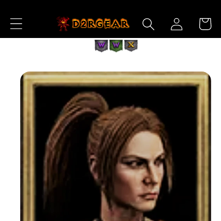
Skip to
Log
Content
Cart
in
Skip to
Product
Information