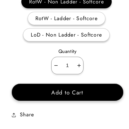
RotW - Non Ladder - Softcore
RotW - Ladder - Softcore
LoD - Non Ladder - Softcore
Quantity
Decrease
Increase
quantity
quantity
for
for
Add to Cart
Act
Act
1
1
Mercenary
Mercenary
Share
Equipment
Equipment
(Pride)
(Pride)