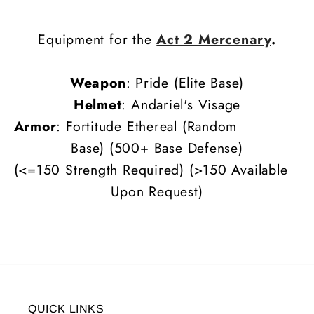
Equipment for the
Act 2 Mercenary
.
Weapon
: Pride (Elite Base)
Helmet
: Andariel's Visage
Armor
: Fortitude Ethereal (Random
Base)
(500+ Base Defense)
(<=150 Strength Required) (>150 Available
Upon Request)
QUICK LINKS