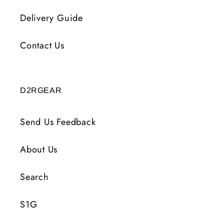
Delivery Guide
Contact Us
D2RGEAR
Send Us Feedback
About Us
Search
S1G