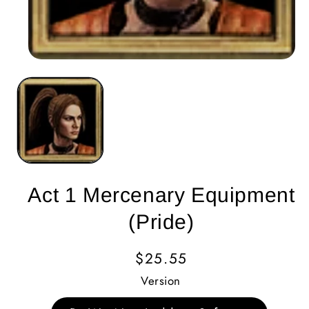
Act 1 Mercenary Equipment
(Pride)
Regular
$25.55
Price
Version