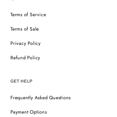
Terms of Service
Terms of Sale
Privacy Policy
Refund Policy
GET HELP
Frequently Asked Questions
Payment Options