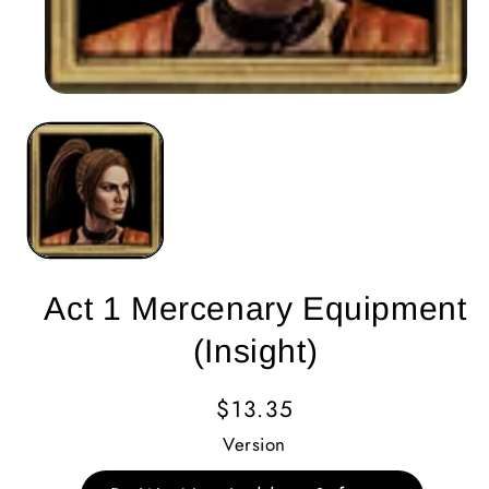
Act 1 Mercenary Equipment
(Insight)
Regular
$13.35
Price
Version