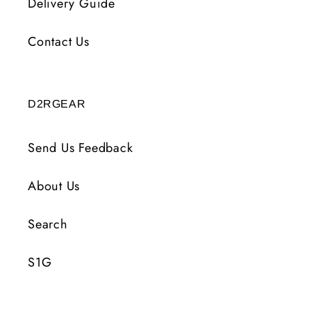
Delivery Guide
Contact Us
D2RGEAR
Send Us Feedback
About Us
Search
S1G