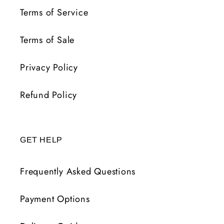
Terms of Service
Terms of Sale
Privacy Policy
Refund Policy
GET HELP
Frequently Asked Questions
Payment Options