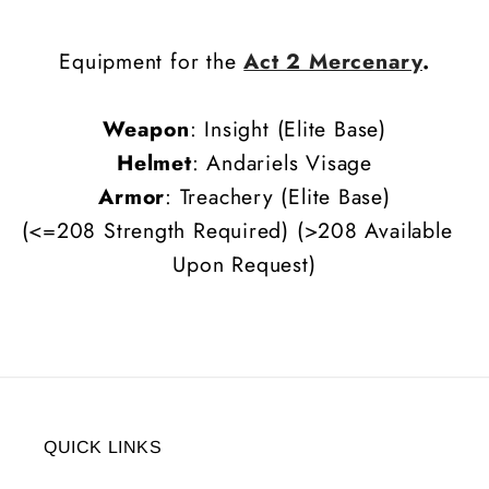
Equipment for the
Act 2 Mercenary
.
Weapon
: Insight (Elite Base)
Helmet
: Andariels Visage
Armor
:
Treachery (Elite Base)
(<=208 Strength Required) (>208 Available
Upon Request)
QUICK LINKS