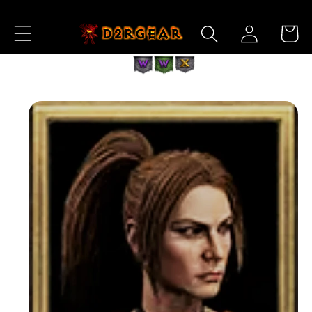
Skip to
Log
Content
Cart
in
Skip to
Product
Information