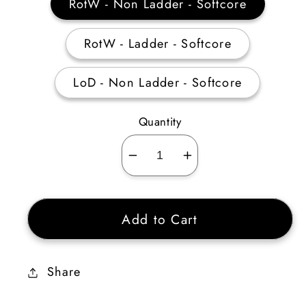
RotW - Non Ladder - Softcore
RotW - Ladder - Softcore
LoD - Non Ladder - Softcore
Quantity
Decrease
Increase
quantity
quantity
for
for
Add to Cart
Act
Act
1
1
Mercenary
Mercenary
Share
Equipment
Equipment
(Insight)
(Insight)