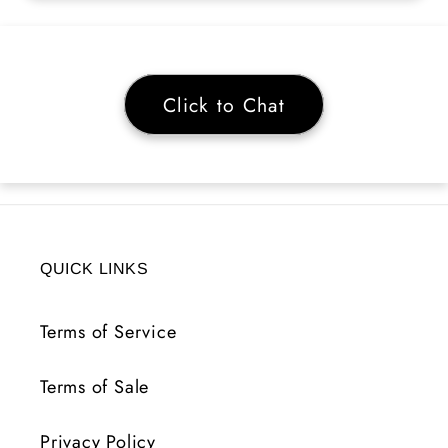
Click to Chat
QUICK LINKS
Terms of Service
Terms of Sale
Privacy Policy