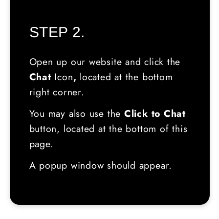
STEP 2.
Open up our website and click the
Chat
Icon
,
located
at the bottom
right corner.
You may also use the
Click to Chat
button, located at the bottom of this
page.
A popup window should appear.