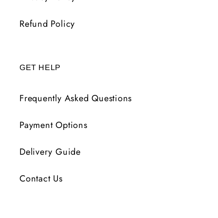
Refund Policy
GET HELP
Frequently Asked Questions
Payment Options
Delivery Guide
Contact Us