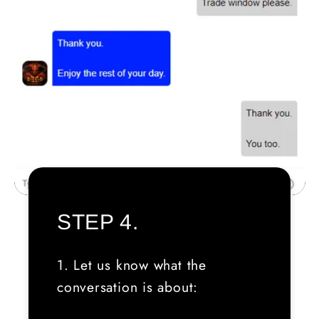
STEP 4.
1. Let us know what the
conversation is about: