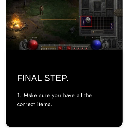
FINAL STEP.
1. Make sure you have all the
correct items.