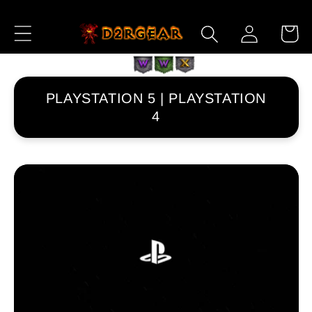
Skip to
Log
Content
Cart
in
PLAYSTATION 5 | PLAYSTATION
4