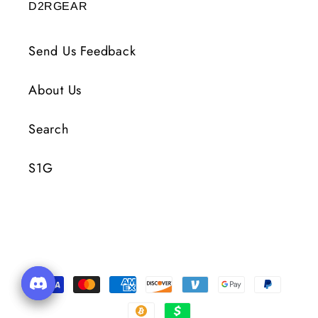
D2RGEAR
Send Us Feedback
About Us
Search
S1G
Payment
Methods