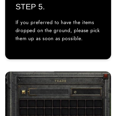
STEP 5.
If you preferred to have the items
dropped on the ground, please pick
them up as soon as possible.