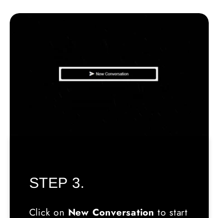
STEP 3.
Click on
New Conversation
to start