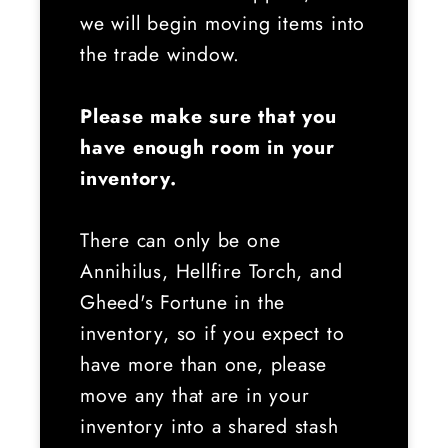
we will begin moving items into
the trade window.
Please make sure that you
have enough room in your
inventory.
There can only be one
Annihilus, Hellfire Torch, and
Gheed's Fortune in the
inventory, so if you expect to
have more than one, please
move any that are in your
inventory into a shared stash