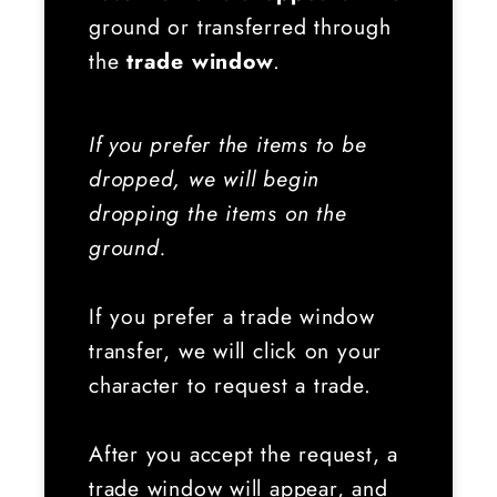
ground or transferred through
the
trade window
.
If you prefer the items to be
dropped, we will begin
dropping the items on the
ground.
If you prefer a trade window
transfer, we will click on your
character to request a trade.
After you accept the request, a
trade window will appear, and