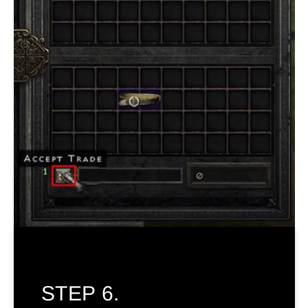
STEP 6.