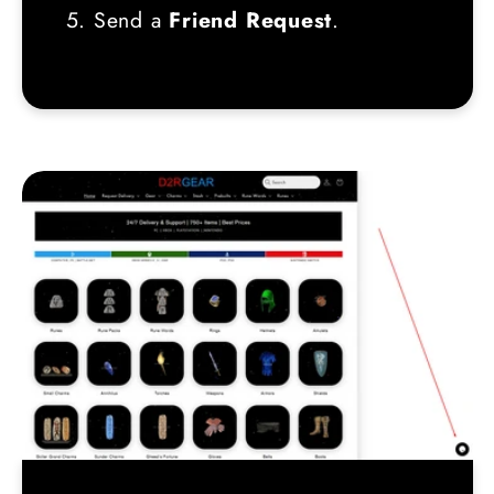
5. Send a
Friend Request
.