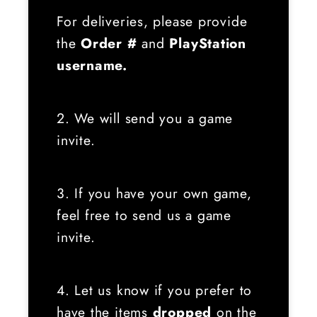
For deliveries, please provide
the
Order #
and
PlayStation
username.
2. We will send you a game
invite.
3. If you have your own game,
feel free to send us a game
invite.
4. Let us know if you prefer to
have the items
dropped
on the