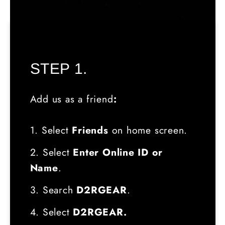
STEP 1.
Add us as a friend
:
1. Select
Friends
on home screen.
2. Select
Enter Online ID or
Name
.
3. Search
D2RGEAR
.
4. Select
D2RGEAR.