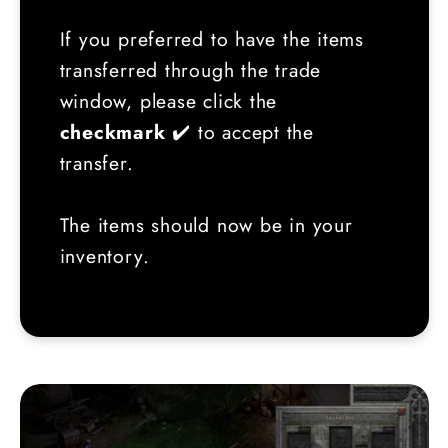
If you preferred to have the items
transferred through the trade
window, please click the
checkmark
✔️ to accept the
transfer.
The items should now be in your
inventory.