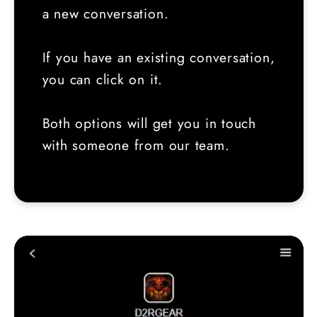
a new conversation.
If you have an existing conversation,
you can click on it.
Both options will get you in touch
with someone from our team.