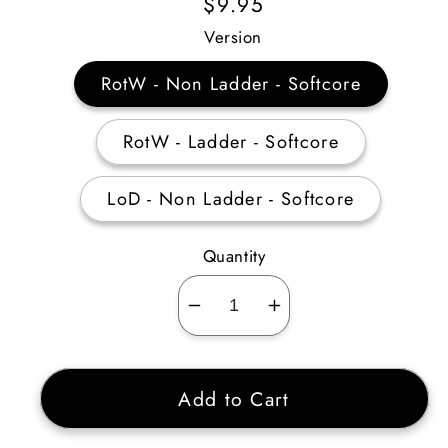
Regular
$9.95
Price
Version
RotW - Non Ladder - Softcore
RotW - Ladder - Softcore
LoD - Non Ladder - Softcore
Quantity
Decrease
Increase
quantity
quantity
for
for
Add to Cart
Fine
Fine
Small
Small