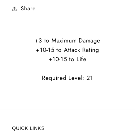
Charm
Charm
Share
of
of
Sustenance
Sustenance
+3
+3
Maximum
Maximum
+3 to Maximum Damage
Damage
Damage
+10-15 to Attack Rating
+10-
+10-
15
15
+10-15 to Life
AR
AR
+10-
+10-
Required Level: 21
15
15
Life
Life
QUICK LINKS