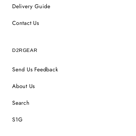
Delivery Guide
Contact Us
D2RGEAR
Send Us Feedback
About Us
Search
S1G