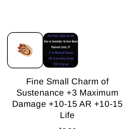
Fine Small Charm of
Sustenance +3 Maximum
Damage +10-15 AR +10-15
Life