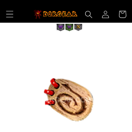
Skip to
Log
Content
Cart
in
Skip to
Product
Information