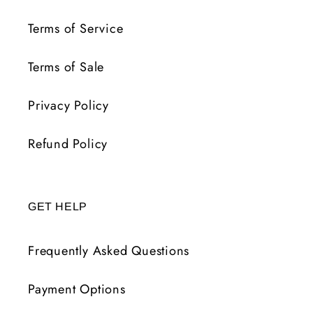
Terms of Service
Terms of Sale
Privacy Policy
Refund Policy
GET HELP
Frequently Asked Questions
Payment Options