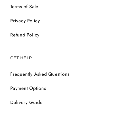
Terms of Sale
Privacy Policy
Refund Policy
GET HELP
Frequently Asked Questions
Payment Options
Delivery Guide