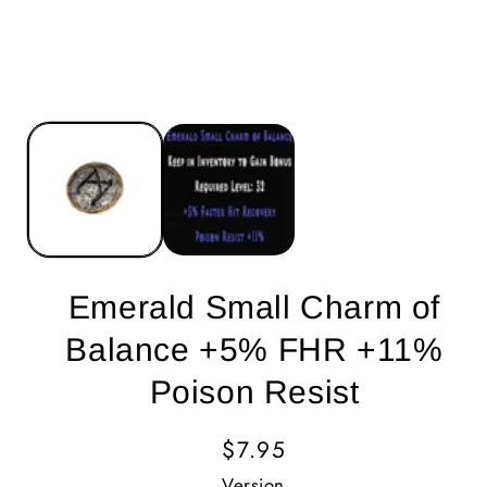
Emerald Small Charm of
Balance +5% FHR +11%
Poison Resist
Regular
$7.95
Price
Version