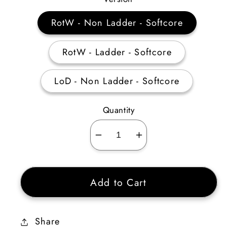
RotW - Non Ladder - Softcore
RotW - Ladder - Softcore
LoD - Non Ladder - Softcore
Quantity
Decrease
Increase
quantity
quantity
for
for
Add to Cart
Emerald
Emerald
Small
Small
Charm
Charm
Share
of
of