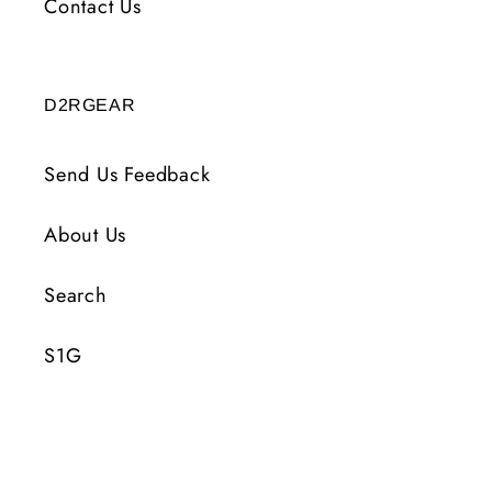
Contact Us
D2RGEAR
Send Us Feedback
About Us
Search
S1G