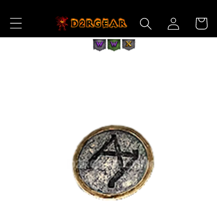
Skip to
Log
Content
Cart
in
Skip to
Product
Information