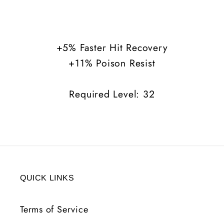
Balance
Balance
+5%
+5%
FHR
FHR
+5% Faster Hit Recovery
+11%
+11%
+11% Poison Resist
Poison
Poison
Resist
Resist
Required Level: 32
QUICK LINKS
Terms of Service