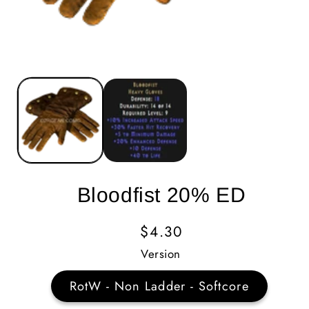
Bloodfist 20% ED
Regular
$4.30
Price
Version
RotW - Non Ladder - Softcore