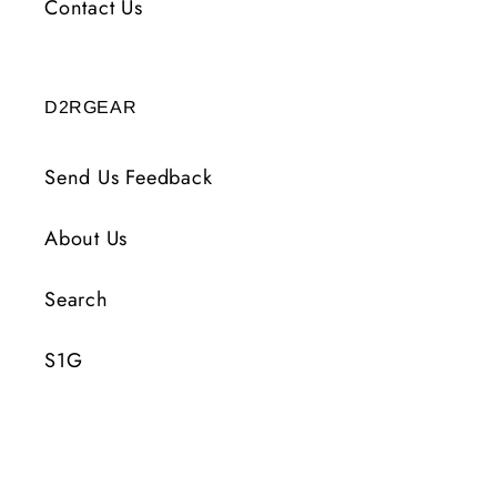
Contact Us
D2RGEAR
Send Us Feedback
About Us
Search
S1G