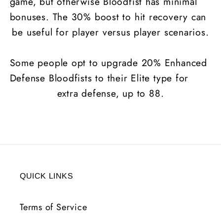
game, but otherwise Bloodfist has minimal
bonuses. The 30% boost to hit recovery can
be useful for player versus player scenarios.
Some people opt to upgrade 20% Enhanced
Defense Bloodfists to their Elite type for
extra defense, up to 88.
QUICK LINKS
Terms of Service