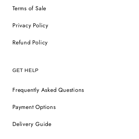
Terms of Sale
Privacy Policy
Refund Policy
GET HELP
Frequently Asked Questions
Payment Options
Delivery Guide