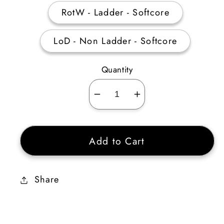
RotW - Ladder - Softcore
LoD - Non Ladder - Softcore
Quantity
Decrease
Increase
quantity
quantity
for
for
Add to Cart
Bloodfist
Bloodfist
20%
20%
ED
ED
Share