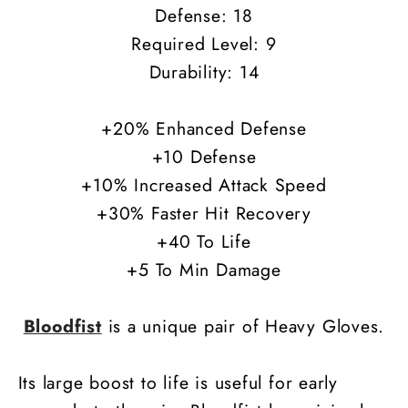
Defense: 18
Required Level: 9
Durability: 14
+20% Enhanced Defense
+10 Defense
+10% Increased Attack Speed
+30% Faster Hit Recovery
+40 To Life
+5 To Min Damage
Bloodfist
is a unique pair of Heavy Gloves.
Its large boost to life is useful for early