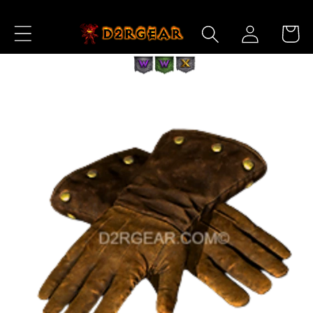
Skip to
Log
Content
Cart
in
Skip to
Product
Information