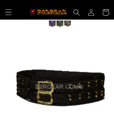
Skip to
Log
Content
Cart
in
Skip to
Product
Information