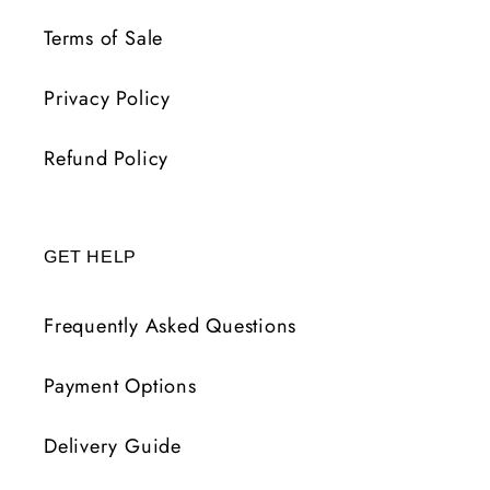
Terms of Sale
Privacy Policy
Refund Policy
GET HELP
Frequently Asked Questions
Payment Options
Delivery Guide