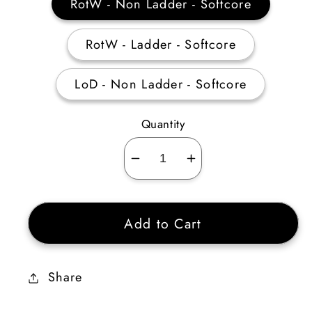
RotW - Non Ladder - Softcore
RotW - Ladder - Softcore
LoD - Non Ladder - Softcore
Quantity
Decrease
Increase
quantity
quantity
for
for
Add to Cart
Verdungo’s
Verdungo’s
Hearty
Hearty
Cord
Cord
Share
15%
15%
DR
DR