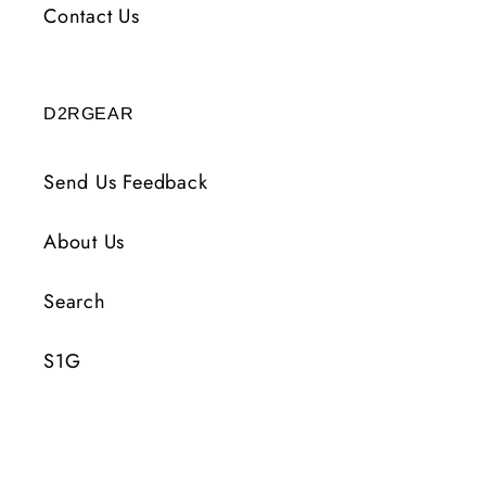
Contact Us
D2RGEAR
Send Us Feedback
About Us
Search
S1G