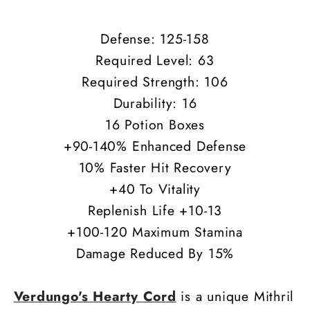
40
40
Vita
Vita
Defense: 125-158
Required Level: 63
Required Strength: 106
Durability: 16
16 Potion Boxes
+90-140% Enhanced Defense
10% Faster Hit Recovery
+40 To Vitality
Replenish Life +10-13
+100-120 Maximum Stamina
Damage Reduced By 15%
Verdungo's Hearty Cord
is a unique Mithril