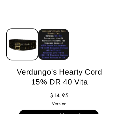
Verdungo’s Hearty Cord
15% DR 40 Vita
Regular
$14.95
Price
Version