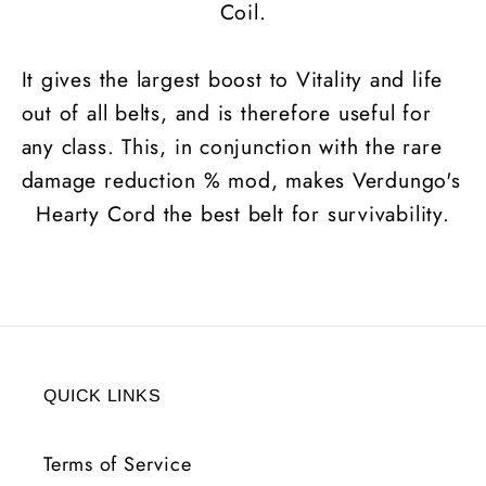
Coil.
It gives the largest boost to Vitality and life
out of all belts, and is therefore useful for
any class. This, in conjunction with the rare
damage reduction % mod, makes Verdungo's
Hearty Cord the best belt for survivability.
QUICK LINKS
Terms of Service