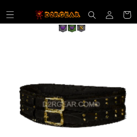
Skip to
Log
Content
Cart
in
Skip to
Product
Information