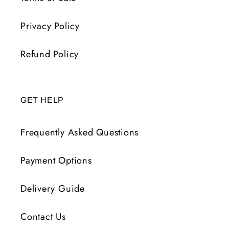
Privacy Policy
Refund Policy
GET HELP
Frequently Asked Questions
Payment Options
Delivery Guide
Contact Us