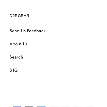
D2RGEAR
Send Us Feedback
About Us
Search
S1G
Payment