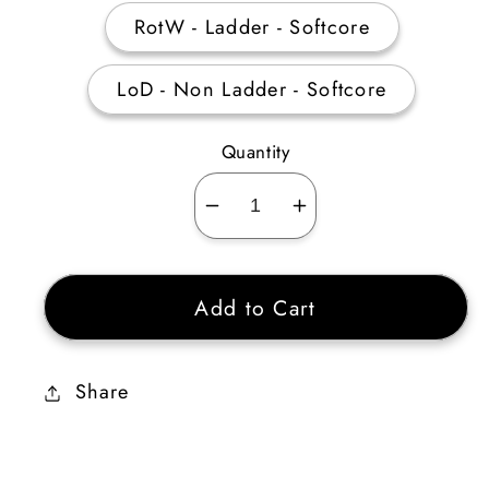
RotW - Ladder - Softcore
LoD - Non Ladder - Softcore
Quantity
Decrease
Increase
quantity
quantity
for
for
Add to Cart
Verdungo’s
Verdungo’s
Hearty
Hearty
Cord
Cord
Share