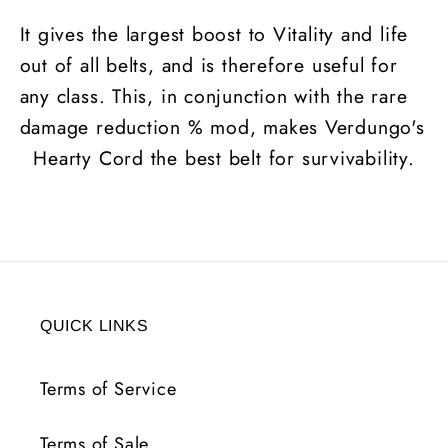
It gives the largest boost to Vitality and life
out of all belts, and is therefore useful for
any class. This, in conjunction with the rare
damage reduction % mod, makes Verdungo's
Hearty Cord the best belt for survivability.
QUICK LINKS
Terms of Service
Terms of Sale