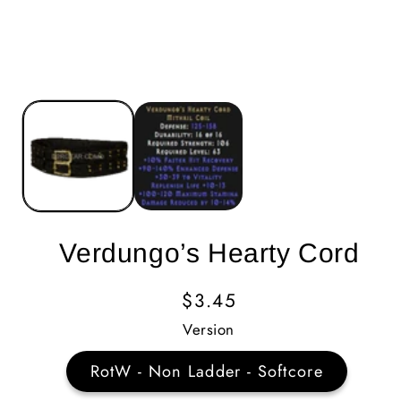
Verdungo’s Hearty Cord
Regular
$3.45
Price
Version
RotW - Non Ladder - Softcore