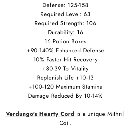
Defense: 125-158
Required Level: 63
Required Strength: 106
Durability: 16
16 Potion Boxes
+90-140% Enhanced Defense
10% Faster Hit Recovery
+30-39 To Vitality
Replenish Life +10-13
+100-120 Maximum Stamina
Damage Reduced By 10-14%
Verdungo's Hearty Cord
is a unique Mithril
Coil.