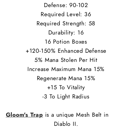
Defense: 90-102
Required Level: 36
Required Strength: 58
Durability: 16
16 Potion Boxes
+120-150% Enhanced Defense
5% Mana Stolen Per Hit
Increase Maximum Mana 15%
Regenerate Mana 15%
+15 To Vitality
-3 To Light Radius
Gloom's Trap
is a unique Mesh Belt in
Diablo II.