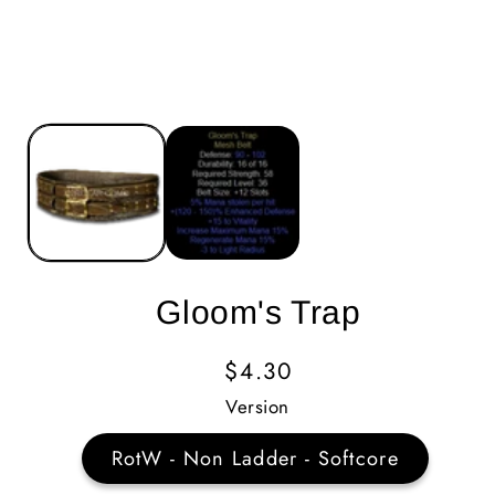
Gloom's Trap
Regular
$4.30
Price
Version
RotW - Non Ladder - Softcore