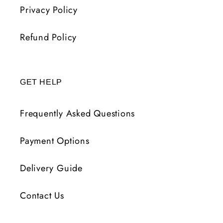
Privacy Policy
Refund Policy
GET HELP
Frequently Asked Questions
Payment Options
Delivery Guide
Contact Us