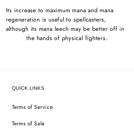
Its increase to maximum mana and mana
regeneration is useful to spellcasters,
although its mana leech may be better off in
the hands of physical fighters.
QUICK LINKS
Terms of Service
Terms of Sale