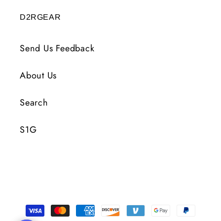
D2RGEAR
Send Us Feedback
About Us
Search
S1G
Payment
Methods