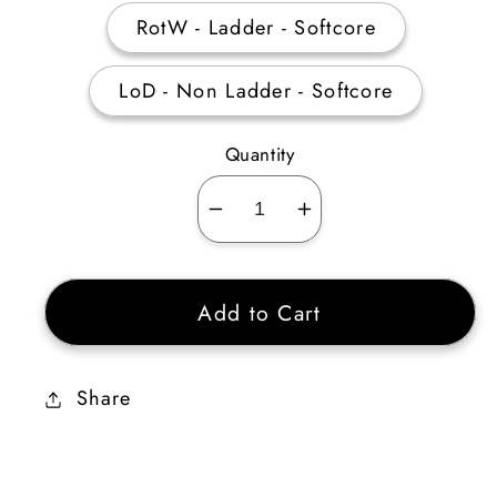
RotW - Ladder - Softcore
LoD - Non Ladder - Softcore
Quantity
Decrease
Increase
quantity
quantity
for
for
Add to Cart
Gloom&#39;s
Gloom&#39;s
Trap
Trap
Share