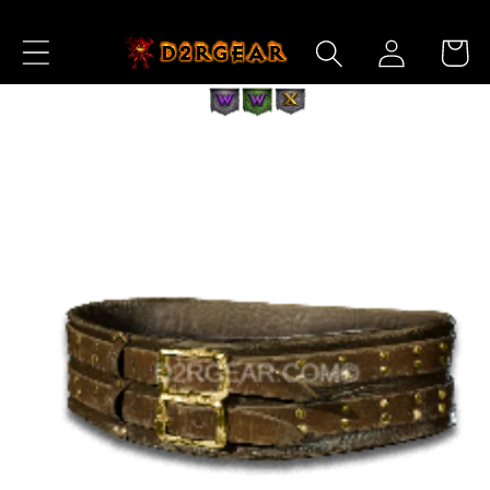
Skip to
Log
Content
Cart
in
Skip to
Product
Information