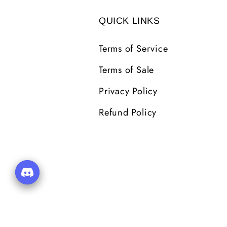
QUICK LINKS
Terms of Service
Terms of Sale
Privacy Policy
Refund Policy