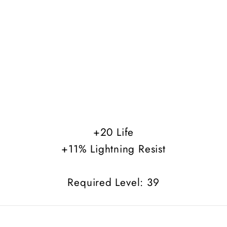
+20 Life
+11% Lightning Resist
Required Level: 39