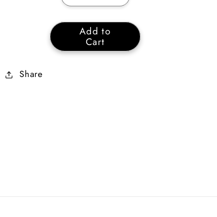
quantity
quantity
for
for
Add to
Amber
Amber
Cart
Small
Small
Charm
Charm
Share
of
of
Vita
Vita
+20
+20
Life
Life
+11%
+11%
Lightning
Lightning
Resist
Resist