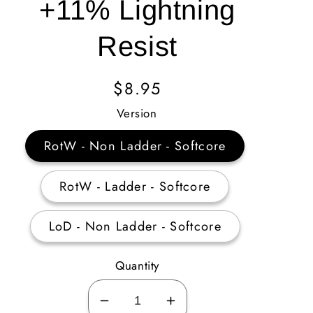
+11% Lightning
Resist
Regular
$8.95
Price
Version
RotW - Non Ladder - Softcore
RotW - Ladder - Softcore
LoD - Non Ladder - Softcore
Quantity
Decrease
Increase