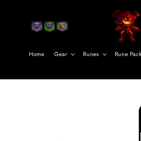
Skip to
Content
Home
Gear
Runes
Rune Pac
Skip to
Product
Information