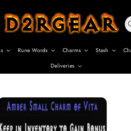
ks
Rune Words
Charms
Stash
Ch
Deliveries