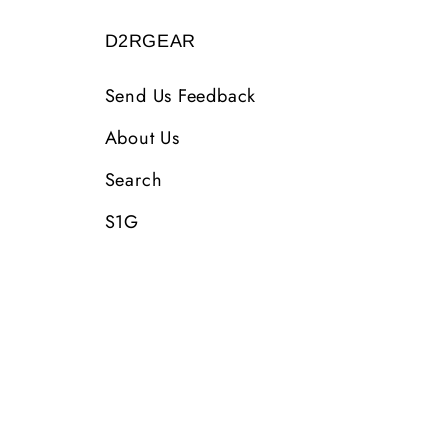
D2RGEAR
Send Us Feedback
About Us
Search
S1G