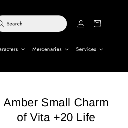
Log
Cart
Search
in
aracters
Mercenaries
Services
Amber Small Charm
of Vita +20 Life