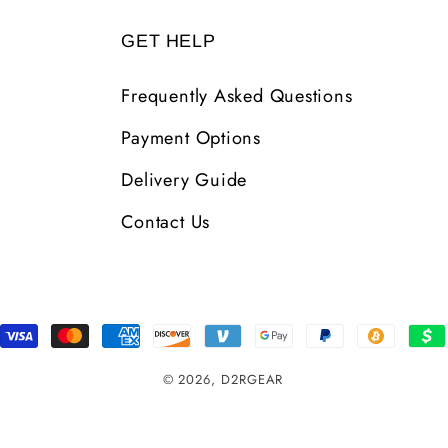
GET HELP
Frequently Asked Questions
Payment Options
Delivery Guide
Contact Us
Payment
Methods
© 2026,
D2RGEAR