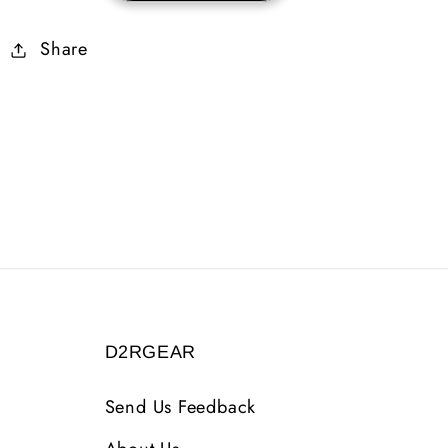
Skiller
Skiller
Share
40-
40-
44
44
Life
Life
D2RGEAR
Send Us Feedback