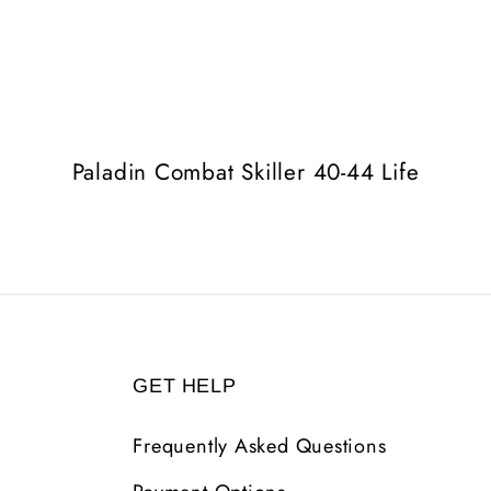
Paladin Combat Skiller 40-44 Life
GET HELP
Frequently Asked Questions