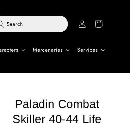
Log
Cart
Search
in
aracters
Mercenaries
Services
Paladin Combat
Skiller 40-44 Life