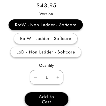
Regular
$43.95
Price
Version
RotW - Non Ladder - Softcore
RotW - Ladder - Softcore
LoD - Non Ladder - Softcore
Quantity
Decrease
Increase
quantity
quantity
for
for
Add to
Paladin
Paladin
Cart
Combat
Combat