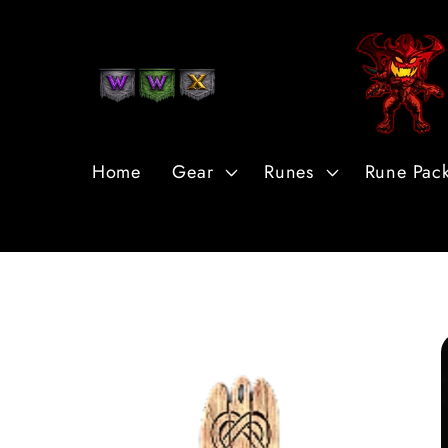
Skip to
Content
Home
Gear
Runes
Rune Pac
Skip to
Product
Information