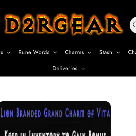
ks
Rune Words
Charms
Stash
Ch
Deliveries