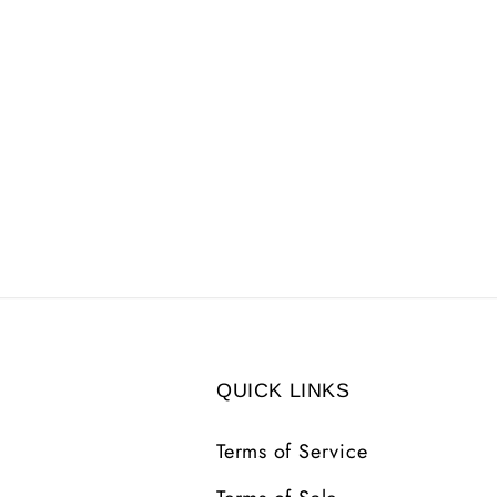
QUICK LINKS
Terms of Service