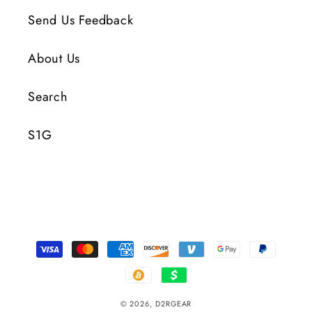
Send Us Feedback
About Us
Search
S1G
Payment
Methods
© 2026,
D2RGEAR