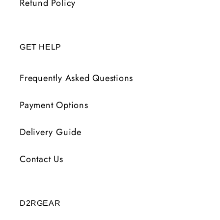
Refund Policy
GET HELP
Frequently Asked Questions
Payment Options
Delivery Guide
Contact Us
D2RGEAR