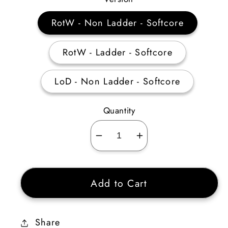
RotW - Non Ladder - Softcore
RotW - Ladder - Softcore
LoD - Non Ladder - Softcore
Quantity
Decrease
Increase
quantity
quantity
for
for
Add to Cart
Guided
Guided
Arrow
Arrow
/
/
Share
Multiple
Multiple