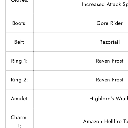
Gloves:
Increased Attack S
Boots:
Gore Rider
Belt:
Razortail
Ring 1:
Raven Frost
Ring 2:
Raven Frost
Amulet:
Highlord's Wrat
Charm
Amazon Hellfire T
1: