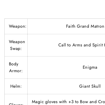
Shot
Shot
Amazon
Amazon
(Physical
(Physical
Bowazon)
Bowazon)
Weapon:
Faith Grand Matro
with
with
Teleport
Teleport
Weapon
Call to Arms and Spiri
Swap:
Body
Enigma
Armor:
Helm:
Giant Skull
Magic gloves with +3 to Bow and Cr