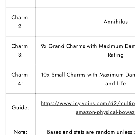
Charm
Annihilus
2:
Charm
9x Grand Charms with Maximum Dam
3:
Rating
Charm
10x Small Charms with Maximum Dama
4:
and Life
https://www.icy-veins.com/d2/multipl
Guide:
amazon-physical-bowaz
Note:
Bases and stats are random unless 