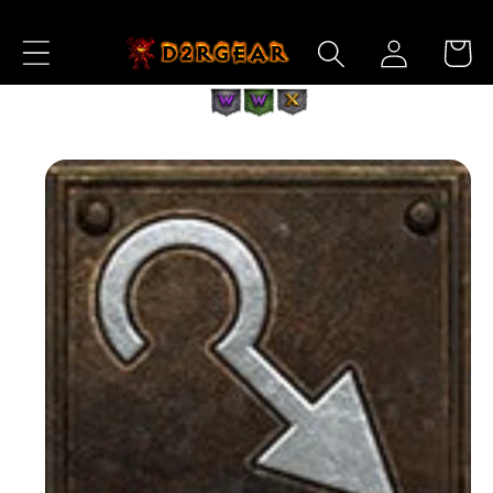
Skip to
Log
Content
Cart
in
Skip to
Product
Information