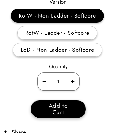
Price
Version
RotW - Non Ladder - Softcore
RotW - Ladder - Softcore
LoD - Non Ladder - Softcore
Quantity
Decrease
Increase
quantity
quantity
for
for
Add to
Waterwalk
Waterwalk
Cart
65
65
Life
Life
Share