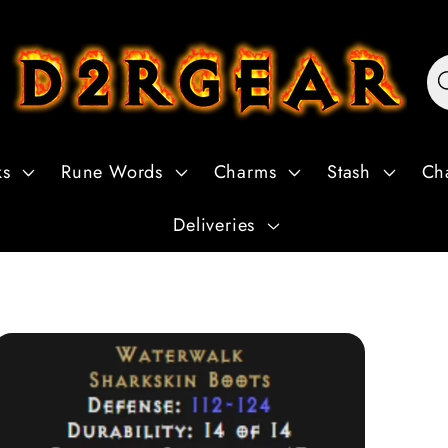
ks
Rune Words
Charms
Stash
Ch
Deliveries