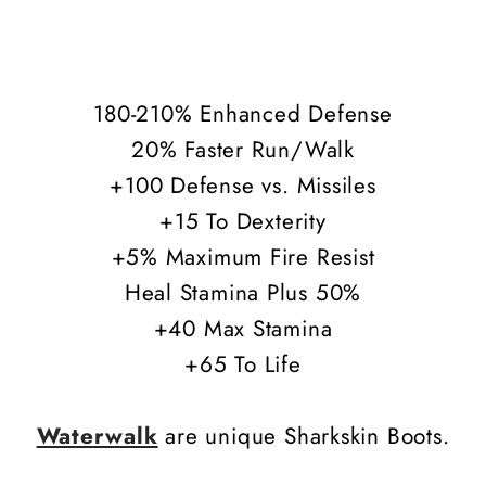
180-210% Enhanced Defense
20% Faster Run/Walk
+100 Defense vs. Missiles
+15 To Dexterity
+5% Maximum Fire Resist
Heal Stamina Plus 50%
+40 Max Stamina
+65 To Life
Waterwalk
are unique Sharkskin Boots.