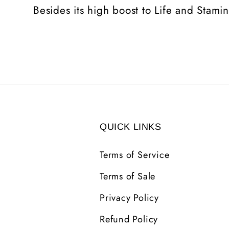
Besides its high boost to Life and Stami
QUICK LINKS
Terms of Service
Terms of Sale
Privacy Policy
Refund Policy