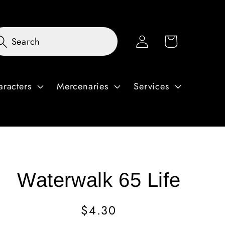
Log
Cart
Search
in
aracters
Mercenaries
Services
Waterwalk 65 Life
Regular
$4.30