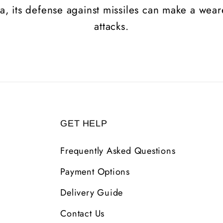
na, its defense against missiles can make a wea
attacks.
GET HELP
Frequently Asked Questions
Payment Options
Delivery Guide
Contact Us