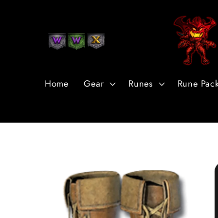
Skip to
Content
Home
Gear
Runes
Rune Pac
Skip to
Product
Information