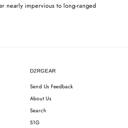
rer nearly impervious to long-ranged
D2RGEAR
Send Us Feedback
About Us
Search
S1G