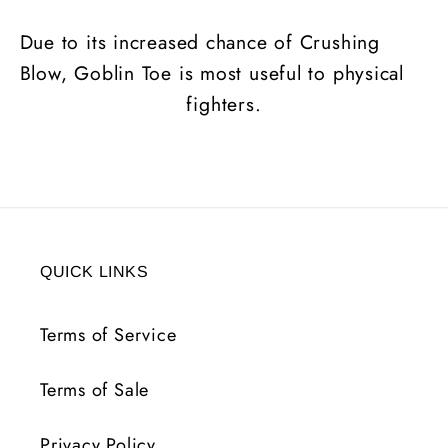
Due to its increased chance of Crushing
Blow, Goblin Toe is most useful to physical
fighters.
QUICK LINKS
Terms of Service
Terms of Sale
Privacy Policy