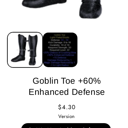
Goblin Toe +60%
Enhanced Defense
Regular
$4.30
Price
Version