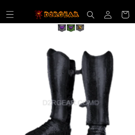
Skip to
Log
Content
Cart
in
Skip to
Product
Information