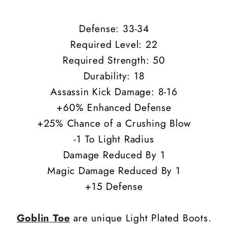
Defense: 33-34
Required Level: 22
Required Strength: 50
Durability: 18
Assassin Kick Damage: 8-16
+60% Enhanced Defense
+25% Chance of a Crushing Blow
-1 To Light Radius
Damage Reduced By 1
Magic Damage Reduced By 1
+15 Defense
Goblin Toe
are unique Light Plated Boots.