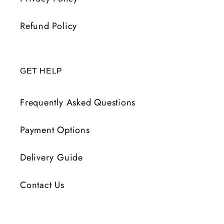
Refund Policy
GET HELP
Frequently Asked Questions
Payment Options
Delivery Guide
Contact Us