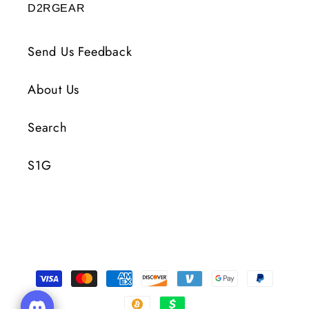
D2RGEAR
Send Us Feedback
About Us
Search
S1G
Payment
Methods