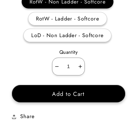
RotW - Non Ladder - Softcore
RotW - Ladder - Softcore
LoD - Non Ladder - Softcore
Quantity
Decrease
Increase
quantity
quantity
for
for
Add to Cart
Goblin
Goblin
Toe
Toe
+60%
+60%
Share
Enhanced
Enhanced
Defense
Defense