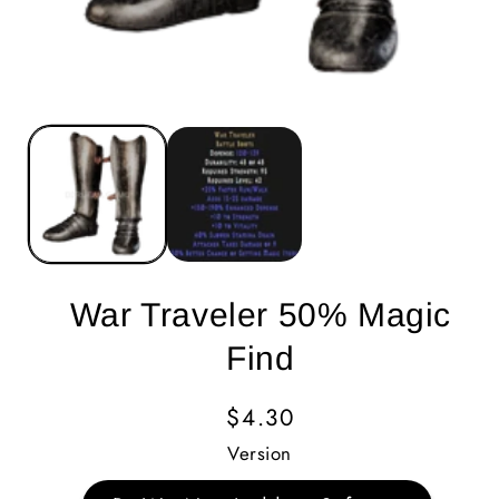
War Traveler 50% Magic
Find
Regular
$4.30
Price
Version