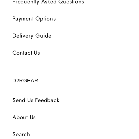
Frequently Asked Questions
Payment Options
Delivery Guide
Contact Us
D2RGEAR
Send Us Feedback
About Us
Search