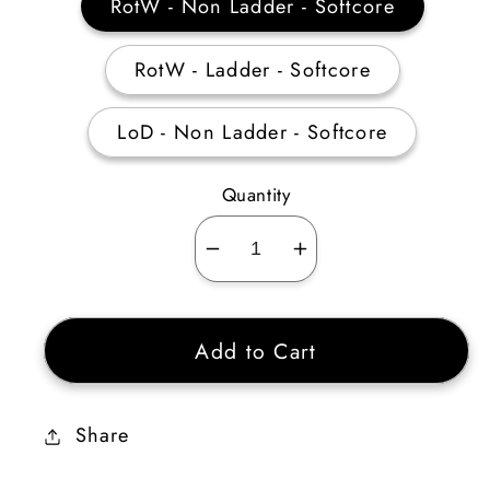
RotW - Non Ladder - Softcore
RotW - Ladder - Softcore
LoD - Non Ladder - Softcore
Quantity
Decrease
Increase
quantity
quantity
for
for
Add to Cart
War
War
Traveler
Traveler
50%
50%
Share
Magic
Magic
Find
Find