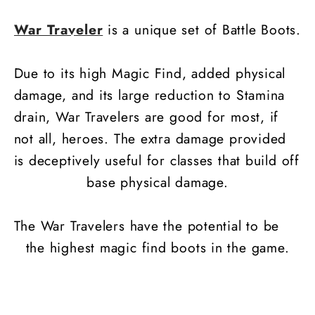
War Traveler
is a unique set of Battle Boots.
Due to its high Magic Find, added physical
damage, and its large reduction to Stamina
drain, War Travelers are good for most, if
not all, heroes. The extra damage provided
is deceptively useful for classes that build off
base physical damage.
The War Travelers have the potential to be
the highest magic find boots in the game.