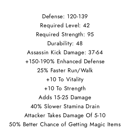
Defense: 120-139
Required Level: 42
Required Strength: 95
Durability: 48
Assassin Kick Damage: 37-64
+150-190% Enhanced Defense
25% Faster Run/Walk
+10 To Vitality
+10 To Strength
Adds 15-25 Damage
40% Slower Stamina Drain
Attacker Takes Damage Of 5-10
50% Better Chance of Getting Magic Items