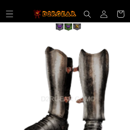
Skip to
Log
Content
Cart
in
Skip to
Product
Information