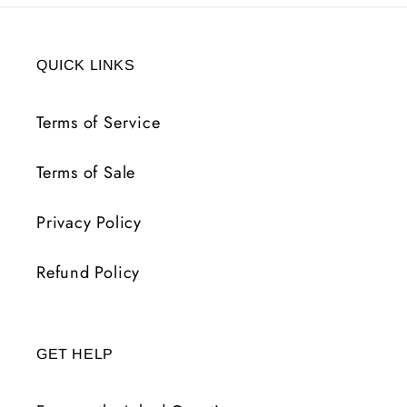
QUICK LINKS
Terms of Service
Terms of Sale
Privacy Policy
Refund Policy
GET HELP