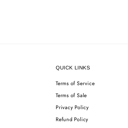
QUICK LINKS
Terms of Service
Terms of Sale
Privacy Policy
Refund Policy