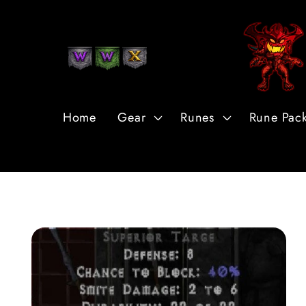
Skip to
Content
Home
Gear
Runes
Rune Pac
Skip to
Product
Information