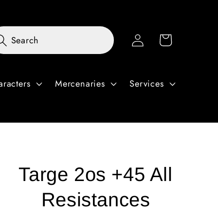
Log
Cart
Search
in
aracters
Mercenaries
Services
Targe 2os +45 All
Resistances