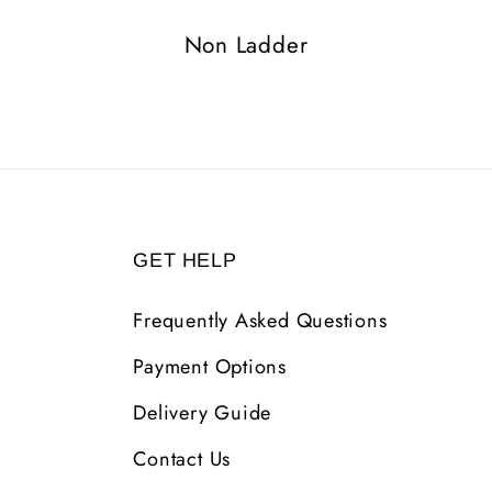
Non Ladder
GET HELP
Frequently Asked Questions
Payment Options
Delivery Guide
Contact Us