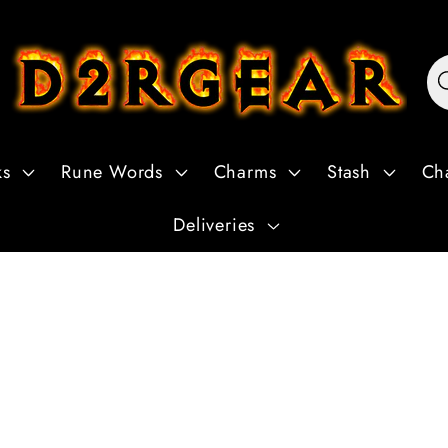
ks
Rune Words
Charms
Stash
Ch
Deliveries