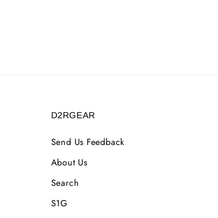
D2RGEAR
Send Us Feedback
About Us
Search
S1G