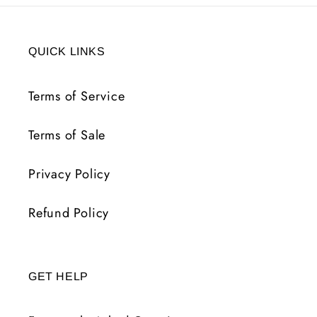
QUICK LINKS
Terms of Service
Terms of Sale
Privacy Policy
Refund Policy
GET HELP