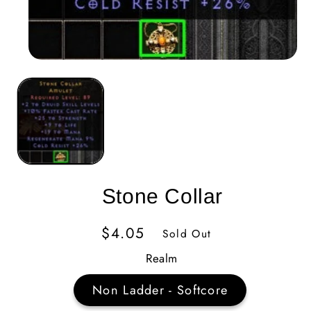
Stone Collar
Regular
$4.05
Sold Out
Price
Realm
Non Ladder - Softcore