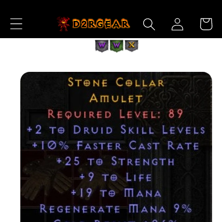
Skip to
Log
Content
Cart
in
Skip to
Product
Information