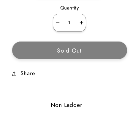
Quantity
Decrease
Increase
quantity
quantity
for
for
Sold Out
Stone
Stone
Collar
Collar
Share
Non Ladder