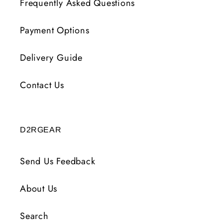
Frequently Asked Questions
Payment Options
Delivery Guide
Contact Us
D2RGEAR
Send Us Feedback
About Us
Search