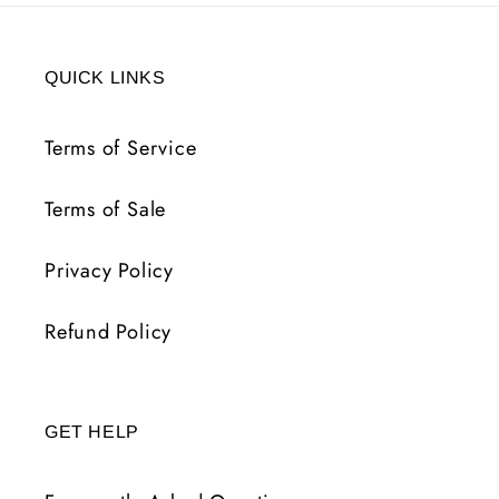
QUICK LINKS
Terms of Service
Terms of Sale
Privacy Policy
Refund Policy
GET HELP