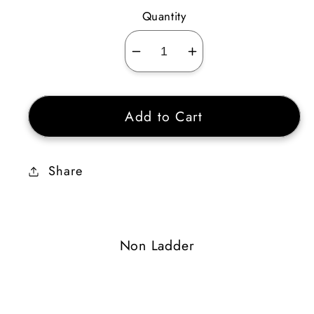
Quantity
Decrease
Increase
quantity
quantity
for
for
Add to Cart
Rune
Rune
Whorl
Whorl
Share
Non Ladder