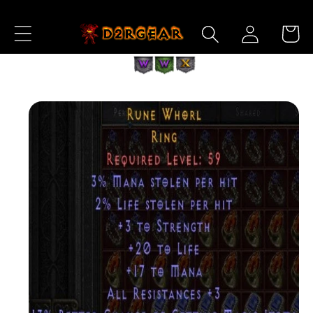
Skip to
Log
Content
Cart
in
Skip to
Product
Information