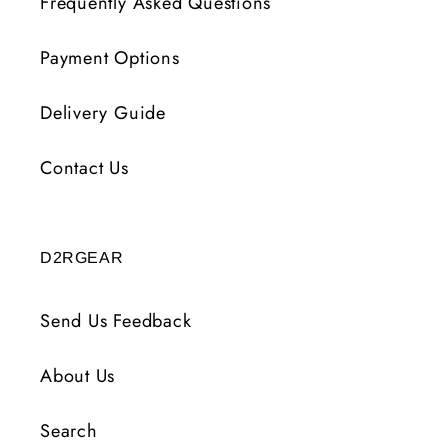
Frequently Asked Questions
Payment Options
Delivery Guide
Contact Us
D2RGEAR
Send Us Feedback
About Us
Search