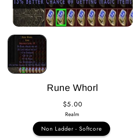
Rune Whorl
Regular
$5.00
Price
Realm
Non Ladder - Softcore