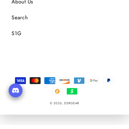
About Us
Search
S1G
Payment
Methods
© 2026,
D2RGEAR