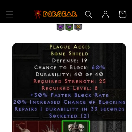
Skip to
Log
Content
Cart
in
Skip to
Product
Information