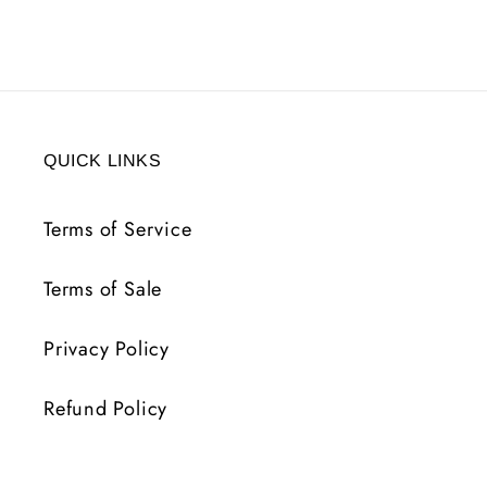
ICB
ICB
REP
REP
8
8
LVL
LVL
REQ
REQ
QUICK LINKS
Terms of Service
Terms of Sale
Privacy Policy
Refund Policy