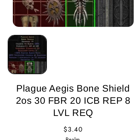
Plague Aegis Bone Shield
2os 30 FBR 20 ICB REP 8
LVL REQ
Regular
$3.40
Price
Realm