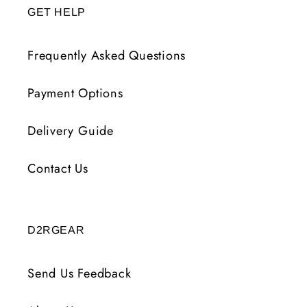
GET HELP
Frequently Asked Questions
Payment Options
Delivery Guide
Contact Us
D2RGEAR
Send Us Feedback