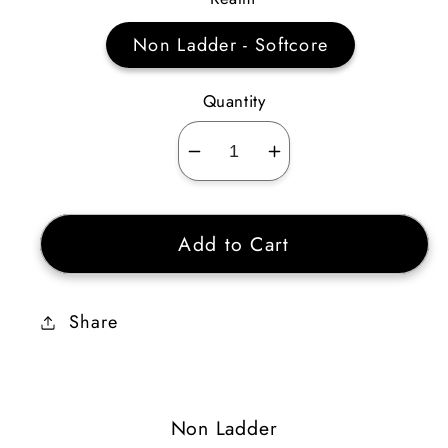
Non Ladder - Softcore
Quantity
Decrease
Increase
quantity
quantity
for
for
Add to Cart
Plague
Plague
Aegis
Aegis
Bone
Bone
Share
Shield
Shield
2os
2os
30
30
FBR
FBR
Non Ladder
20
20