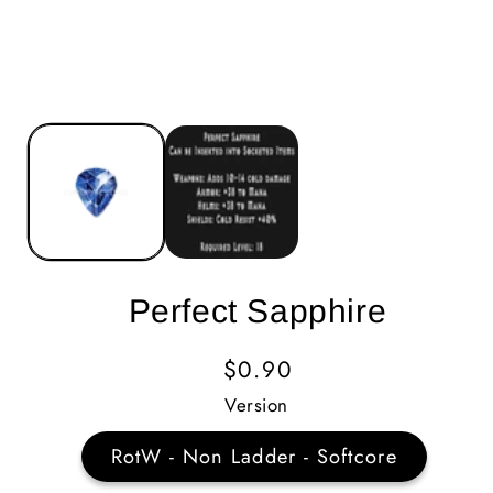
Perfect Sapphire
Regular
$0.90
Price
Version
RotW - Non Ladder - Softcore