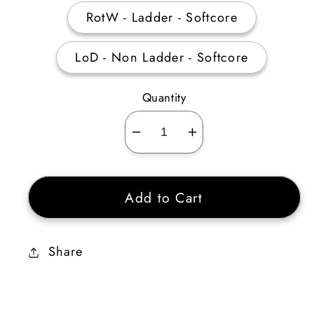
RotW - Ladder - Softcore
LoD - Non Ladder - Softcore
Quantity
Decrease
Increase
quantity
quantity
for
for
Add to Cart
Perfect
Perfect
Sapphire
Sapphire
Share