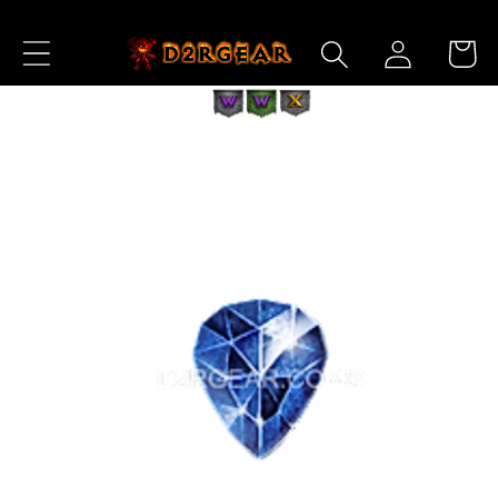
Skip to
Log
Content
Cart
in
Skip to
Product
Information