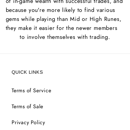
of in-game wealth with successful trades, and
because you're more likely to find various
gems while playing than Mid or High
Runes
,
they make it easier for the newer members
to involve themselves with trading.
QUICK LINKS
Terms of Service
Terms of Sale
Privacy Policy