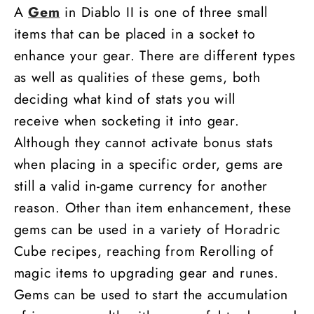
A
Gem
in Diablo II is one of three small
items that can be placed in a socket to
enhance your gear. There are different types
as well as qualities of these gems, both
deciding what kind of stats you will
receive when socketing it into gear.
Although they cannot activate bonus stats
when placing in a specific order, gems are
still a valid in-game currency for another
reason. Other than item enhancement, these
gems can be used in a variety of Horadric
Cube recipes, reaching from Rerolling of
magic items to upgrading gear and runes.
Gems can be used to start the accumulation