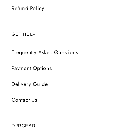
Refund Policy
GET HELP
Frequently Asked Questions
Payment Options
Delivery Guide
Contact Us
D2RGEAR