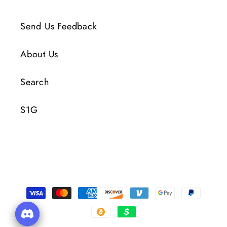
Send Us Feedback
About Us
Search
S1G
Payment
Methods