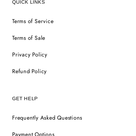
QUICK LINKS
Terms of Service
Terms of Sale
Privacy Policy
Refund Policy
GET HELP
Frequently Asked Questions
Payment Options