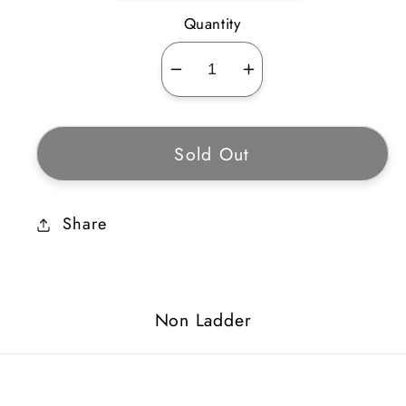
Quantity
Decrease
Increase
quantity
quantity
for
for
Sold Out
Ghoul
Ghoul
Coil
Coil
Share
Non Ladder