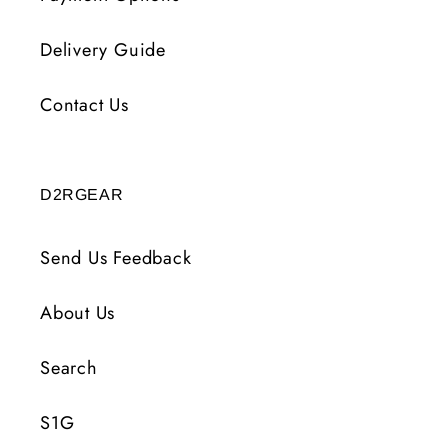
Delivery Guide
Contact Us
D2RGEAR
Send Us Feedback
About Us
Search
S1G