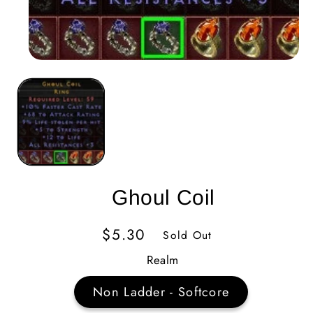
Ghoul Coil
Regular
$5.30
Sold Out
Price
Realm
Non Ladder - Softcore