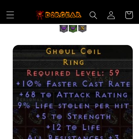
Skip to
Log
Content
Cart
in
Skip to
Product
Information