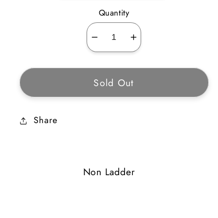
Quantity
Decrease
Increase
quantity
quantity
for
for
Sold Out
Eagle
Eagle
Circle
Circle
Share
Non Ladder