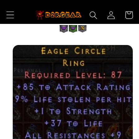
Skip to
Log
Content
Cart
in
Skip to
Product
Information