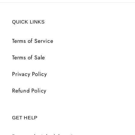
QUICK LINKS
Terms of Service
Terms of Sale
Privacy Policy
Refund Policy
GET HELP