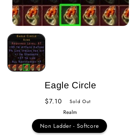
Eagle Circle
Regular
$7.10
Sold Out
Price
Realm
Non Ladder - Softcore