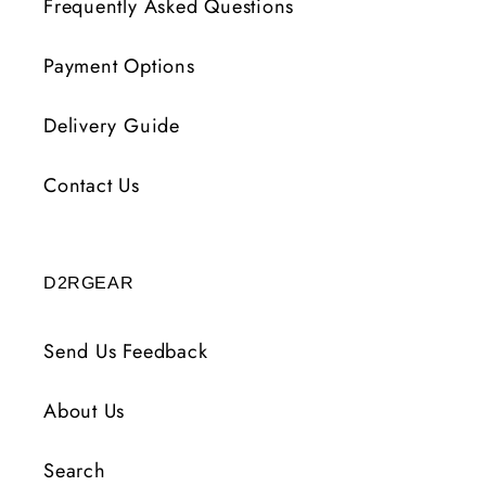
Frequently Asked Questions
Payment Options
Delivery Guide
Contact Us
D2RGEAR
Send Us Feedback
About Us
Search