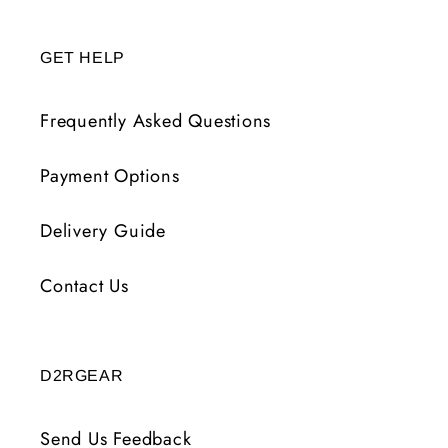
GET HELP
Frequently Asked Questions
Payment Options
Delivery Guide
Contact Us
D2RGEAR
Send Us Feedback