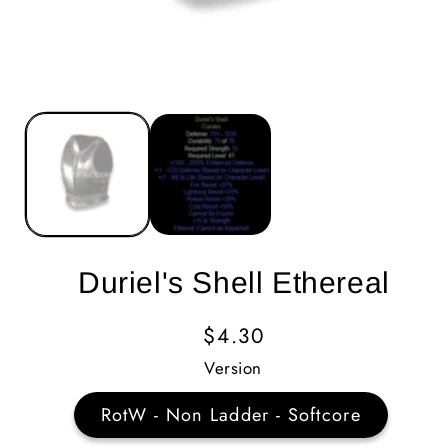
Duriel's Shell Ethereal
Regular
$4.30
Price
Version
RotW - Non Ladder - Softcore