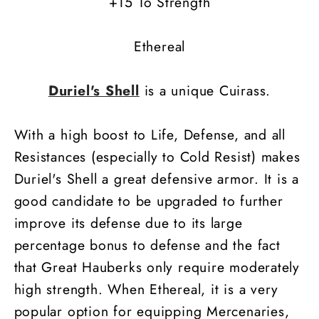
+15 To Strength
Ethereal
Duriel's Shell
is a unique Cuirass.
With a high boost to Life, Defense, and all
Resistances (especially to Cold Resist) makes
Duriel's Shell a great defensive armor. It is a
good candidate to be upgraded to further
improve its defense due to its large
percentage bonus to defense and the fact
that Great Hauberks only require moderately
high strength. When Ethereal, it is a very
popular option for equipping Mercenaries,