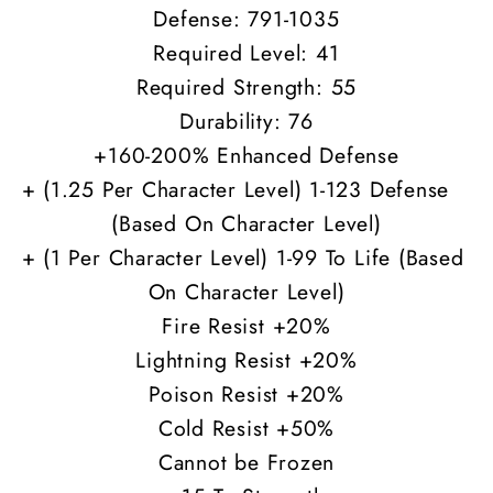
Defense: 791-1035
Required Level: 41
Required Strength: 55
Durability: 76
+160-200% Enhanced Defense
+ (1.25 Per Character Level) 1-123 Defense
(Based On Character Level)
+ (1 Per Character Level) 1-99 To Life (Based
On Character Level)
Fire Resist +20%
Lightning Resist +20%
Poison Resist +20%
Cold Resist +50%
Cannot be Frozen