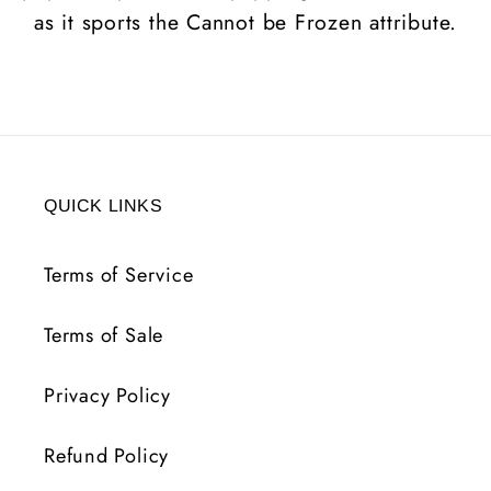
as it sports the Cannot be Frozen attribute.
QUICK LINKS
Terms of Service
Terms of Sale
Privacy Policy
Refund Policy