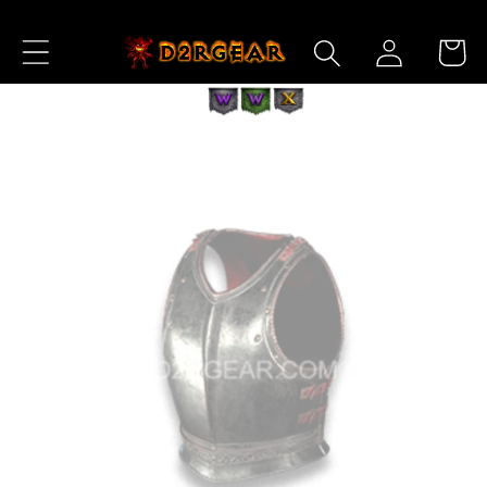
Skip to
Log
Content
Cart
in
Skip to
Product
Information