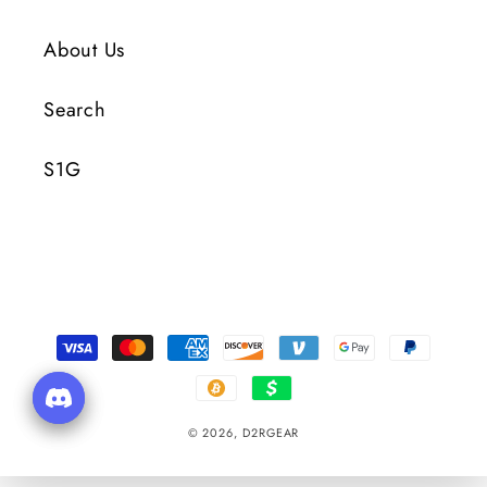
About Us
Search
S1G
Payment
Methods
© 2026,
D2RGEAR