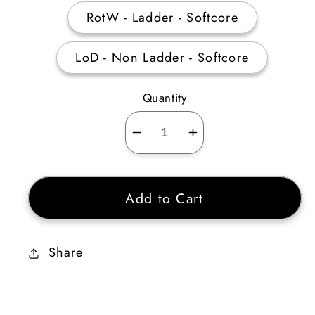
RotW - Ladder - Softcore
LoD - Non Ladder - Softcore
Quantity
Decrease
Increase
quantity
quantity
for
for
Add to Cart
Duriel&#39;s
Duriel&#39;s
Shell
Shell
Ethereal
Ethereal
Share