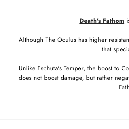
Death's Fathom
i
Although The Oculus has higher resista
that speci
Unlike Eschuta's Temper, the boost to C
does not boost damage, but rather negate
Fat