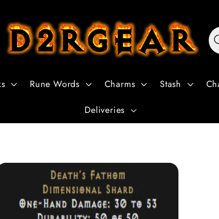
ks
Rune Words
Charms
Stash
Ch
Deliveries