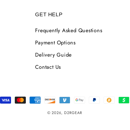
GET HELP
Frequently Asked Questions
Payment Options
Delivery Guide
Contact Us
Payment
Methods
© 2026,
D2RGEAR