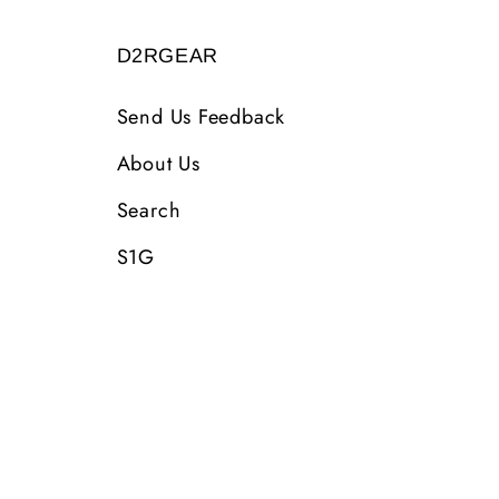
D2RGEAR
Send Us Feedback
About Us
Search
S1G