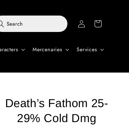
Log
Cart
Search
in
aracters
Mercenaries
Services
Death’s Fathom 25-
29% Cold Dmg