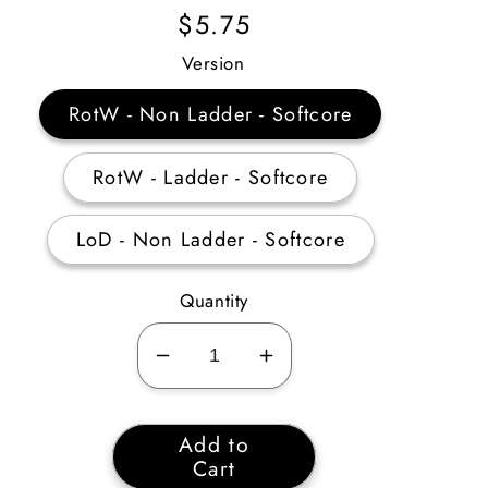
Regular
$5.75
Price
Version
RotW - Non Ladder - Softcore
RotW - Ladder - Softcore
LoD - Non Ladder - Softcore
Quantity
Decrease
Increase
quantity
quantity
for
for
Add to
Death’s
Death’s
Cart
Fathom
Fathom