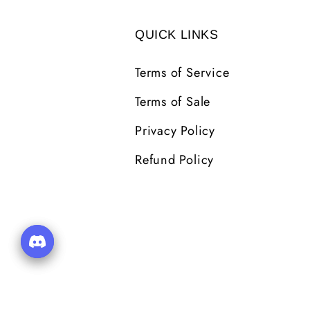
QUICK LINKS
Terms of Service
Terms of Sale
Privacy Policy
Refund Policy