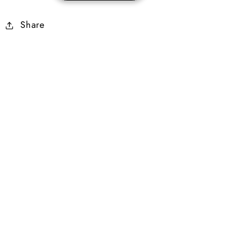
25-
25-
Share
29%
29%
Cold
Cold
Dmg
Dmg