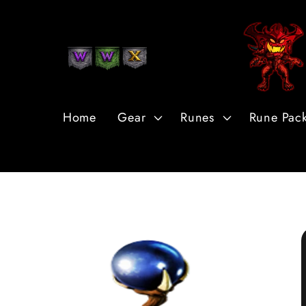
Skip to
Content
Home
Gear
Runes
Rune Pac
Skip to
Product
Information