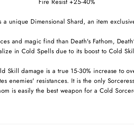
Fire Resist +25-40%
s a unique Dimensional Shard, an item exclusive
nces and magic find than Death's Fathom, Death
alize in Cold Spells due to its boost to Cold Sk
old Skill damage is a true 15-30% increase to o
s enemies' resistances. It is the only Sorceres
hom is easily the best weapon for a Cold Sorcer