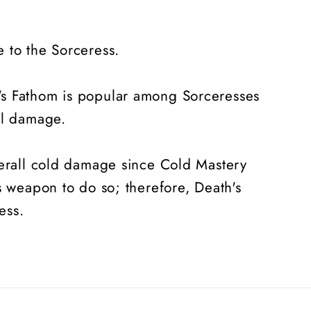
 to the Sorceress.
's Fathom is popular among Sorceresses
ill damage.
verall cold damage since Cold Mastery
s weapon to do so; therefore, Death's
ess.