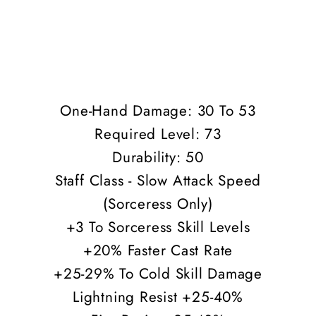
One-Hand Damage: 30 To 53
Required Level: 73
Durability: 50
Staff Class - Slow Attack Speed
(Sorceress Only)
+3 To Sorceress Skill Levels
+20% Faster Cast Rate
+25-29% To Cold Skill Damage
Lightning Resist +25-40%