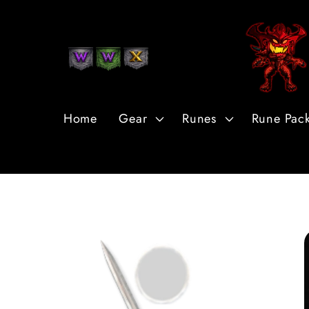
Skip to
Content
Home
Gear
Runes
Rune Pac
Skip to
Product
Information