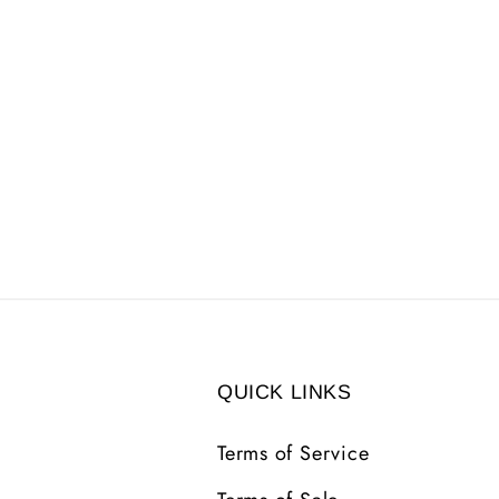
QUICK LINKS
Terms of Service