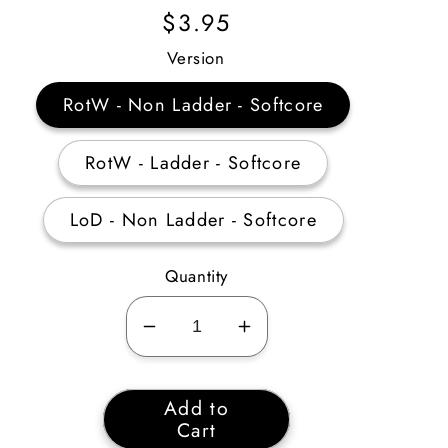
Regular
$3.95
Price
Version
RotW - Non Ladder - Softcore
RotW - Ladder - Softcore
LoD - Non Ladder - Softcore
Quantity
Decrease
Increase
quantity
quantity
for
for
Add to
Cryptic
Cryptic
Cart
Sword
Sword