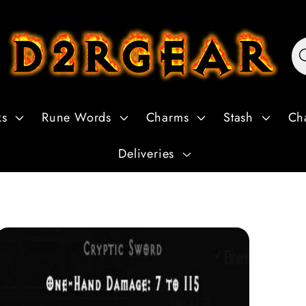
ks
Rune Words
Charms
Stash
Ch
Deliveries