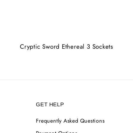
Cryptic Sword Ethereal 3 Sockets
GET HELP
Frequently Asked Questions