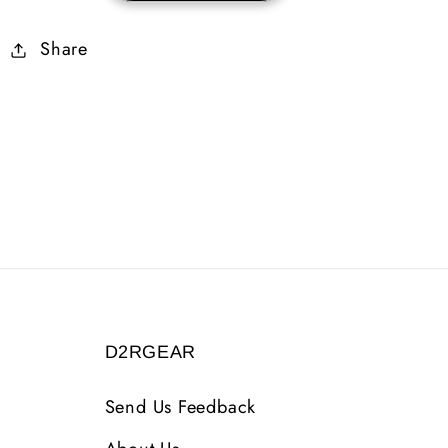
Ethereal
Ethereal
Share
3
3
Sockets
Sockets
D2RGEAR
Send Us Feedback