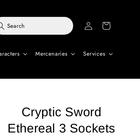
Log
Cart
Search
in
aracters
Mercenaries
Services
Cryptic Sword
Ethereal 3 Sockets